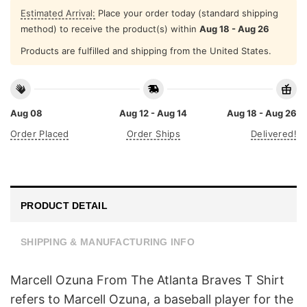
Estimated Arrival:
Place your order today (standard shipping
method) to receive the product(s) within
Aug 18 - Aug 26
Products are fulfilled and shipping from the United States.
Aug 08
Aug 12 - Aug 14
Aug 18 - Aug 26
Order Placed
Order Ships
Delivered!
PRODUCT DETAIL
SHIPPING & MANUFACTURING INFO
Marcell Ozuna From The Atlanta Braves T Shirt
refers to Marcell Ozuna, a baseball player for the