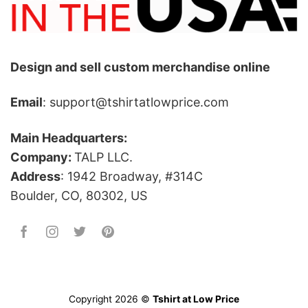
Design and sell custom merchandise online
Email
: support@tshirtatlowprice.com
Main Headquarters:
Company:
TALP LLC.
Address
: 1942 Broadway, #314C
Boulder, CO, 80302, US
Copyright 2026 ©
Tshirt at Low Price