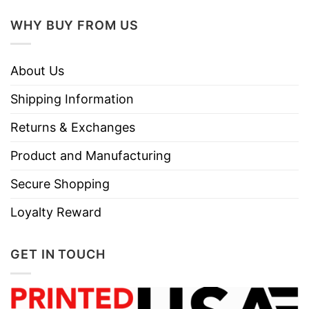
WHY BUY FROM US
About Us
Shipping Information
Returns & Exchanges
Product and Manufacturing
Secure Shopping
Loyalty Reward
GET IN TOUCH