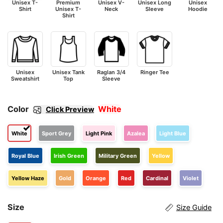
Unisex T-
Premium
Unisex V-
Unisex Long
Unisex
Shirt
Unisex T-
Neck
Sleeve
Hoodie
Shirt
Unisex
Unisex Tank
Raglan 3/4
Ringer Tee
Sweatshirt
Top
Sleeve
Color
White
Click Preview
White
Sport Grey
Light Pink
Azalea
Light Blue
Royal Blue
Irish Green
Military Green
Yellow
Yellow Haze
Gold
Orange
Red
Cardinal
Violet
Size
Size Guide