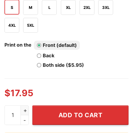
S
M
L
XL
2XL
3XL
4XL
5XL
Print on the
Front (default)
Back
Both side ($5.95)
$
17.95
Marcell Ozuna From The Atlanta Braves T Shirt quantit
ADD TO CART