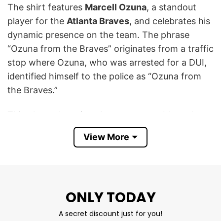
The shirt features
Marcell Ozuna
, a standout
player for the
Atlanta Braves
, and celebrates his
dynamic presence on the team. The phrase
“Ozuna from the Braves” originates from a traffic
stop where Ozuna, who was arrested for a DUI,
identified himself to the police as “Ozuna from
the Braves.”
This phrase has since become a notable and
often humorous reference to the incident. Ozuna
View More
was later released on bond and continued to
play for the Braves. The shirt uses a retro,
collage-style design to depict Ozuna in various
Braves action poses, contrasting the celebratory
ONLY TODAY
imagery with the infamous quote.
A secret discount just for you!