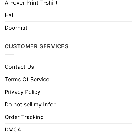
Style
Sleeve Tees, Sweatshirts, Unisex V-
All-over Print T-shirt
necks, T-shirts, and more.
Hat
Brand
TShirt At Low Price
Doormat
Imported
From the United States
Machine wash warm, inside out, with
CUSTOMER SERVICES
like colors.
Use only non-chlorine bleach.
Care
Contact Us
Tumble dry medium.
Instructions
Do not iron.
Terms Of Service
Do not dry clean
Privacy Policy
Do not sell my Infor
Order Tracking
DMCA