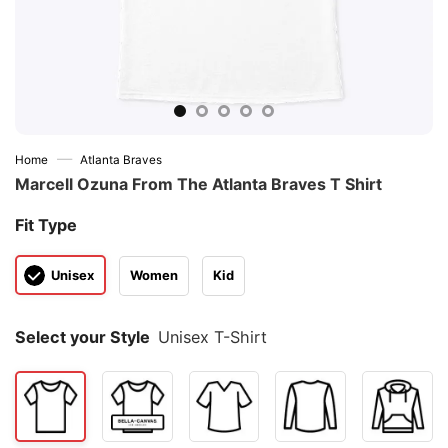
—
Home
Atlanta Braves
Marcell Ozuna From The Atlanta Braves T Shirt
Fit Type
Unisex
Women
Kid
Select your Style
Unisex T-Shirt