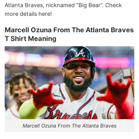
Atlanta Braves, nicknamed “Big Bear”. Check
more details here!
Marcell Ozuna From The Atlanta Braves
T Shirt Meaning
Marcell Ozuna From The Atlanta Braves