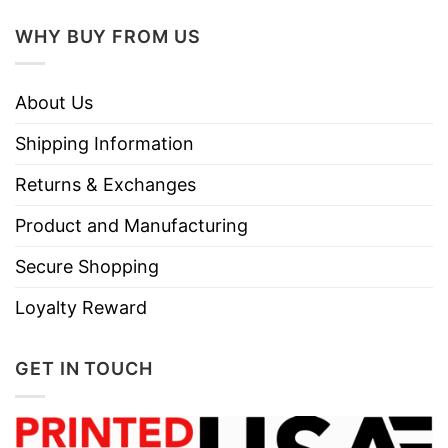
WHY BUY FROM US
About Us
Shipping Information
Returns & Exchanges
Product and Manufacturing
Secure Shopping
Loyalty Reward
GET IN TOUCH