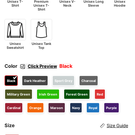
Unisex T-
Premium
Unisex V-
Unisex Long
Unisex
Shirt
Unisex T-
Neck
Sleeve
Hoodie
Shirt
Unisex
Unisex Tank
Sweatshirt
Top
Color
Black
Click Preview
Black
Dark Heather
Sport Grey
Charcoal
Military Green
Irish Green
Forest Green
Red
Cardinal
Orange
Maroon
Navy
Royal
Purple
Size
Size Guide