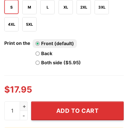
S
M
L
XL
2XL
3XL
4XL
5XL
Print on the
Front (default)
Back
Both side ($5.95)
$
17.95
Make America Trumpless Again T Shirt quantity
ADD TO CART