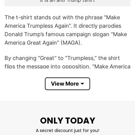
It is an anti Trump tshirt
The t-shirt stands out with the phrase “Make
America Trumpless Again”. It directly parodies
Donald Trump’s famous campaign slogan “Make
America Great Again” (MAGA).
By changing “Great” to “Trumpless,” the shirt
flips the message into opposition. “Make America
Trumpless Again” means the wearer believes the
U.S. would be better off without Donald Trump in
View More
politics or public life. It’s a satirical, anti-Trump
statement, often expressing disapproval of
Trump’s presidency, policies, or behavior.
ONLY TODAY
Make America Trumpless Again T Shirt is cool to
A secret discount just for you!
show support for removing Trump’s influence