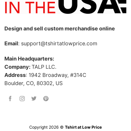
Design and sell custom merchandise online
Email
: support@tshirtatlowprice.com
Main Headquarters:
Company:
TALP LLC.
Address
: 1942 Broadway, #314C
Boulder, CO, 80302, US
Copyright 2026 ©
Tshirt at Low Price