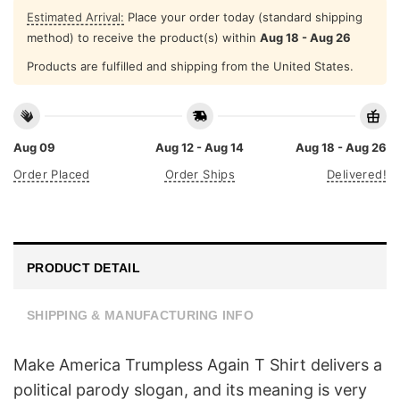
Estimated Arrival:
Place your order today (standard shipping
method) to receive the product(s) within
Aug 18 - Aug 26
Products are fulfilled and shipping from the United States.
Aug 09
Aug 12 - Aug 14
Aug 18 - Aug 26
Order Placed
Order Ships
Delivered!
PRODUCT DETAIL
SHIPPING & MANUFACTURING INFO
Make America Trumpless Again T Shirt delivers a
political parody slogan, and its meaning is very