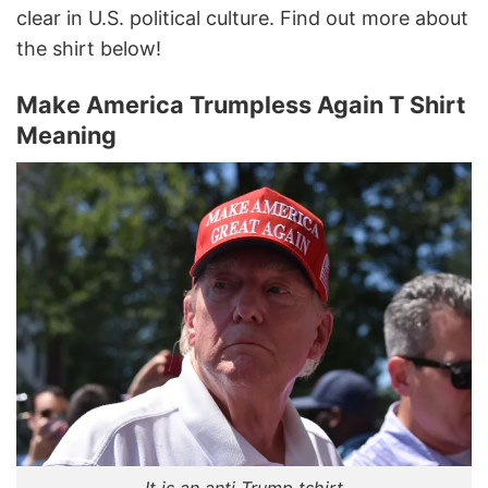
clear in U.S. political culture. Find out more about
the shirt below!
Make America Trumpless Again T Shirt
Meaning