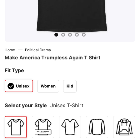
—
Home
Political Drama
Make America Trumpless Again T Shirt
Fit Type
Unisex
Women
Kid
Select your Style
Unisex T-Shirt