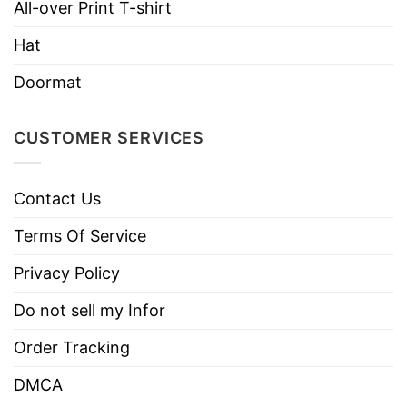
Imported
From the United States
All-over Print T-shirt
Machine wash warm, inside out, with
Hat
like colors.
Doormat
Use only non-chlorine bleach.
Care
Tumble dry medium.
Instructions
CUSTOMER SERVICES
Do not iron.
Do not dry clean
Contact Us
Terms Of Service
Privacy Policy
Do not sell my Infor
Order Tracking
DMCA