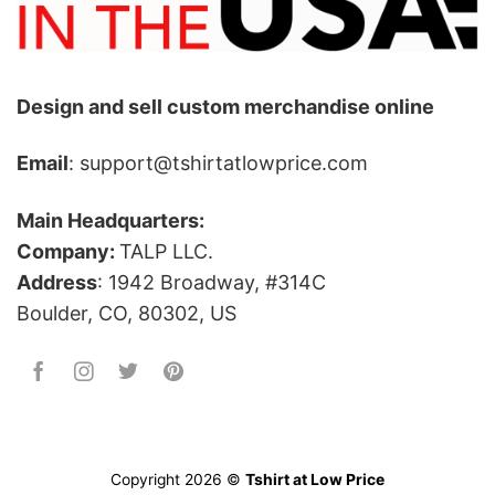
Design and sell custom merchandise online
Email
: support@tshirtatlowprice.com
Main Headquarters:
Company:
TALP LLC.
Address
: 1942 Broadway, #314C
Boulder, CO, 80302, US
Copyright 2026 ©
Tshirt at Low Price