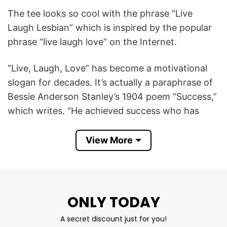
The tee looks so cool with the phrase “Live
Laugh Lesbian” which is inspired by the popular
phrase “live laugh love” on the Internet.
“Live, Laugh, Love” has become a motivational
slogan for decades. It’s actually a paraphrase of
Bessie Anderson Stanley’s 1904 poem “Success,”
which writes, “He achieved success who has
lived well, laughed often and loved much.”
View More
However, Gen Z doesn’t use the phrase as a way
to inspire. Instead, they make it a collective
inside joke for life.
ONLY TODAY
“Live Laugh Lesbian” emphasizes an orientation
A secret discount just for you!
towards a happy, non-heterosexual life. The Live