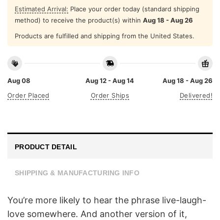
Estimated Arrival:
Place your order today (standard shipping
method) to receive the product(s) within
Aug 18 - Aug 26
Products are fulfilled and shipping from the United States.
Aug 08
Aug 12 - Aug 14
Aug 18 - Aug 26
Order Placed
Order Ships
Delivered!
PRODUCT DETAIL
SHIPPING & MANUFACTURING INFO
You’re more likely to hear the phrase live-laugh-
love somewhere. And another version of it,