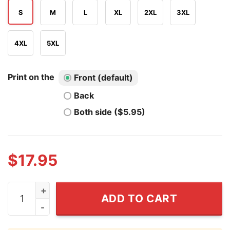
S
M
L
XL
2XL
3XL
4XL
5XL
Print on the
Front (default)
Back
Both side ($5.95)
$
17.95
Live Laugh Lesbian Shirt quantity
ADD TO CART