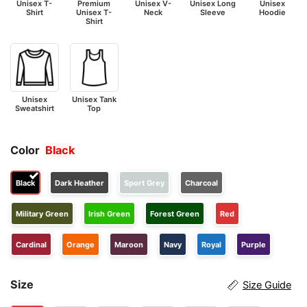
Unisex T-
Premium
Unisex V-
Unisex Long
Unisex
Shirt
Unisex T-
Neck
Sleeve
Hoodie
Shirt
Unisex
Unisex Tank
Sweatshirt
Top
Color
Black
Black
Dark Heather
Sport Grey
Charcoal
Military Green
Irish Green
Forest Green
Red
Cardinal
Orange
Maroon
Navy
Royal
Purple
Size
Size Guide