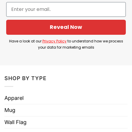
Laugh Lesbian Shirt truly puts a smile on the face
of anyone who is a lesbian.
Reveal Now
Live Laugh Lesbian Shirt Information
Have a look at our
Privacy Policy
to understand how we process
your data for marketing emails
SHOP BY TYPE
Apparel
Mug
Wall Flag
Live Laugh Lesbian Shirt Lifestyle