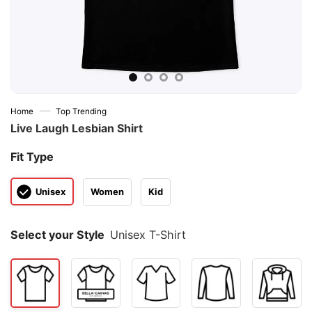
—
Home
Top Trending
Live Laugh Lesbian Shirt
Fit Type
Unisex
Women
Kid
Select your Style
Unisex T-Shirt