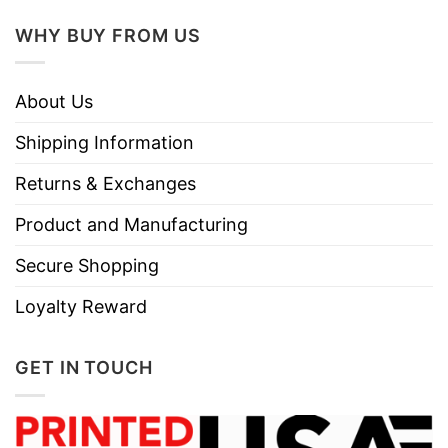
WHY BUY FROM US
About Us
Shipping Information
Returns & Exchanges
Product and Manufacturing
Secure Shopping
Loyalty Reward
GET IN TOUCH