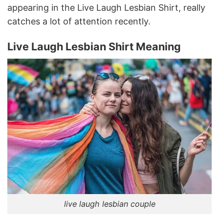
appearing in the Live Laugh Lesbian Shirt, really
catches a lot of attention recently.
Live Laugh Lesbian Shirt Meaning
live laugh lesbian couple