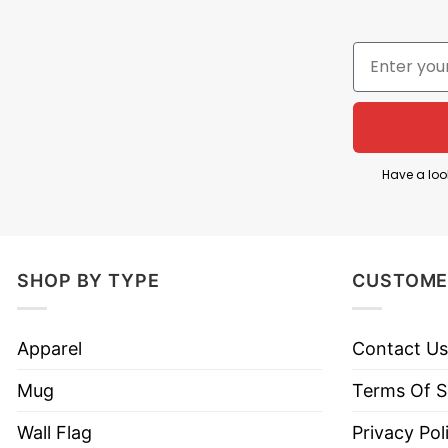
The saying “Life Is Dragging Me By The Bush Hair” 
struggles.
It metaphorically depicts being uncontrollably pulle
This Life Is Dragging Me By The Bush Hair T Shirt h
pressures or personal difficulties.
Have a loo
Product Detail
Have a look at the detailed information about the 
SHOP BY TYPE
CUSTOME
Material
100% Cotton
Apparel
Contact Us
Color
Printed With Different Colors
Mug
Terms Of S
Size
Various Size (From S to 5XL)
Wall Flag
Privacy Pol
Style
Hoodies, Tank Tops, Youth Te