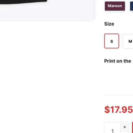
Maroon
Size
S
M
Print on the
$
17.95
Life Is Drag