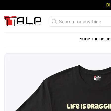
Skip
Di
to
content
Products
search
SHOP THE HOLID