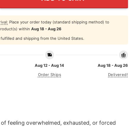
ival:
Place your order today (standard shipping method) to
product(s) within
Aug 18 - Aug 26
fulfilled and shipping from the United States.
Aug 12 - Aug 14
Aug 18 - Aug 26
Order Ships
Delivered!
n of feeling overwhelmed, exhausted, or forced