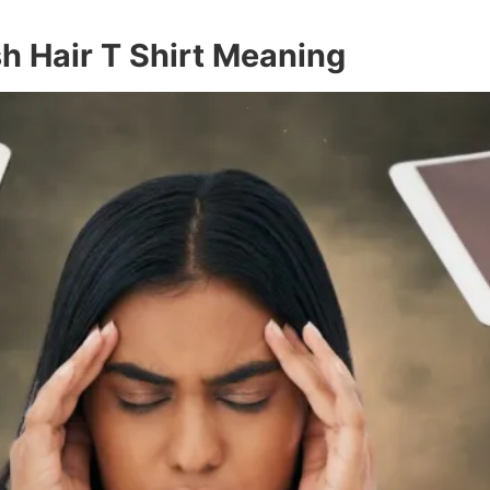
h Hair T Shirt Meaning