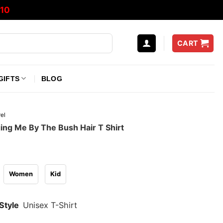
10
CART
GIFTS
BLOG
el
ging Me By The Bush Hair T Shirt
Women
Kid
Style
Unisex T-Shirt