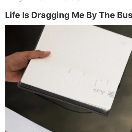
Life Is Dragging Me By The Bus