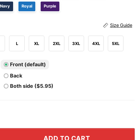
Navy
Royal
Purple
Size Guide
L
XL
2XL
3XL
4XL
5XL
Front (default)
Back
Both side ($5.95)
ging Me By The Bush Hair T Shirt quantity
ADD TO CART