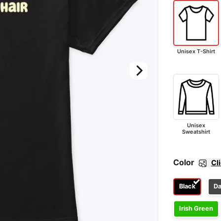
Unisex T-Shirt
Unisex
Sweatshirt
Color
Cl
Black
Da
Irish Green