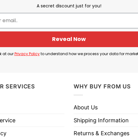
uses crude adult humor to describe feeling overwhelm
A secret discount just for you!
d by the hair through a “thorn bush,” symbolizing relen
Reveal Now
ighlights times when life is a “never-ending cycle” of
k at our
Privacy Policy
to understand how we process your data for marke
Life Is Dragging Me By The Bush Hair T Shirt below!
R SERVICES
WHY BUY FROM US
About Us
ervice
Shipping Information
icy
Returns & Exchanges
es, Long Sleeve Tees, Sweatshirts, Unisex V-necks, T-shir