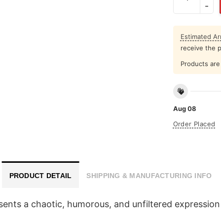
Estimated Arr
receive the 
Products are 
Aug 08
Order Placed
PRODUCT DETAIL
SHIPPING & MANUFACTURING INFO
esents a chaotic, humorous, and unfiltered expressio