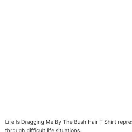
Life Is Dragging Me By The Bush Hair T Shirt repr
through difficult life situations.