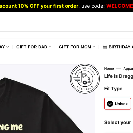
scount 10% OFF your first order
, use code:
WELCOME
AY
GIFT FOR DAD
GIFT FOR MOM
BIRTHDAY 
—
Home
Appar
Life Is Drag
Fit Type
Unisex
Select your 