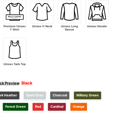
Premium Unisex
Unisex V-Neck
Unisex Long
Unisex Hoodie
T-Shirt
Sleeve
Unisex Tank Top
Black
ick Preview
rk Heather
Sport Grey
Charcoal
Military Green
Forest Green
Red
Cardinal
Orange