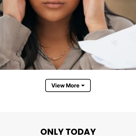
View More
Life Is Dragging Me By The Bush Hair
ONLY TODAY