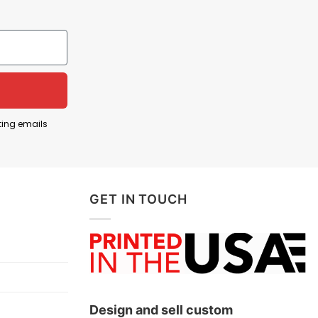
ed, exhausted, or painfully pushed through life’s
tless struggles, stress, or a rough patch in life.
 stress, anxiety, or challenges, such as work
ting emails
GET IN TOUCH
Design and sell custom
ts, and more.