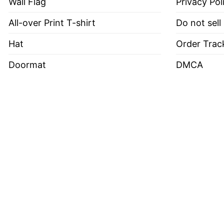
Wall Flag
Privacy Pol
All-over Print T-shirt
Do not sell
Hat
Order Trac
Doormat
DMCA