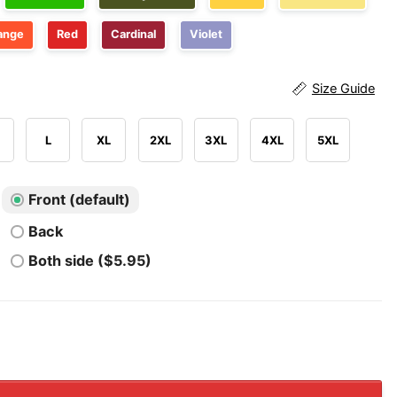
ange
Red
Cardinal
Violet
Size Guide
L
XL
2XL
3XL
4XL
5XL
Front (default)
Back
Both side ($5.95)
th Of July Rejecting Kings Since 1776 Progressive 4th Of Ju