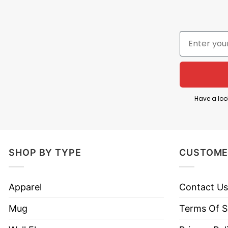
Have a loo
SHOP BY TYPE
CUSTOME
Apparel
Contact Us
Mug
Terms Of S