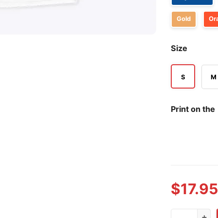
Gold
Or
Size
S
M
Print on the
$
17.95
Liberal Four