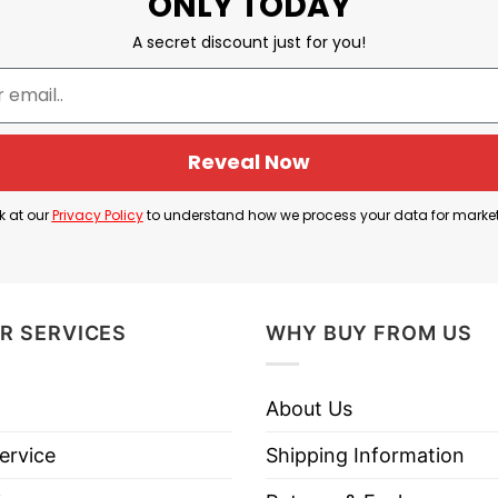
ONLY TODAY
A secret discount just for you!
Reveal Now
k at our
Privacy Policy
to understand how we process your data for marke
R SERVICES
WHY BUY FROM US
About Us
ervice
Shipping Information