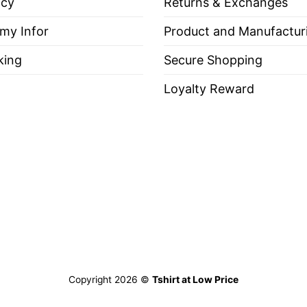
icy
Returns & Exchanges
 my Infor
Product and Manufactur
king
Secure Shopping
Loyalty Reward
Copyright 2026 ©
Tshirt at Low Price