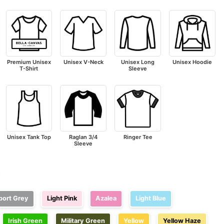
Premium Unisex
Unisex V-Neck
Unisex Long
Unisex Hoodie
T-Shirt
Sleeve
Unisex Tank Top
Raglan 3/4
Ringer Tee
Sleeve
e
port Grey
Light Pink
Azalea
Light Blue
Irish Green
Military Green
Yellow
Yellow Haze