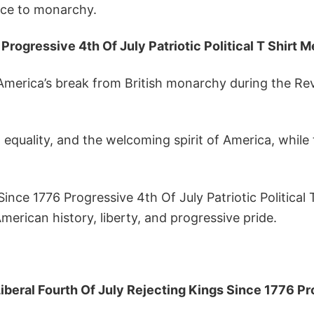
nce to monarchy.
Progressive 4th Of July Patriotic Political T Shirt 
America’s break from British monarchy during the Revo
equality, and the welcoming spirit of America, while 
Since 1776 Progressive 4th Of July Patriotic Political
erican history, liberty, and progressive pride.
iberal Fourth Of July Rejecting Kings Since 1776 Prog