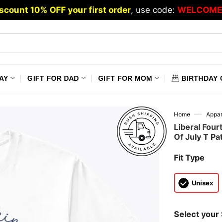
scount 10% OFF your first order
, use code:
WELCOME
AY
GIFT FOR DAD
GIFT FOR MOM
BIRTHDAY 
—
Home
Appar
Liberal Four
Of July T Pat
Fit Type
Unisex
Select your 