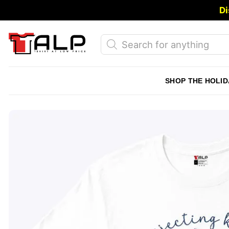
Skip
Di
to
content
Products
search
SHOP THE HOLID