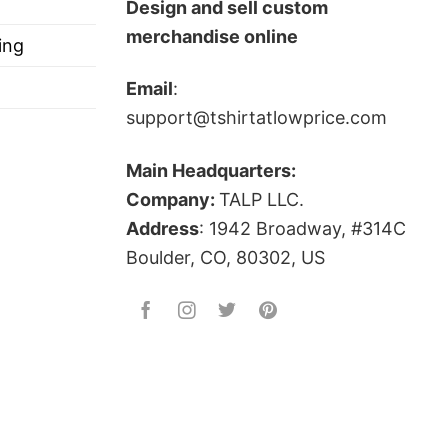
Design and sell custom
merchandise online
ing
Email
:
support@tshirtatlowprice.com
Main Headquarters:
Company:
TALP LLC.
Address
: 1942 Broadway, #314C
Boulder, CO, 80302, US