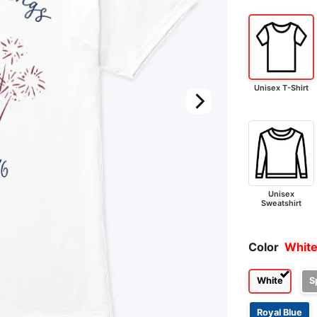
Unisex T-Shirt
Unisex
Sweatshirt
Color
Whit
White
S
Royal Blue