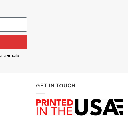
ting emails
GET IN TOUCH