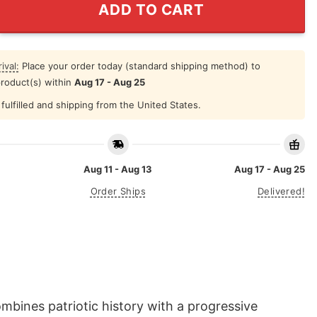
ADD TO CART
ival:
Place your order today (standard shipping method) to
product(s) within
Aug 17 - Aug 25
fulfilled and shipping from the United States.
Aug 11 - Aug 13
Aug 17 - Aug 25
Order Ships
Delivered!
mbines patriotic history with a progressive