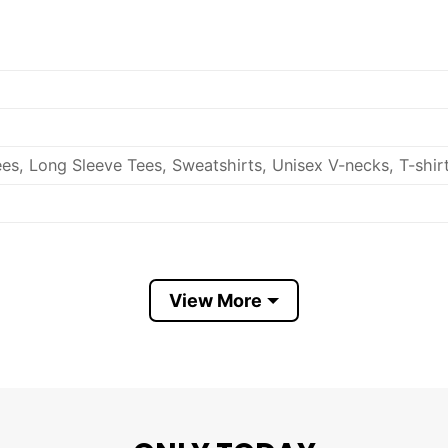
es, Long Sleeve Tees, Sweatshirts, Unisex V-necks, T-shir
out, with like colors.
View More
ch.