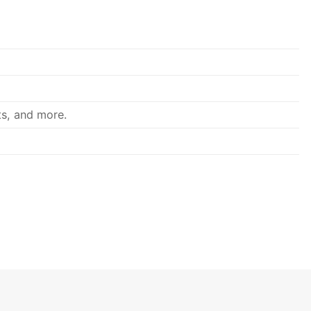
ts, and more.