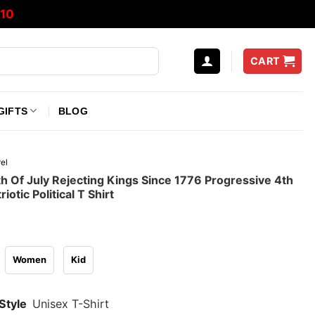
10
CART
GIFTS
BLOG
el
th Of July Rejecting Kings Since 1776 Progressive 4th
riotic Political T Shirt
Women
Kid
Style
Unisex T-Shirt