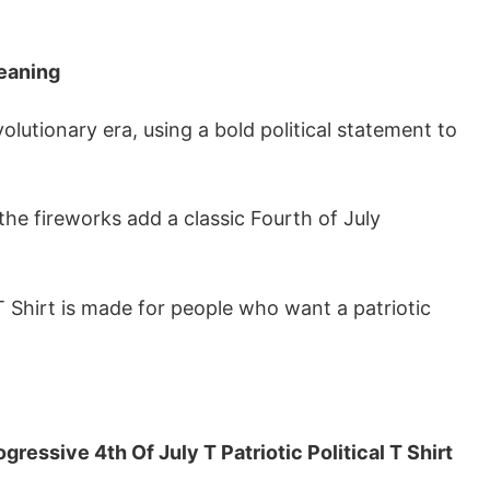
Meaning
lutionary era, using a bold political statement to
the fireworks add a classic Fourth of July
 T Shirt is made for people who want a patriotic
ressive 4th Of July T Patriotic Political T Shirt