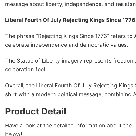
message about liberty, independence, and resista
Liberal Fourth Of July Rejecting Kings Since 1776 
The phrase “Rejecting Kings Since 1776” refers to 
celebrate independence and democratic values.
The Statue of Liberty imagery represents freedom, 
celebration feel.
Overall, the Liberal Fourth Of July Rejecting Kings 
shirt with a modern political message, combining Am
Product Detail
Have a look at the detailed information about the
L
below!