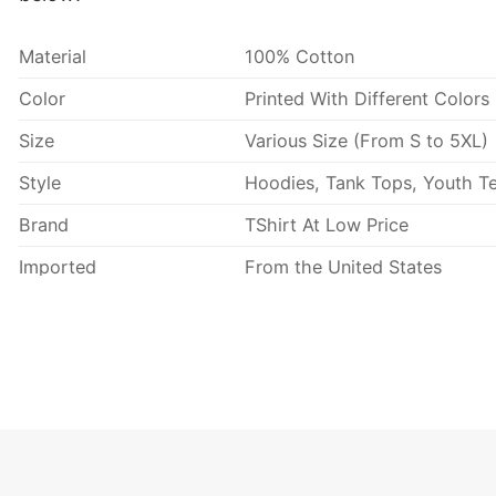
Material
100% Cotton
Color
Printed With Different Colors
Size
Various Size (From S to 5XL)
Style
Hoodies, Tank Tops, Youth Te
Brand
TShirt At Low Price
Imported
From the United States
Machine wash warm, inside 
Use only non-chlorine blea
Tumble dry medium.
Care Instructions
Do not iron.
Do not dry clean