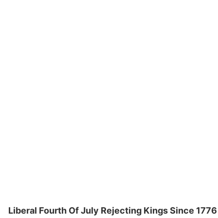
Liberal Fourth Of July Rejecting Kings Since 1776 