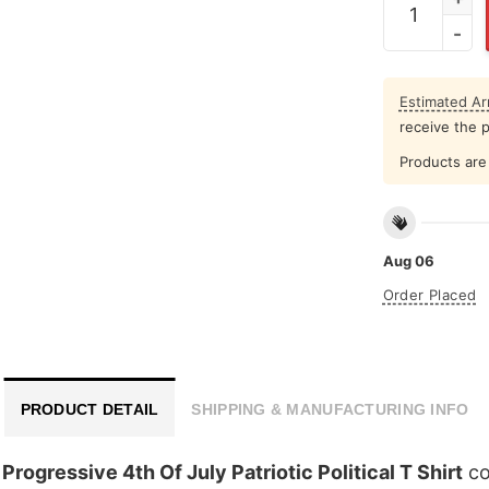
Estimated Arr
receive the 
Products are 
Aug 06
Order Placed
PRODUCT DETAIL
SHIPPING & MANUFACTURING INFO
Progressive 4th Of July Patriotic Political T Shirt
co