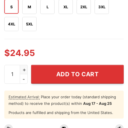
S
M
L
XL
2XL
3XL
4XL
5XL
$
24.95
Lewis Capaldi UK Tour 2026 T Shirt quantity
ADD TO CART
Estimated Arrival:
Place your order today (standard shipping
method) to receive the product(s) within
Aug 17 - Aug 25
Products are fulfilled and shipping from the United States.