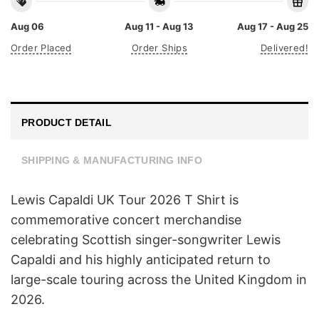
Aug 06
Aug 11 - Aug 13
Aug 17 - Aug 25
Order Placed
Order Ships
Delivered!
PRODUCT DETAIL
SHIPPING & MANUFACTURING INFO
Lewis Capaldi UK Tour 2026 T Shirt is
commemorative concert merchandise
celebrating Scottish singer-songwriter Lewis
Capaldi and his highly anticipated return to
large-scale touring across the United Kingdom in
2026.