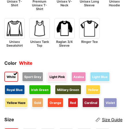
Unisex T-
Premium
Unisex V-
Unisex Long
Unisex
Shirt
Unisex T-
Neck
Sleeve
Hoodie
Shirt
Unisex
Unisex Tank
Raglan 3/4
Ringer Tee
Sweatshirt
Top
Sleeve
Color
White
White
Sport Grey
Light Pink
Azalea
Light Blue
Royal Blue
Irish Green
Military Green
Yellow
Yellow Haze
Gold
Orange
Red
Cardinal
Violet
Size
Size Guide