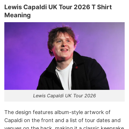
Lewis Capaldi UK Tour 2026 T Shirt
Meaning
Lewis Capaldi UK Tour 2026
The design features album-style artwork of
Capaldi on the front and a list of tour dates and
venues on the back, making it a classic keepsake