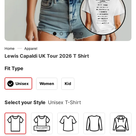
—
Home
Apparel
Lewis Capaldi UK Tour 2026 T Shirt
Fit Type
Unisex
Women
Kid
Select your Style
Unisex T-Shirt