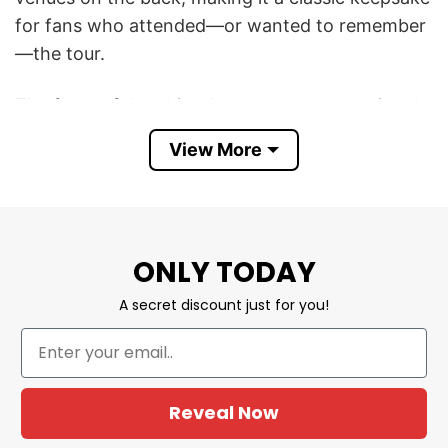
for fans who attended—or wanted to remember
—the tour.
The front of the shirt showcases a promotional
image associated with Capaldi’s recent era,
View More
reflecting the emotional, introspective style that
has made him one of the UK’s most successful
singer-songwriters. Known for hit songs such as
“Someone You Loved,” “Before You Go,” “Forget
ONLY TODAY
Me,” and “Wish You the Best,” Capaldi has built a
reputation for heartfelt ballads paired with a self-
A secret discount just for you!
deprecating sense of humor that has earned him
a devoted global fanbase.
The back lists the 2026 UK tour dates, including
Reveal Now
stops in Dublin, Limerick, Exeter, Cardiff, Leeds,