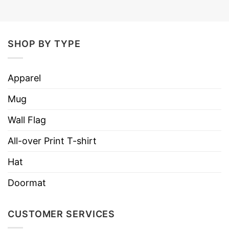
SHOP BY TYPE
Apparel
Mug
Wall Flag
All-over Print T-shirt
Hat
Doormat
CUSTOMER SERVICES