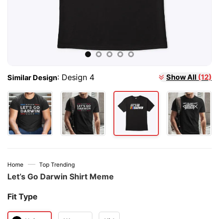
Show All
(12)
:
Design 4
Similar Design
—
Home
Top Trending
Let’s Go Darwin Shirt Meme
Fit Type