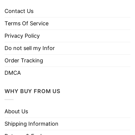
Contact Us
Terms Of Service
Privacy Policy
Do not sell my Infor
Order Tracking
DMCA
WHY BUY FROM US
About Us
Shipping Information