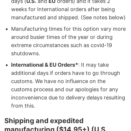
days (
U.S.
and
EU
orders) and it takes 2
weeks for International orders after being
manufactured and shipped. (See notes below)
Manufacturing times for this option vary more
around busier times of the year or during
extreme circumstances such as covid-19
shutdowns.
International & EU Orders*
: It may take
additional days if orders have to go through
customs. We have no influence on the
customs process and our apologies for any
inconvenience due to delivery delays resulting
from this.
Shipping and expedited
manufacturing ($14.95+) (U.S.