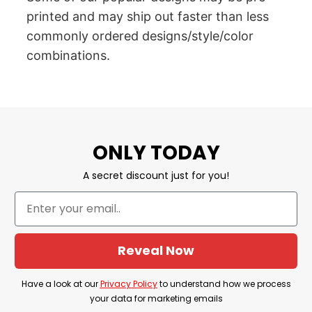
printed and may ship out faster than less
commonly ordered designs/style/color
combinations.
ONLY TODAY
A secret discount just for you!
Reveal Now
Have a look at our
Privacy Policy
to understand how we process
your data for marketing emails