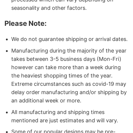
seasonality and other factors.
Please Note:
We do not guarantee shipping or arrival dates.
Manufacturing during the majority of the year
takes between 3-5 business days (Mon-Fri)
however can take more than a week during
the heaviest shopping times of the year.
Extreme circumstances such as covid-19 may
delay order manufacturing and/or shipping by
an additional week or more.
All manufacturing and shipping times
mentioned are just estimates and will vary.
Some of our popular designs may be pre-