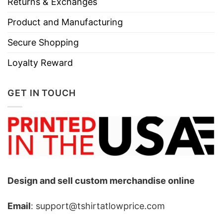
Returns & Exchanges
Product and Manufacturing
Secure Shopping
Loyalty Reward
GET IN TOUCH
Design and sell custom merchandise online
Email
: support@tshirtatlowprice.com