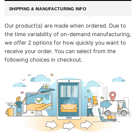
SHIPPING & MANUFACTURING INFO
Our product(s) are made when ordered. Due to
the time variability of on-demand manufacturing,
we offer 2 options for how quickly you want to
receive your order. You can select from the
following choices in checkout.