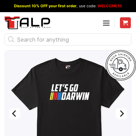
Skip
Discount 10% OFF your first order
, use code:
WELCOME10
to
content
Products
search