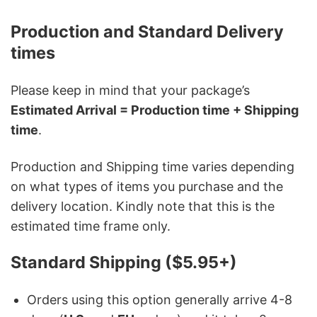
Production and Standard Delivery
times
Please keep in mind that your package’s
Estimated Arrival = Production time + Shipping
time
.
Production and Shipping time varies depending
on what types of items you purchase and the
delivery location. Kindly note that this is the
estimated time frame only.
Standard Shipping ($5.95+)
Orders using this option generally arrive 4-8