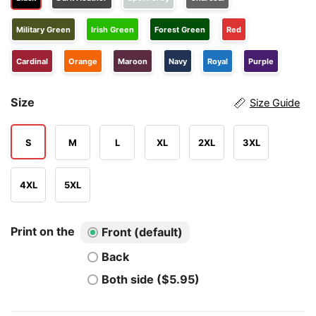
Military Green
Irish Green
Forest Green
Red
Cardinal
Orange
Maroon
Navy
Royal
Purple
Size
Size Guide
S
M
L
XL
2XL
3XL
4XL
5XL
Print on the
Front (default)
Back
Both side ($5.95)