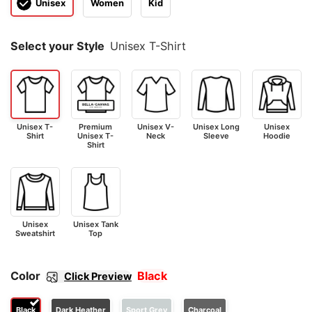
Unisex
Women
Kid
Select your Style
Unisex T-Shirt
Unisex T-
Premium
Unisex V-
Unisex Long
Unisex
Shirt
Unisex T-
Neck
Sleeve
Hoodie
Shirt
Unisex
Unisex Tank
Sweatshirt
Top
Color
Black
Click Preview
Black
Dark Heather
Sport Grey
Charcoal