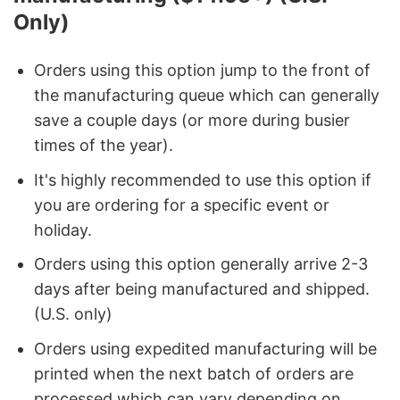
Only)
Orders using this option jump to the front of
the manufacturing queue which can generally
save a couple days (or more during busier
times of the year).
It's highly recommended to use this option if
you are ordering for a specific event or
holiday.
Orders using this option generally arrive 2-3
days after being manufactured and shipped.
(U.S. only)
Orders using expedited manufacturing will be
printed when the next batch of orders are
processed which can vary depending on