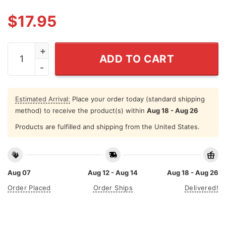
$
17.95
Let's Go Darwin Shirt Meme quantity
ADD TO CART
Estimated Arrival:
Place your order today (standard shipping
method) to receive the product(s) within
Aug 18 - Aug 26
Products are fulfilled and shipping from the United States.
Aug 07
Aug 12 - Aug 14
Aug 18 - Aug 26
Order Placed
Order Ships
Delivered!