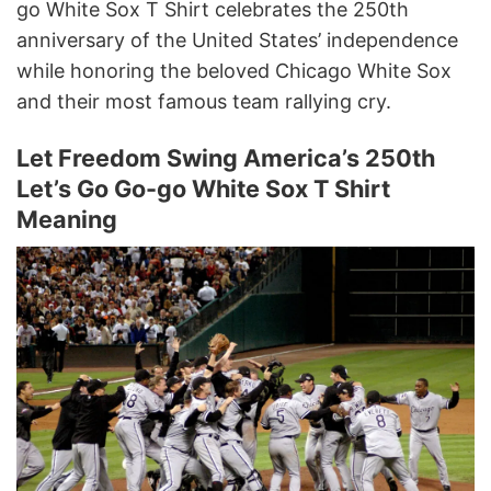
go White Sox T Shirt celebrates the 250th
anniversary of the United States’ independence
while honoring the beloved Chicago White Sox
and their most famous team rallying cry.
Let Freedom Swing America’s 250th
Let’s Go Go-go White Sox T Shirt
Meaning