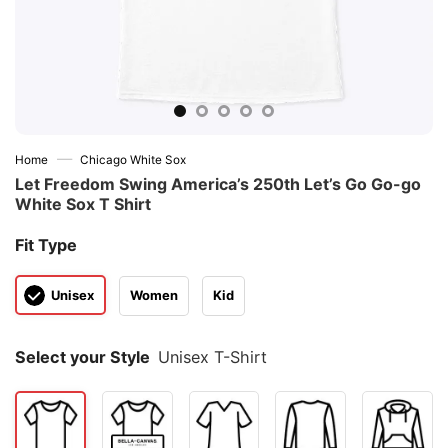
—
Home
Chicago White Sox
Let Freedom Swing America’s 250th Let’s Go Go-go
White Sox T Shirt
Fit Type
Unisex
Women
Kid
Select your Style
Unisex T-Shirt