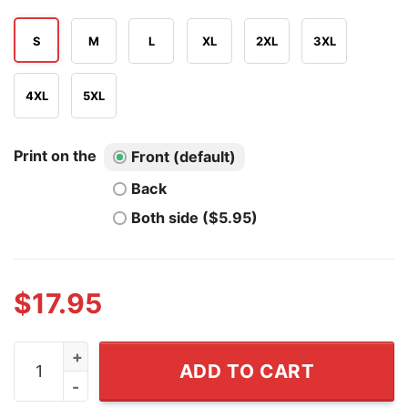
S
M
L
XL
2XL
3XL
4XL
5XL
Print on the
Front (default)
Back
Both side ($5.95)
$
17.95
Let Freedom Swing America's 250th Let's Go Go-go Whi
ADD TO CART