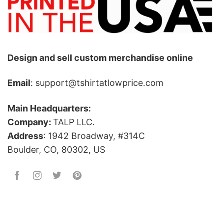
Design and sell custom merchandise online
Email
: support@tshirtatlowprice.com
Main Headquarters:
Company:
TALP LLC.
Address
: 1942 Broadway, #314C
Boulder, CO, 80302, US