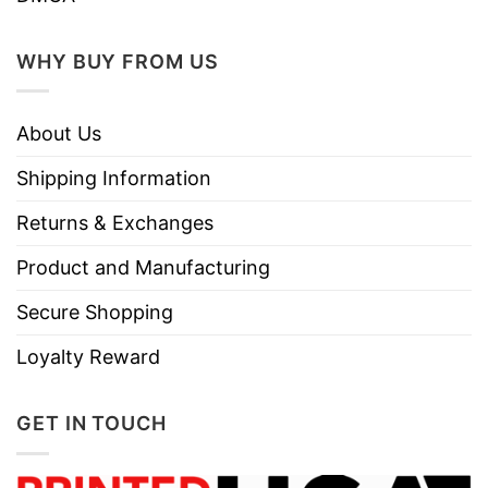
WHY BUY FROM US
About Us
Shipping Information
Returns & Exchanges
Product and Manufacturing
Secure Shopping
Loyalty Reward
GET IN TOUCH