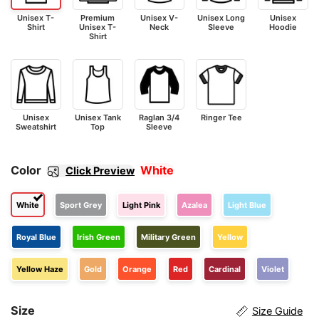
Unisex T-
Premium
Unisex V-
Unisex Long
Unisex
Shirt
Unisex T-
Neck
Sleeve
Hoodie
Shirt
Unisex
Unisex Tank
Raglan 3/4
Ringer Tee
Sweatshirt
Top
Sleeve
Color
White
Click Preview
White
Sport Grey
Light Pink
Azalea
Light Blue
Royal Blue
Irish Green
Military Green
Yellow
Yellow Haze
Gold
Orange
Red
Cardinal
Violet
Size
Size Guide