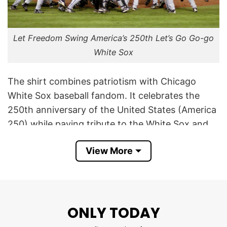
Let Freedom Swing America’s 250th Let’s Go Go-go
White Sox
The shirt combines patriotism with Chicago
White Sox baseball fandom. It celebrates the
250th anniversary of the United States (America
250) while paying tribute to the White Sox and
their historic fight song, “Let’s Go, Go-Go White
View More
Sox.”
The phrase “Let Freedom Swing” cleverly merges
the American ideal of freedom with the “swing”
of a baseball bat, creating a baseball-themed
ONLY TODAY
patriotic slogan for the nation’s