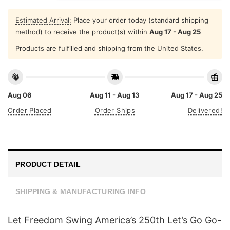
Estimated Arrival:
Place your order today (standard shipping
method) to receive the product(s) within
Aug 17 - Aug 25
Products are fulfilled and shipping from the United States.
Aug 06
Aug 11 - Aug 13
Aug 17 - Aug 25
Order Placed
Order Ships
Delivered!
PRODUCT DETAIL
SHIPPING & MANUFACTURING INFO
Let Freedom Swing America’s 250th Let’s Go Go-