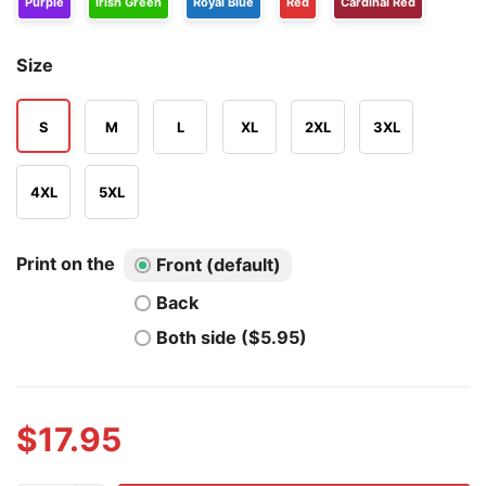
Purple
Irish Green
Royal Blue
Red
Cardinal Red
Size
S
M
L
XL
2XL
3XL
4XL
5XL
Print on the
Front (default)
Back
Both side ($5.95)
$
17.95