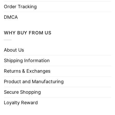
Order Tracking
DMCA
WHY BUY FROM US
About Us
Shipping Information
Returns & Exchanges
Product and Manufacturing
Secure Shopping
Loyalty Reward