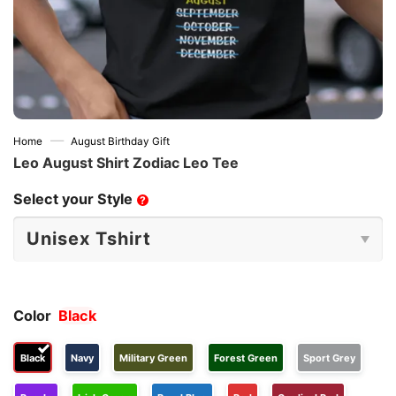
—
Home
August Birthday Gift
Leo August Shirt Zodiac Leo Tee
Select your Style
?
Color
Black
Black
Navy
Military Green
Forest Green
Sport Grey