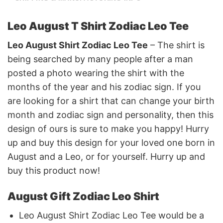
Leo August T Shirt Zodiac Leo Tee
Leo August Shirt Zodiac Leo Tee
– The shirt is
being searched by many people after a man
posted a photo wearing the shirt with the
months of the year and his zodiac sign. If you
are looking for a shirt that can change your birth
month and zodiac sign and personality, then this
design of ours is sure to make you happy! Hurry
up and buy this design for your loved one born in
August and a Leo, or for yourself. Hurry up and
buy this product now!
August Gift Zodiac Leo Shirt
Leo August Shirt Zodiac Leo Tee would be a