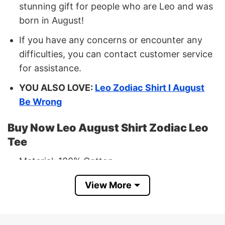
stunning gift for people who are Leo and was
born in August!
If you have any concerns or encounter any
difficulties, you can contact customer service
for assistance.
YOU ALSO LOVE:
Leo Zodiac Shirt I August
Be Wrong
Buy Now Leo August Shirt Zodiac Leo
Tee
Material: 100% Cotton
Print Type:
Direct to Garment printing
View More
Imported From USA
Machine Wash