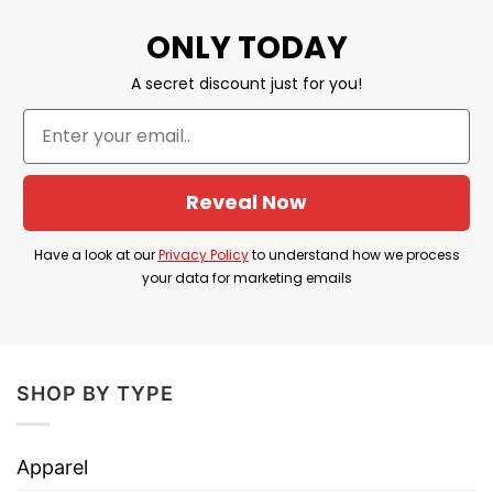
Our shirts are packed with love, great care,
ONLY TODAY
and fast shipping to you anywhere in the
A secret discount just for you!
world.
We are confident that you will be unique and
express your personality in this design with
the right amount of stretch, as well as feeling
Reveal Now
soft and comfortable when wearing it on.
Have a look at our
Privacy Policy
to understand how we process
your data for marketing emails
SHOP BY TYPE
Apparel