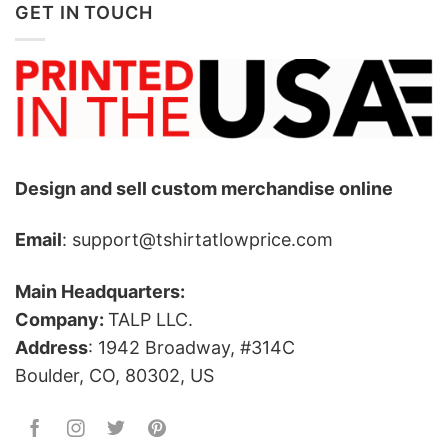
GET IN TOUCH
Design and sell custom merchandise online
Email
: support@tshirtatlowprice.com
Main Headquarters:
Company:
TALP LLC.
Address
: 1942 Broadway, #314C
Boulder, CO, 80302, US