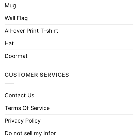
Mug
Wall Flag
All-over Print T-shirt
Hat
Doormat
CUSTOMER SERVICES
Contact Us
Terms Of Service
Privacy Policy
Do not sell my Infor