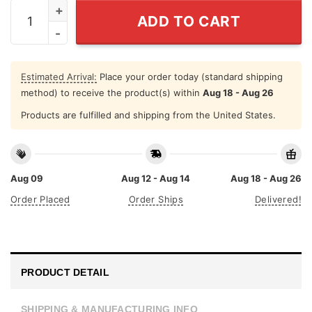
Leo August Shirt Zodiac Leo Tee quantity
ADD TO CART
Estimated Arrival:
Place your order today (standard shipping
method) to receive the product(s) within
Aug 18 - Aug 26
Products are fulfilled and shipping from the United States.
Aug 09
Aug 12 - Aug 14
Aug 18 - Aug 26
Order Placed
Order Ships
Delivered!
PRODUCT DETAIL
SHIPPING & MANUFACTURING INFO