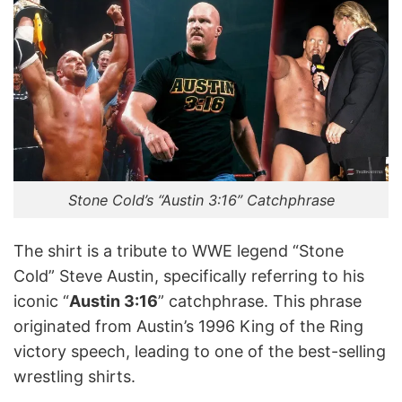
Stone Cold’s “Austin 3:16” Catchphrase
The shirt is a tribute to WWE legend “Stone
Cold” Steve Austin, specifically referring to his
iconic “
Austin 3:16
” catchphrase. This phrase
originated from Austin’s 1996 King of the Ring
victory speech, leading to one of the best-selling
wrestling shirts. ​