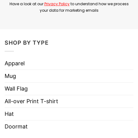
Have a look at our
Privacy Policy
to understand how we process
your data for marketing emails
Product Detail
Have a look at the detailed information about the
LeBron James 3 16 T Shirt below!
SHOP BY TYPE
Material
100% Cotton
Color
Printed With Different Colors
Apparel
Size
Various Size (From S to 5XL)
Mug
Hoodies, Tank Tops, Youth Tees, Long Sleeve
Wall Flag
Style
Tees, Sweatshirts, Unisex V-necks, T-shirts,
and more.
All-over Print T-shirt
Brand
TShirt At Low Price
Hat
Imported
From the United States
Doormat
Machine wash warm, inside out, with like