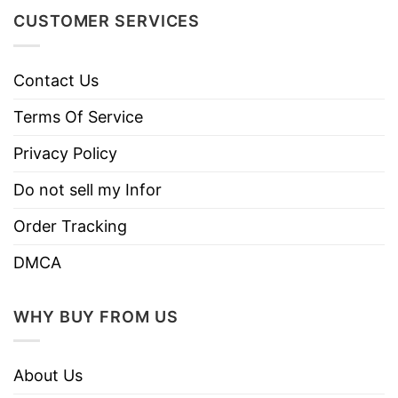
colors.
CUSTOMER SERVICES
Use only non-chlorine bleach.
Care
Tumble dry medium.
Instructions
Contact Us
Do not iron.
Do not dry clean
Terms Of Service
Privacy Policy
Do not sell my Infor
Order Tracking
DMCA
WHY BUY FROM US
About Us