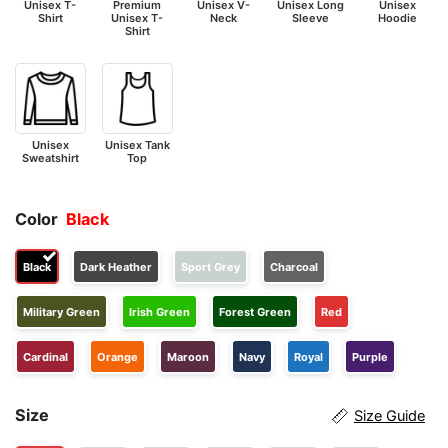
Unisex T-
Premium
Unisex V-
Unisex Long
Unisex
Shirt
Unisex T-
Neck
Sleeve
Hoodie
Shirt
Unisex
Unisex Tank
Sweatshirt
Top
Color
Black
Black
Dark Heather
Sport Grey
Charcoal
Military Green
Irish Green
Forest Green
Red
Cardinal
Orange
Maroon
Navy
Royal
Purple
Size
Size Guide