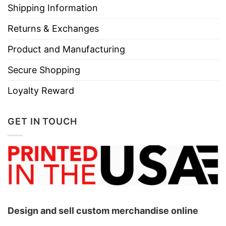
Shipping Information
Returns & Exchanges
Product and Manufacturing
Secure Shopping
Loyalty Reward
GET IN TOUCH
Design and sell custom merchandise online