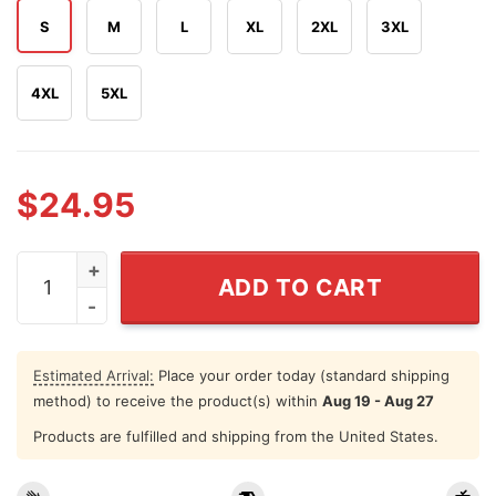
S
M
L
XL
2XL
3XL
4XL
5XL
$
24.95
LeBron James 3 16 T Shirt quantity
ADD TO CART
Estimated Arrival:
Place your order today (standard shipping
method) to receive the product(s) within
Aug 19 - Aug 27
Products are fulfilled and shipping from the United States.