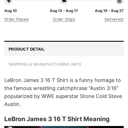
Aug 10
Aug 13 - Aug 17
Aug 19 - Aug 27
Order Placed
Order Ships
Delivered!
PRODUCT DETAIL
SHIPPING & MANUFACTURING INFO
LeBron James 3 16 T Shirt is a funny homage to
the famous wrestling catchphrase “Austin 3:16”
popularized by WWE superstar Stone Cold Steve
Austin.
LeBron James 3 16 T Shirt Meaning