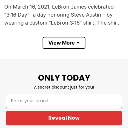
On March 16, 2021, LeBron James celebrated
“3:16 Day”- a day honoring Steve Austin – by
wearing a custom “LeBron 3:16” shirt. The shirt
featured “LeBron 3:16” on the front and a
smoking skull with his number 23 on the back,
View More
mirroring Austin’s famous design.
James expressed his fandom by quoting Austin’s
signature line on Instagram: “‘And that’s the
ONLY TODAY
bottom line, cuz Stone Cold said so!’ Happy 3:16
folks!” ​
A secret discount just for you!
This LeBron James 3 16 T Shirt symbolizes
James’s respect for Austin and highlights the
crossover between sports and entertainment
Reveal Now
cultures.​