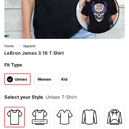
—
Home
Apparel
LeBron James 3 16 T Shirt
Fit Type
Unisex
Women
Kid
Select your Style
Unisex T-Shirt