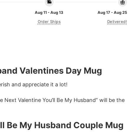
Aug 11 - Aug 13
Aug 17 - Aug 25
Order Ships
Delivered!
sband Valentines Day Mug
ish and appreciate it a lot!
ee Next Valentine You’ll Be My Husband” will be the
u’ll Be My Husband Couple Mug