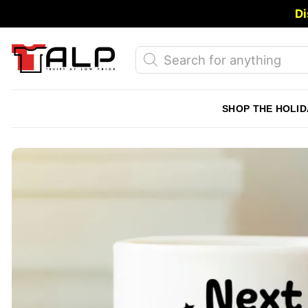
Skip
Di
to
content
Products
search
SHOP THE HOLID