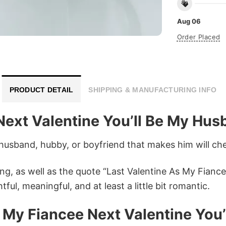
Aug 06
Order Placed
PRODUCT DETAIL
SHIPPING & MANUFACTURING INFO
Next Valentine You’ll Be My Hu
 husband, hubby, or boyfriend that makes him will cher
ing, as well as the quote “Last Valentine As My Fianc
ful, meaningful, and at least a little bit romantic.
s My Fiancee Next Valentine Yo