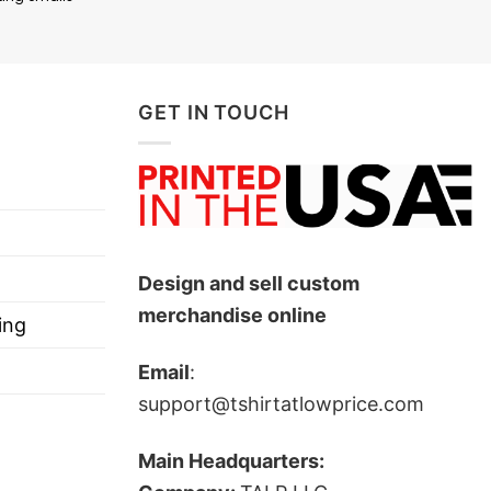
GET IN TOUCH
xpress your love towards your beloved ones and she
Design and sell custom
merchandise online
ing
Email
:
support@tshirtatlowprice.com
Main Headquarters: