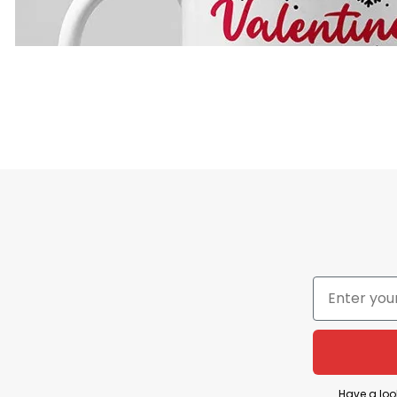
Have a loo