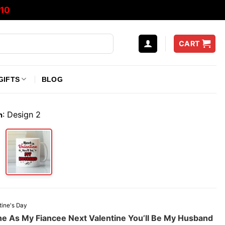
10
CART
GIFTS
BLOG
:
Design 2
n
tine's Day
ine As My Fiancee Next Valentine You’ll Be My Husband