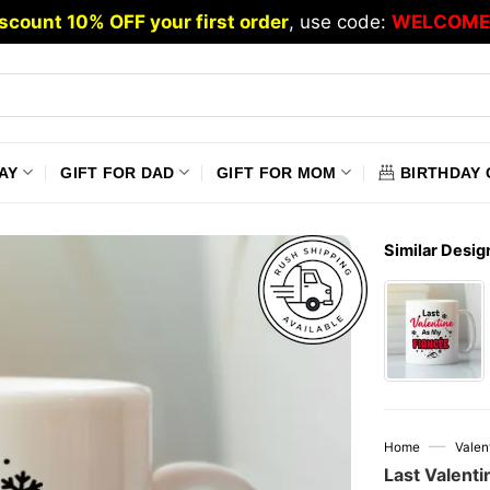
scount 10% OFF your first order
, use code:
WELCOME
AY
GIFT FOR DAD
GIFT FOR MOM
BIRTHDAY 
Similar Desig
—
Home
Valen
Last Valent