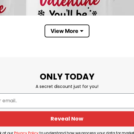
View More
ONLY TODAY
A secret discount just for you!
Reveal Now
k at our
Privacy Policy
to understand how we process your data for marke