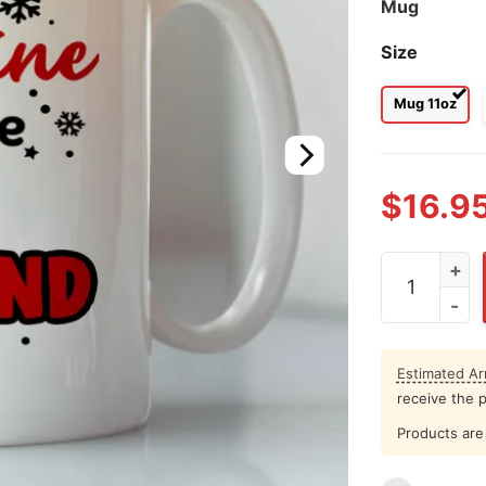
Mug
Size
Mug 11oz
$
16.9
Last Valenti
Estimated Arr
receive the 
Products are 