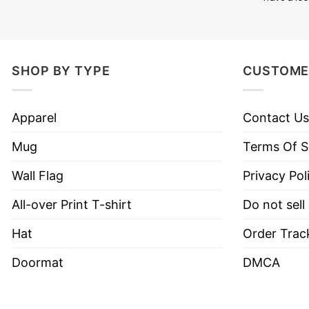
SHOP BY TYPE
CUSTOME
This mug is designed with 2 sides then it’s really
Apparel
Contact Us
will be able to read the quotes on both sides.
Mug
Terms Of S
MATERIAL: 100% Ceramic
Wall Flag
Privacy Pol
SIZE: 11oz; 15oz
All-over Print T-shirt
Do not sell
Dye Sublimation graphics for exceptional prints.
Hat
Order Trac
Dishwasher and microwave safe.
Doormat
DMCA
Printed in the USA