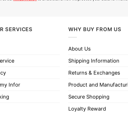
R SERVICES
WHY BUY FROM US
 fabulous for a hot cup of coffee in the morning to e
About Us
ervice
Shipping Information
icy
Returns & Exchanges
 my Infor
Product and Manufactur
king
Secure Shopping
Loyalty Reward