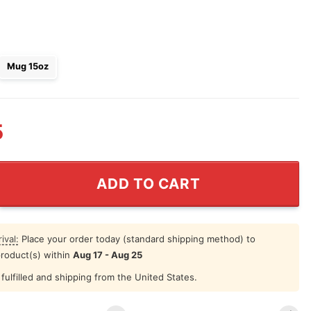
Mug 15oz
5
ne As My Fiancee Next Valentine You'll Be My Husband M
ADD TO CART
ival:
Place your order today (standard shipping method) to
product(s) within
Aug 17 - Aug 25
fulfilled and shipping from the United States.