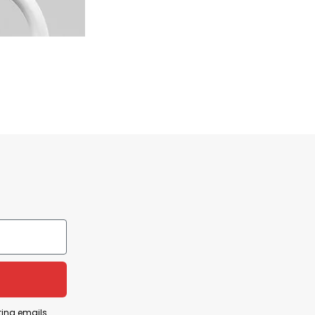
ting emails