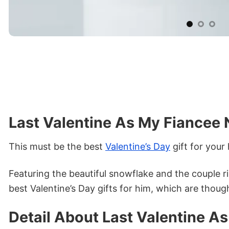
Last Valentine As My Fiancee 
This must be the best
Valentine’s Day
gift for your
Featuring the beautiful snowflake and the couple r
best Valentine’s Day gifts for him, which are thought
Detail About Last Valentine A