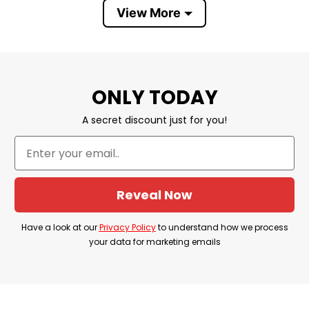
View More
Material
100% Ceramic
Color
White
Size
11oz
ONLY TODAY
Safety
Dishwasher and microwave safe
A secret discount just for you!
Discount
Sale Up To 30% Off
Imported
From the United States
Brand
Tshirt At Low Price
Reveal Now
Have a look at our
Privacy Policy
to understand how we process
your data for marketing emails