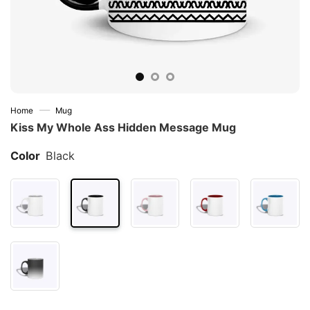
—
Home
Mug
Kiss My Whole Ass Hidden Message Mug
Color
Black