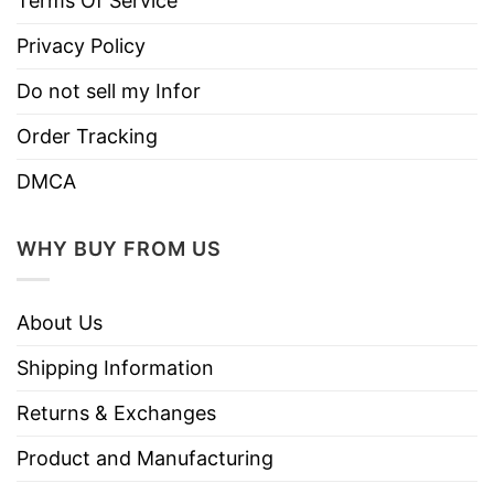
Terms Of Service
Privacy Policy
Do not sell my Infor
Order Tracking
DMCA
WHY BUY FROM US
About Us
Shipping Information
Returns & Exchanges
Product and Manufacturing