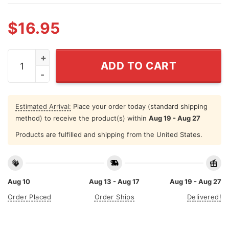
$
16.95
Kiss My Whole Ass Hidden Message Mug quantity
ADD TO CART
Estimated Arrival:
Place your order today (standard shipping
method) to receive the product(s) within
Aug 19 - Aug 27
Products are fulfilled and shipping from the United States.
Aug 10
Aug 13 - Aug 17
Aug 19 - Aug 27
Order Placed
Order Ships
Delivered!