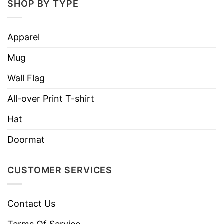
SHOP BY TYPE
Apparel
Mug
Wall Flag
All-over Print T-shirt
Hat
Doormat
CUSTOMER SERVICES
Contact Us