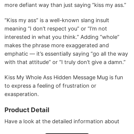
more defiant way than just saying “kiss my ass.”
“Kiss my ass” is a well-known slang insult
meaning “I don’t respect you” or “I’m not
interested in what you think.” Adding “whole”
makes the phrase more exaggerated and
emphatic — it’s essentially saying “go all the way
with that attitude” or “I truly don’t give a damn.”
Kiss My Whole Ass Hidden Message Mug is fun
to express a feeling of frustration or
exasperation.
Product Detail
Have a look at the detailed information about
Kiss My Whole Ass Hidden Message Mug below!