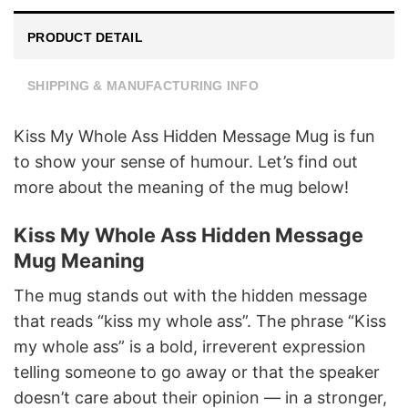
PRODUCT DETAIL
SHIPPING & MANUFACTURING INFO
Kiss My Whole Ass Hidden Message Mug is fun
to show your sense of humour. Let’s find out
more about the meaning of the mug below!
Kiss My Whole Ass Hidden Message
Mug Meaning
The mug stands out with the hidden message
that reads “kiss my whole ass”. The phrase “Kiss
my whole ass” is a bold, irreverent expression
telling someone to go away or that the speaker
doesn’t care about their opinion — in a stronger,