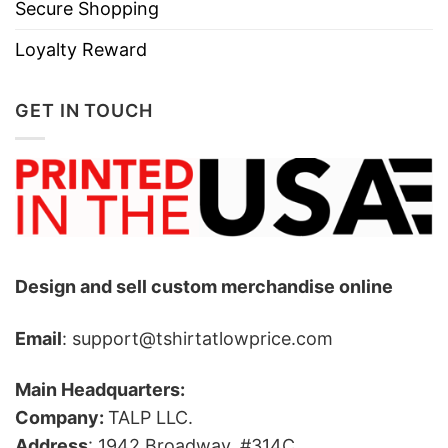
Secure Shopping
Loyalty Reward
GET IN TOUCH
Design and sell custom merchandise online
Email
: support@tshirtatlowprice.com
Main Headquarters:
Company:
TALP LLC.
Address
: 1942 Broadway, #314C