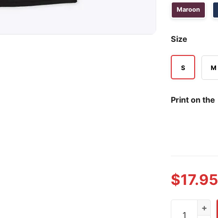
Maroon
Size
S
M
Print on the
$
17.95
Kimi Antone