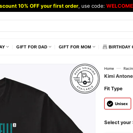
scount 10% OFF your first order
, use code:
WELCOME
AY
GIFT FOR DAD
GIFT FOR MOM
BIRTHDAY 
—
Home
Raci
Kimi Antone
Fit Type
Unisex
Select your 