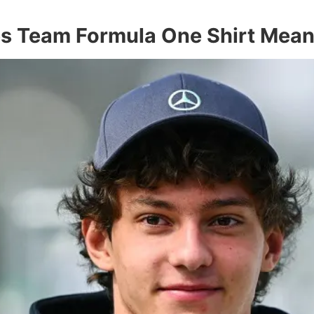
es Team Formula One Shirt Mean