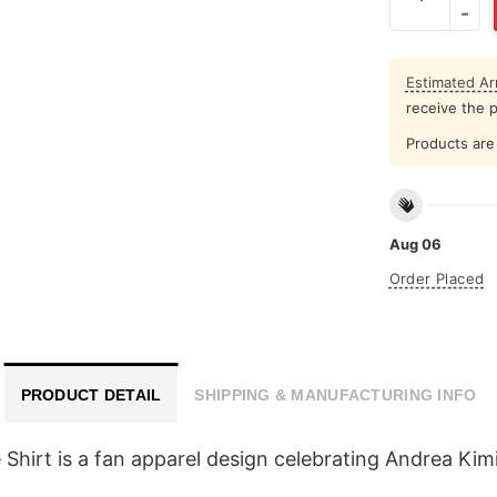
Estimated Arr
receive the 
Products are 
Aug 06
Order Placed
PRODUCT DETAIL
SHIPPING & MANUFACTURING INFO
irt is a fan apparel design celebrating Andrea Kimi 