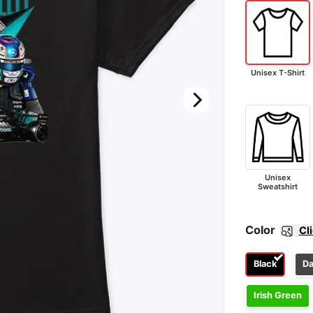
Unisex T-Shirt
Unisex
Sweatshirt
Color
Cl
Black
Da
Irish Green