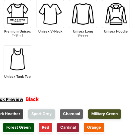
Premium Unisex
Unisex V-Neck
Unisex Long
Unisex Hoodie
T-Shirt
Sleeve
Unisex Tank Top
Black
ick Preview
rk Heather
Sport Grey
Charcoal
Military Green
Forest Green
Red
Cardinal
Orange