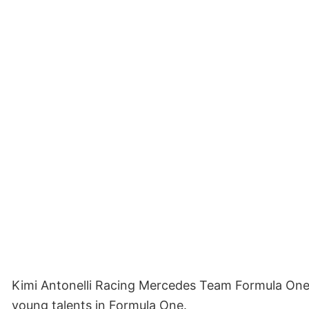
Kimi Antonelli Racing Mercedes Team Formula One Sh
young talents in Formula One.