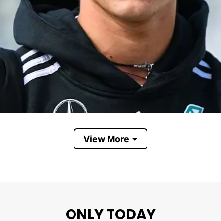
View More
Kimi Antonelli
ONLY TODAY