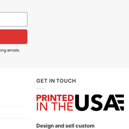
2006, came through the Mercedes junior program and
 2025 season. Mercedes viewed him as a future
reflects enthusiasm for a new generation of drivers
 the owner follows Formula One and is backing a
ting emails
g Formula One driver and one of the sport’s
gure for Mercedes, reinforcing the image of the
GET IN TOUCH
ntonelli, pride in Mercedes Formula One, and
Design and sell custom