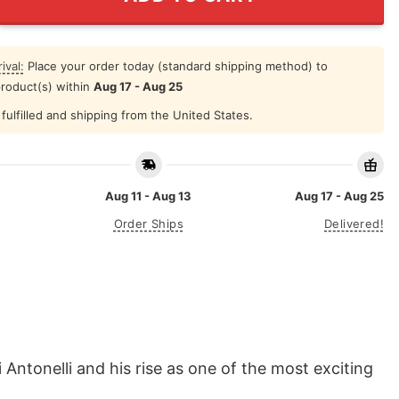
ival:
Place your order today (standard shipping method) to
product(s) within
Aug 17 - Aug 25
fulfilled and shipping from the United States.
Aug 11 - Aug 13
Aug 17 - Aug 25
Order Ships
Delivered!
Antonelli and his rise as one of the most exciting