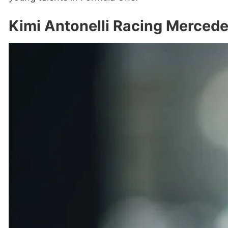
Kimi Antonelli Racing Merced