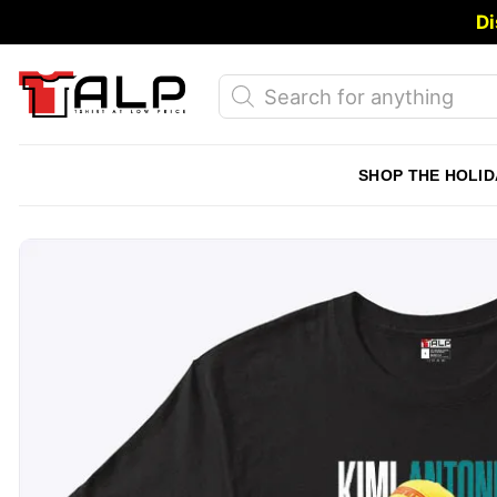
Skip
Di
to
content
Products
search
SHOP THE HOLID