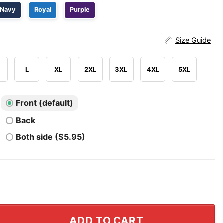
Navy
Royal
Purple
Size Guide
L
XL
2XL
3XL
4XL
5XL
Front (default)
Back
Both side ($5.95)
lli Racing Mercedes Team Formula One Shirt quantity
ADD TO CART