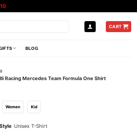
10
CART
GIFTS
BLOG
ng
lli Racing Mercedes Team Formula One Shirt
Women
Kid
Style
Unisex T-Shirt