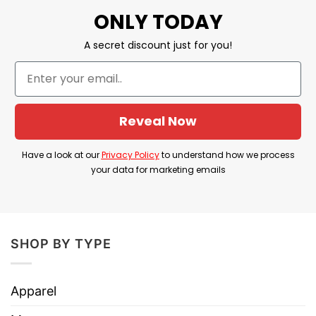
ONLY TODAY
Custom Pin Button emphasizes support for
Harris’s candidacy and aims to create a sense of
A secret discount just for you!
momentum and community among her
supporters.
Product Detail
Reveal Now
Have a look at the detailed information about the
Have a look at our
Privacy Policy
to understand how we process
Kamala Harris Let’s Go Kamala 2024 Custom Pin
your data for marketing emails
Button
below!
Materials: metal with mylar face
SHOP BY TYPE
Available in 3 sizes
Safety pin backing
Apparel
Glossy scratch and UV resistant front