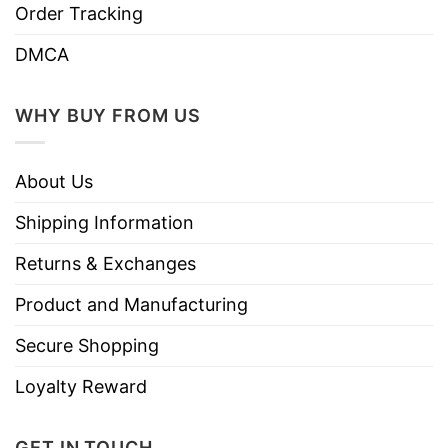
Order Tracking
DMCA
WHY BUY FROM US
About Us
Shipping Information
Returns & Exchanges
Product and Manufacturing
Secure Shopping
Loyalty Reward
GET IN TOUCH