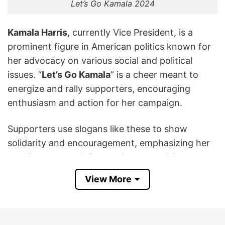
Let’s Go Kamala 2024
Kamala Harris
, currently Vice President, is a
prominent figure in American politics known for
her advocacy on various social and political
issues. “
Let’s Go Kamala
” is a cheer meant to
energize and rally supporters, encouraging
enthusiasm and action for her campaign.
Supporters use slogans like these to show
solidarity and encouragement, emphasizing her
candidacy and rallying behind her political
agenda. The slogan reflects a call to action and
View More
unity among her supporters as she campaigns
for the presidency in 2024.
This Kamala Harris Let’s Go Kamala 2024