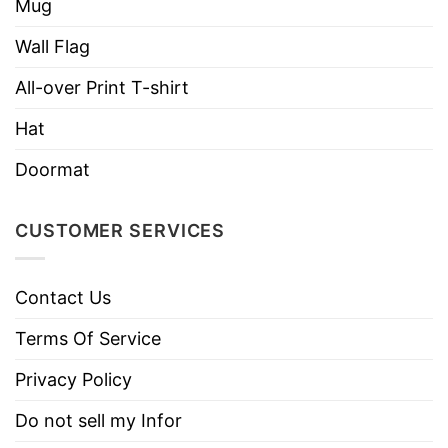
Mug
Assembled in the USA from globally sourced
parts
Wall Flag
All-over Print T-shirt
Hat
Doormat
CUSTOMER SERVICES
Contact Us
Terms Of Service
Privacy Policy
Do not sell my Infor