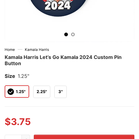
—
Home
Kamala Harris
Kamala Harris Let’s Go Kamala 2024 Custom Pin
Button
Size
1.25"
1.25"
2.25"
3"
$
3.75
Kamala Harris Let's Go Kamala 2024 Custom Pin Button