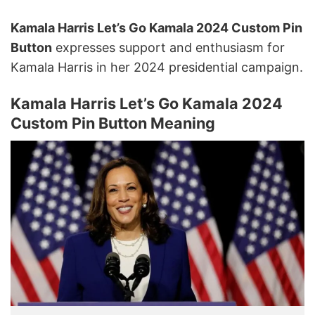
Kamala Harris Let’s Go Kamala 2024 Custom Pin
Button
expresses support and enthusiasm for
Kamala Harris in her 2024 presidential campaign.
Kamala Harris Let’s Go Kamala 2024
Custom Pin Button Meaning