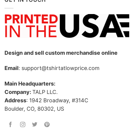
Design and sell custom merchandise online
Email
: support@tshirtatlowprice.com
Main Headquarters:
Company:
TALP LLC.
Address
: 1942 Broadway, #314C
Boulder, CO, 80302, US