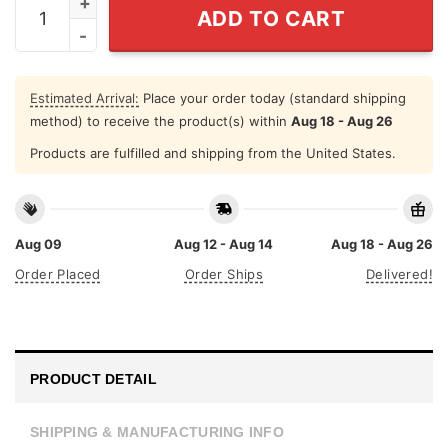
ADD TO CART
Estimated Arrival:
Place your order today (standard shipping
method) to receive the product(s) within
Aug 18 - Aug 26
Products are fulfilled and shipping from the United States.
Aug 09
Aug 12 - Aug 14
Aug 18 - Aug 26
Order Placed
Order Ships
Delivered!
PRODUCT DETAIL
SHIPPING & MANUFACTURING INFO