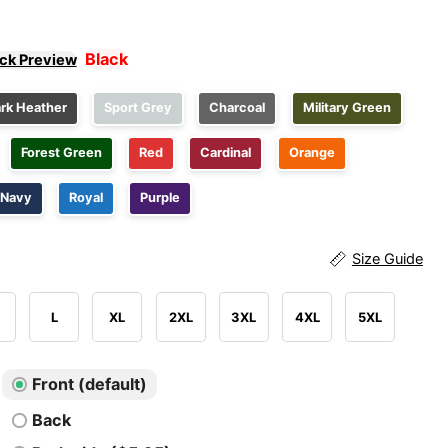
Black
ick Preview
rk Heather
Sport Grey
Charcoal
Military Green
Forest Green
Red
Cardinal
Orange
Navy
Royal
Purple
Size Guide
L
XL
2XL
3XL
4XL
5XL
Front (default)
Back