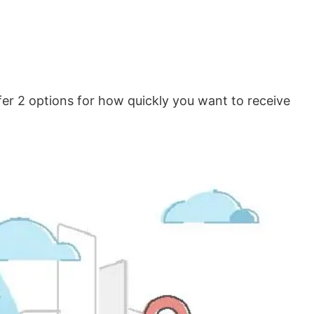
er 2 options for how quickly you want to receive