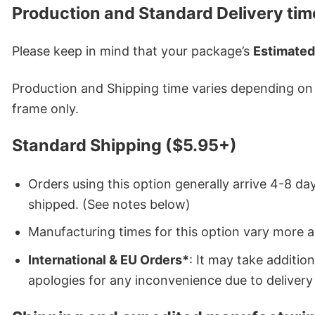
Production and Standard Delivery tim
Please keep in mind that your package’s
Estimated
Production and Shipping time varies depending on w
frame only.
Standard Shipping ($5.95+)
Orders using this option generally arrive 4-8 day
shipped. (See notes below)
Manufacturing times for this option vary more 
International & EU Orders*
: It may take additi
apologies for any inconvenience due to delivery 