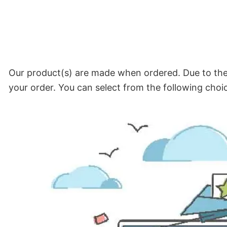
Our product(s) are made when ordered. Due to the 
your order. You can select from the following choi