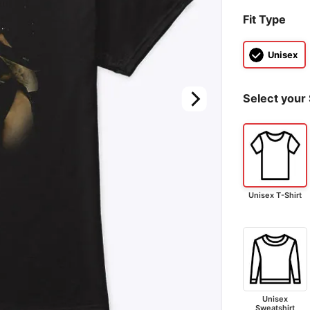
Fit Type
Unisex
Select your 
Unisex T-Shirt
Unisex
Sweatshirt