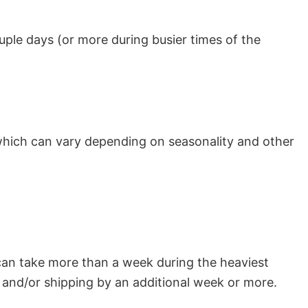
uple days (or more during busier times of the
which can vary depending on seasonality and other
can take more than a week during the heaviest
and/or shipping by an additional week or more.