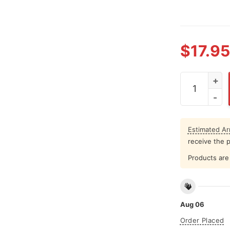
$
17.95
Justin Biebe
Estimated Arr
receive the 
Products are 
Aug 06
Order Placed