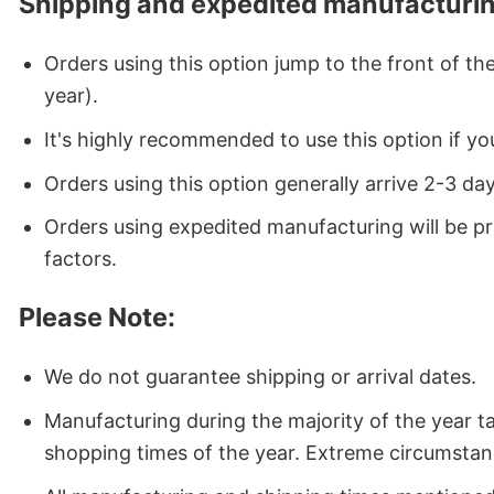
Shipping and expedited manufacturin
Orders using this option jump to the front of t
year).
It's highly recommended to use this option if you
Orders using this option generally arrive 2-3 da
Orders using expedited manufacturing will be p
factors.
Please Note:
We do not guarantee shipping or arrival dates.
Manufacturing during the majority of the year 
shopping times of the year. Extreme circumstan