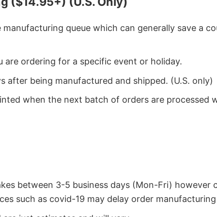
g ($14.95+) (U.S. Only)
he manufacturing queue which can generally save a co
 are ordering for a specific event or holiday.
ys after being manufactured and shipped. (U.S. only)
rinted when the next batch of orders are processed 
takes between 3-5 business days (Mon-Fri) however 
ces such as covid-19 may delay order manufacturing 