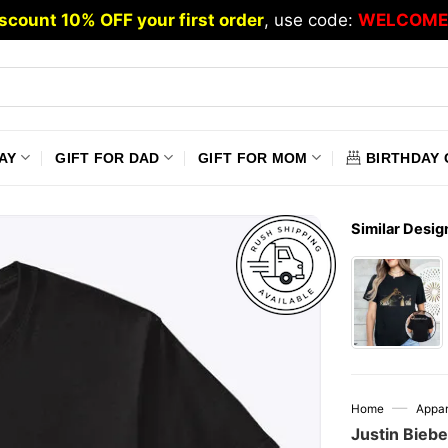
scount 10% OFF your first order
, use code:
WELCOME
AY
GIFT FOR DAD
GIFT FOR MOM
BIRTHDAY 
Similar Desig
—
Home
Appar
Justin Biebe