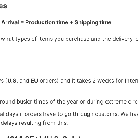
es
 Arrival = Production time + Shipping time
.
hat types of items you purchase and the delivery loc
s (
U.S.
and
EU
orders) and it takes 2 weeks for Inte
around busier times of the year or during extreme c
onal days if orders have to go through customs. We h
delays resulting from this.