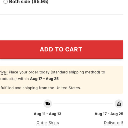
Both side ($5.95)
r Coachella Valley Music & Arts Festival Shirt quantity
ADD TO CART
ival:
Place your order today (standard shipping method) to
product(s) within
Aug 17 - Aug 25
fulfilled and shipping from the United States.
Aug 11 - Aug 13
Aug 17 - Aug 25
Order Ships
Delivered!