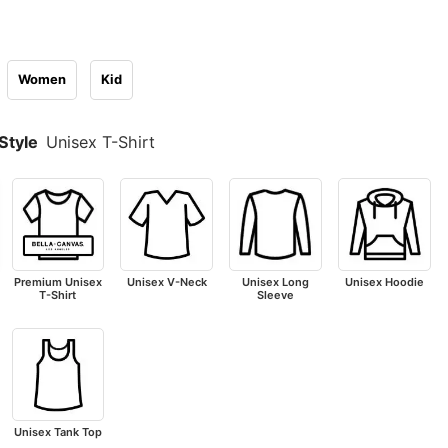
Women
Kid
Style
Unisex T-Shirt
Premium Unisex
Unisex V-Neck
Unisex Long
Unisex Hoodie
T-Shirt
Sleeve
Unisex Tank Top