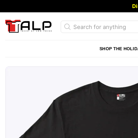
Skip
Di
to
content
Products
search
SHOP THE HOLID