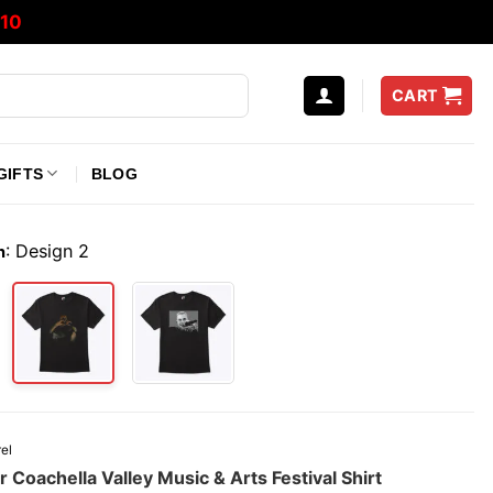
10
CART
GIFTS
BLOG
:
Design 2
n
el
r Coachella Valley Music & Arts Festival Shirt