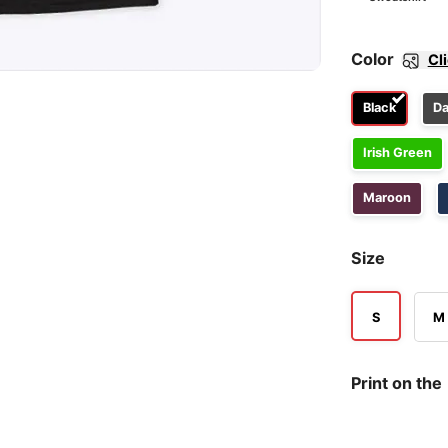
Color
Cl
Black
Da
Irish Green
Maroon
Size
S
M
Print on the