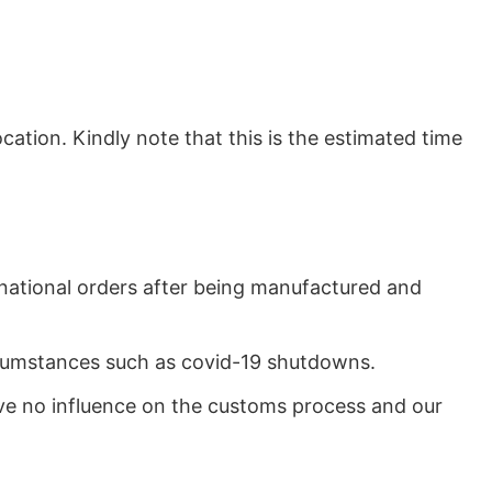
ation. Kindly note that this is the estimated time
rnational orders after being manufactured and
ircumstances such as covid-19 shutdowns.
ave no influence on the customs process and our