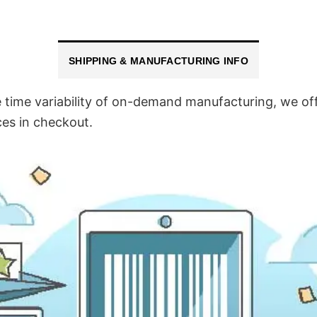
SHIPPING & MANUFACTURING INFO
time variability of on-demand manufacturing, we off
ces in checkout.