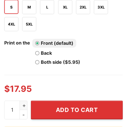
S
M
L
XL
2XL
3XL
4XL
5XL
Print on the
Front (default)
Back
Both side ($5.95)
$
17.95
Just Here For The Fireworks Not The Fascism T Shirt q
ADD TO CART