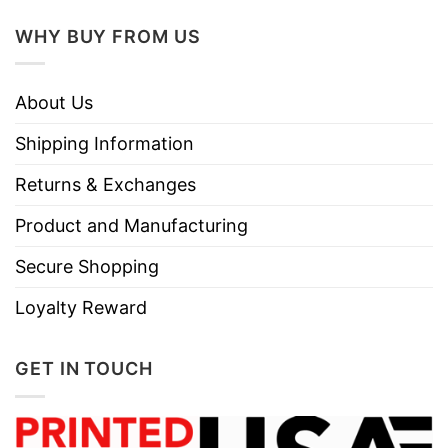
WHY BUY FROM US
About Us
Shipping Information
Returns & Exchanges
Product and Manufacturing
Secure Shopping
Loyalty Reward
GET IN TOUCH