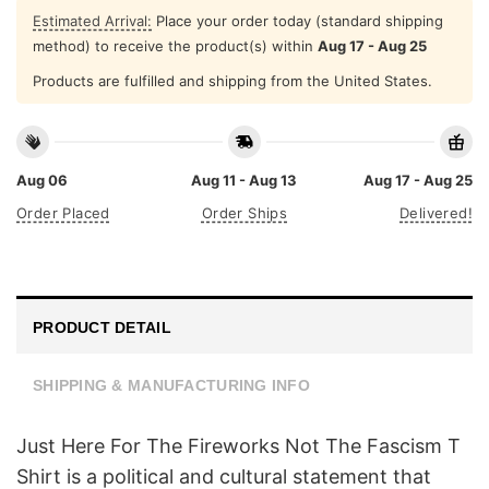
Estimated Arrival:
Place your order today (standard shipping
method) to receive the product(s) within
Aug 17 - Aug 25
Products are fulfilled and shipping from the United States.
Aug 06
Aug 11 - Aug 13
Aug 17 - Aug 25
Order Placed
Order Ships
Delivered!
PRODUCT DETAIL
SHIPPING & MANUFACTURING INFO
Just Here For The Fireworks Not The Fascism T
Shirt is a political and cultural statement that