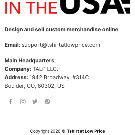
Design and sell custom merchandise online
Email
: support@tshirtatlowprice.com
Main Headquarters:
Company:
TALP LLC.
Address
: 1942 Broadway, #314C
Boulder, CO, 80302, US
Copyright 2026 ©
Tshirt at Low Price