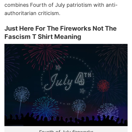
combines Fourth of July patriotism with anti-
authoritarian criticism.
Just Here For The Fireworks Not The
Fascism T Shirt Meaning