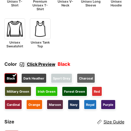
Unisex T-
Premium
Unisex V-
Unisex Long
Unisex
Shirt
Unisex T-
Neck
Sleeve
Hoodie
Shirt
Unisex
Unisex Tank
Sweatshirt
Top
Color
Black
Click Preview
Black
Dark Heather
Sport Grey
Charcoal
Military Green
Irish Green
Forest Green
Red
Cardinal
Orange
Maroon
Navy
Royal
Purple
Size
Size Guide