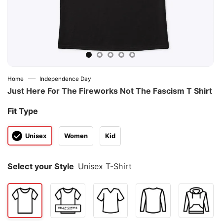
—
Home
Independence Day
Just Here For The Fireworks Not The Fascism T Shirt
Fit Type
Unisex
Women
Kid
Select your Style
Unisex T-Shirt