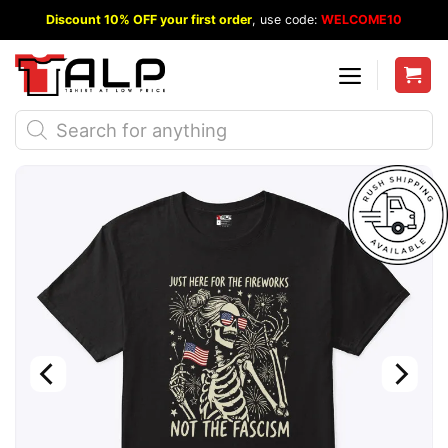
Skip
Discount 10% OFF your first order
, use code:
WELCOME10
to
content
Products
search