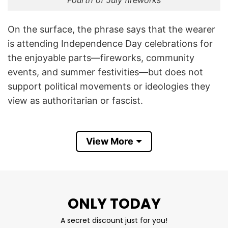
Fourth of July fireworks
On the surface, the phrase says that the wearer
is attending Independence Day celebrations for
the enjoyable parts—fireworks, community
events, and summer festivities—but does not
support political movements or ideologies they
view as authoritarian or fascist.
The shirt emerged as part of a broader trend of
politically themed Fourth of July apparel in the
View More
United States. In recent years, some Americans
have used Independence Day celebrations to
express concerns about democracy, civil rights,
and what they perceive as authoritarian
ONLY TODAY
tendencies in politics. Online discussions and
A secret discount just for you!
protest movements have frequently paired