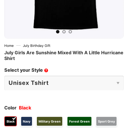
—
Home
July Birthday Gift
July Girls Are Sunshine Mixed With A Little Hurricane
Shirt
Select your Style
?
Color
Black
Black
Navy
Military Green
Forest Green
Sport Grey