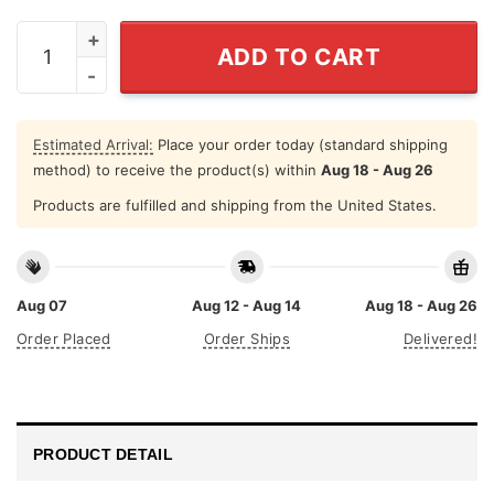
July Girls Are Sunshine Mixed With A Little Hurricane S
ADD TO CART
Estimated Arrival:
Place your order today (standard shipping
method) to receive the product(s) within
Aug 18 - Aug 26
Products are fulfilled and shipping from the United States.
Aug 07
Aug 12 - Aug 14
Aug 18 - Aug 26
Order Placed
Order Ships
Delivered!
PRODUCT DETAIL