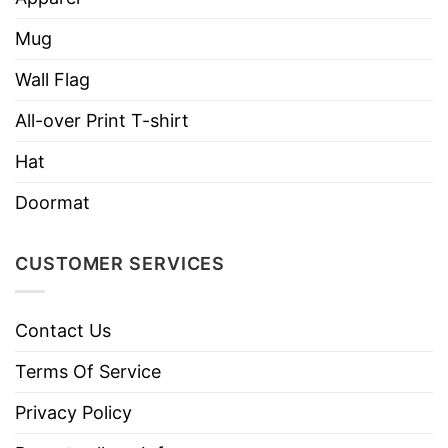
Who Loves Horses And Was Born In July Shirt
Mug
Wall Flag
All-over Print T-shirt
Hat
Doormat
CUSTOMER SERVICES
Contact Us
Terms Of Service
Privacy Policy