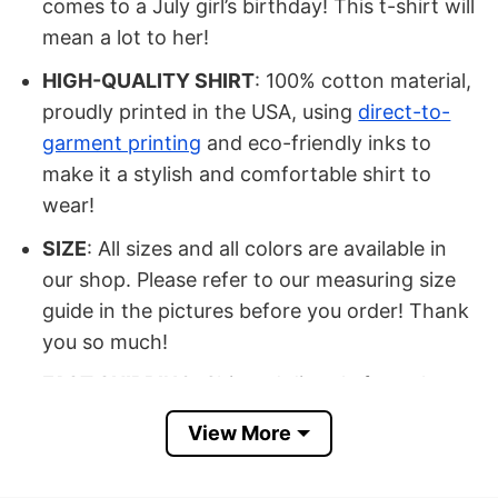
comes to a July girl’s birthday! This t-shirt will
mean a lot to her!
HIGH-QUALITY SHIRT
: 100% cotton material,
proudly printed in the USA, using
direct-to-
garment printing
and eco-friendly inks to
make it a stylish and comfortable shirt to
wear!
SIZE
: All sizes and all colors are available in
our shop. Please refer to our measuring size
guide in the pictures before you order! Thank
you so much!
FAST SHIPPING
: Shipped directly from the
USA.
View More
OCCASION
: Buy it for yourself or your
beloved ones on Independence Day, Birthday,