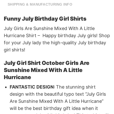
SHIPPING & MANUFACTURING INFO
Funny July Birthday Girl Shirts
July Girls Are Sunshine Mixed With A Little
Hurricane Shirt – Happy birthday July girls! Shop
for your July lady the high-quality July birthday
girl shirts!
July Girl Shirt October Girls Are
Sunshine Mixed With A Little
Hurricane
FANTASTIC DESIGN:
The stunning shirt
design with the beautiful typo text “July Girls
Are Sunshine Mixed With A Little Hurricane”
will be the best birthday gift idea when it