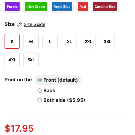
Purple
Irish Green
Royal Blue
Red
Cardinal Red
Size
Size Guide
S
M
L
XL
2XL
3XL
4XL
5XL
Print on the
Front (default)
Back
Both side ($5.95)
$
17.95