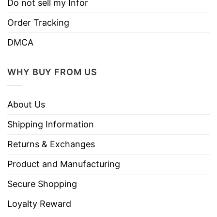
Do not sell my Infor
Order Tracking
DMCA
WHY BUY FROM US
About Us
Shipping Information
Returns & Exchanges
Product and Manufacturing
Secure Shopping
Loyalty Reward