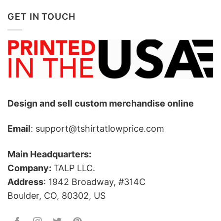
GET IN TOUCH
Design and sell custom merchandise online
Email
: support@tshirtatlowprice.com
Main Headquarters:
Company:
TALP LLC.
Address
: 1942 Broadway, #314C
Boulder, CO, 80302, US