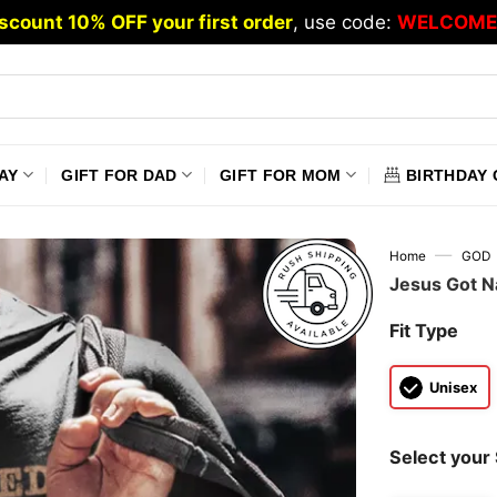
scount 10% OFF your first order
, use code:
WELCOME
AY
GIFT FOR DAD
GIFT FOR MOM
BIRTHDAY 
—
Home
GOD
Jesus Got Na
Fit Type
Unisex
Select your 