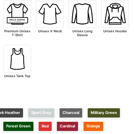
Premium Unisex
Unisex V-Neck
Unisex Long
Unisex Hoodie
T-Shirt
Sleeve
Unisex Tank Top
rk Heather
Sport Grey
Charcoal
Military Green
Forest Green
Red
Cardinal
Orange