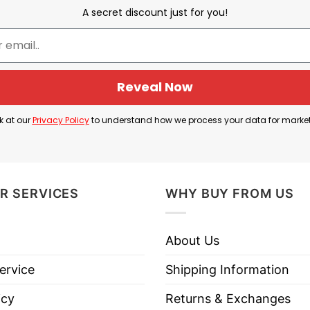
A secret discount just for you!
s Got Nailed For My Sins His Death Gave Me Life Orlando 
is Death Gave Me Life Orlando Shirt”
below to know
Reveal Now
k at our
Privacy Policy
to understand how we process your data for marke
leeve Tees, Sweatshirts, Unisex V-neck, T-shirts, and mor
R SERVICES
WHY BUY FROM US
About Us
ervice
Shipping Information
s His Death Gave Me Life Orlando
” and the nails, th
is life, and endured being crucified to help people have
icy
Returns & Exchanges