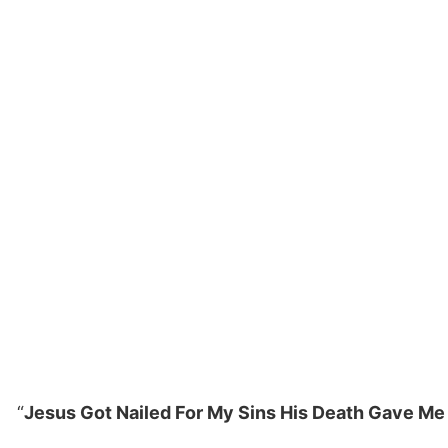
“
Jesus Got Nailed For My Sins His Death Gave Me 