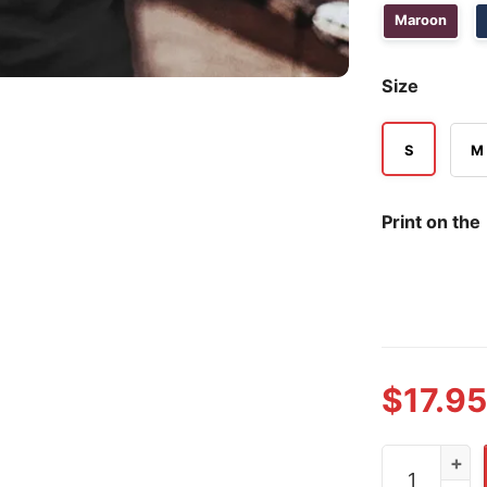
Maroon
Size
S
M
Print on the
$
17.95
Jesus Got Na