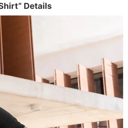
hirt” Details