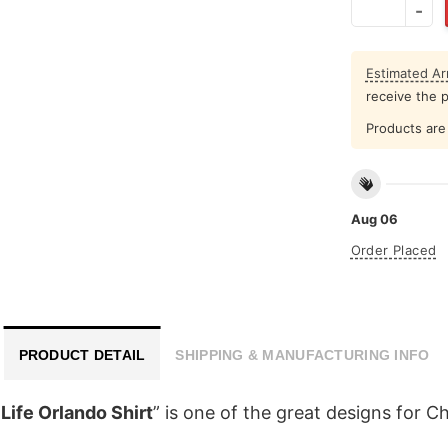
Estimated Arr
receive the 
Products are 
Aug 06
Order Placed
PRODUCT DETAIL
SHIPPING & MANUFACTURING INFO
Life Orlando Shirt
” is one of the great designs for C