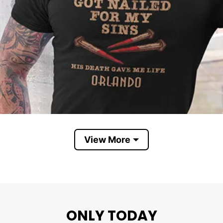
View More
ONLY TODAY