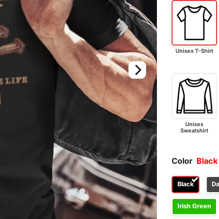
Unisex T-Shirt
Unisex
Sweatshirt
Color
Black
Black
Da
Irish Green