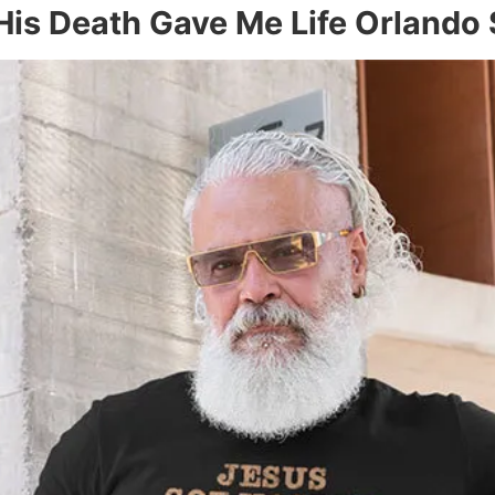
His Death Gave Me Life Orlando S