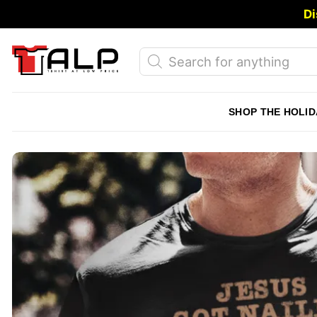
Skip
Di
to
content
Products
search
SHOP THE HOLID