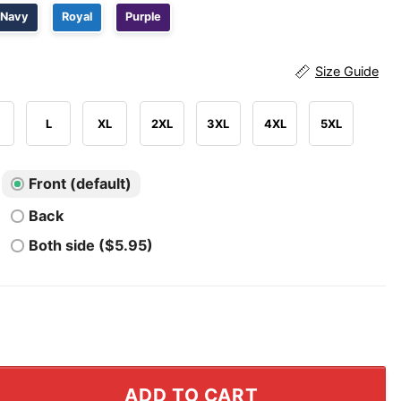
Navy
Royal
Purple
Size Guide
L
XL
2XL
3XL
4XL
5XL
Front (default)
Back
Both side ($5.95)
iled For My Sins His Death Gave Me Life Orlando Shirt qu
ADD TO CART