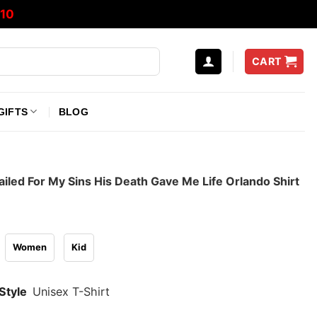
10
CART
GIFTS
BLOG
iled For My Sins His Death Gave Me Life Orlando Shirt
Women
Kid
Style
Unisex T-Shirt