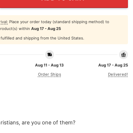
ival:
Place your order today (standard shipping method) to
product(s) within
Aug 17 - Aug 25
fulfilled and shipping from the United States.
Aug 11 - Aug 13
Aug 17 - Aug 25
Order Ships
Delivered!
hristians, are you one of them?