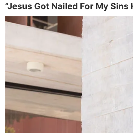
“Jesus Got Nailed For My Sins 