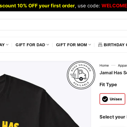
scount 10% OFF your first order
, use code:
WELCOME
AY
GIFT FOR DAD
GIFT FOR MOM
BIRTHDAY 
—
Home
Appar
Jamal Has S
Fit Type
Unisex
Select your 