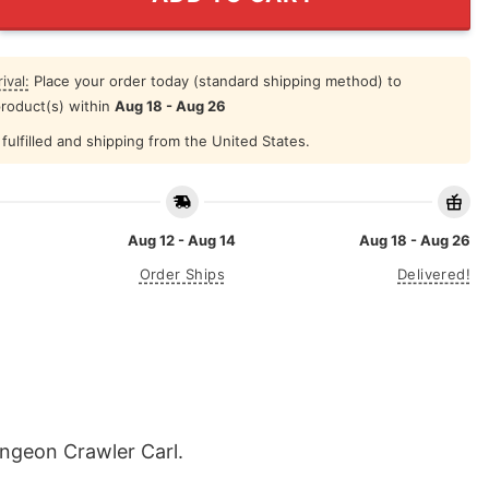
ival:
Place your order today (standard shipping method) to
product(s) within
Aug 18 - Aug 26
fulfilled and shipping from the United States.
Aug 12 - Aug 14
Aug 18 - Aug 26
Order Ships
Delivered!
ungeon Crawler Carl.