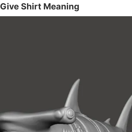
 Give Shirt Meaning