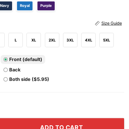
Navy
Royal
Purple
Size Guide
L
XL
2XL
3XL
4XL
5XL
Front (default)
Back
Both side ($5.95)
 Many Sorries To Give Shirt quantity
ADD TO CART