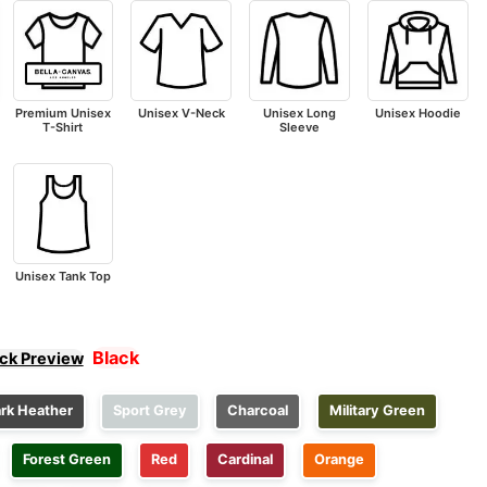
Premium Unisex
Unisex V-Neck
Unisex Long
Unisex Hoodie
T-Shirt
Sleeve
Unisex Tank Top
Black
ick Preview
rk Heather
Sport Grey
Charcoal
Military Green
Forest Green
Red
Cardinal
Orange