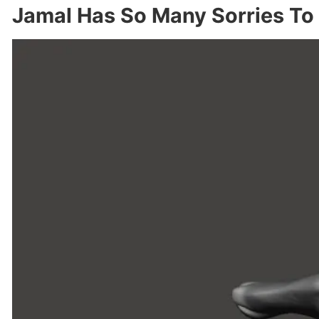
Jamal Has So Many Sorries To