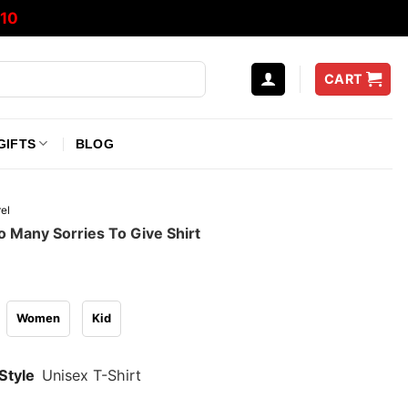
10
CART
GIFTS
BLOG
el
o Many Sorries To Give Shirt
Women
Kid
Style
Unisex T-Shirt