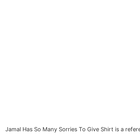
Jamal Has So Many Sorries To Give Shirt is a refere