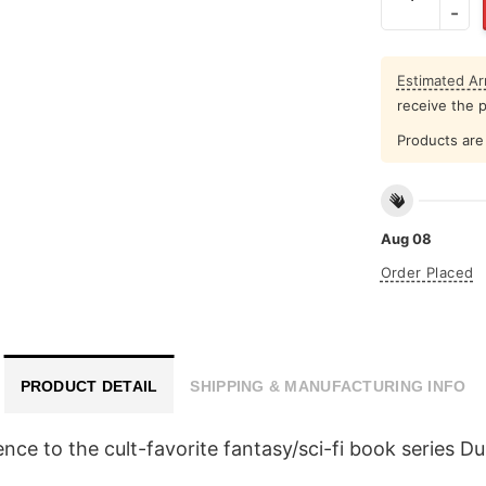
Estimated Arr
receive the 
Products are 
Aug 08
Order Placed
PRODUCT DETAIL
SHIPPING & MANUFACTURING INFO
nce to the cult-favorite fantasy/sci-fi book series D