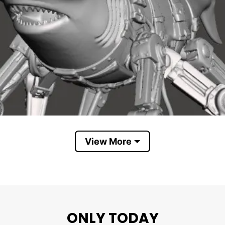
View More
ONLY TODAY