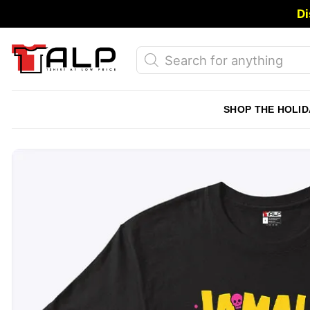
Skip
Di
to
content
Products
search
SHOP THE HOLID