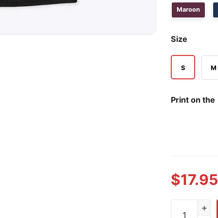
Maroon
Size
S
M
Print on the
$
17.95
Jamal Has So