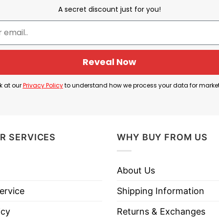
A secret discount just for you!
Reveal Now
Jamal from Dungeon Crawler Carl
k at our
Privacy Policy
to understand how we process your data for marke
hanical character connected to chaotic, darkly funny
became an inside joke among fans because it sounds 
he series mixes: violent dungeon survival, internet
R SERVICES
WHY BUY FROM US
About Us
tead of saying: “Jamal has a lot to apologize for,” t
hat strange phrasing is part of why fans love it.
ervice
Shipping Information
icy
Returns & Exchanges
s To Give Shirt is basically: “This is a deep-cut ins