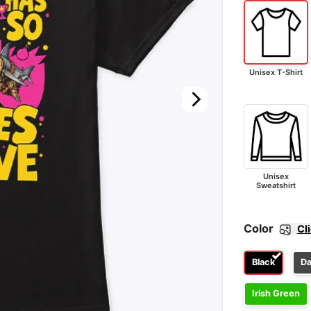
Unisex T-Shirt
Unisex
Sweatshirt
Color
Cl
Black
Da
Irish Green