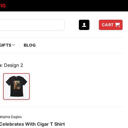
10
CART
GIFTS
BLOG
:
Design 2
n
delphia Eagles
Celebrates With Cigar T Shirt