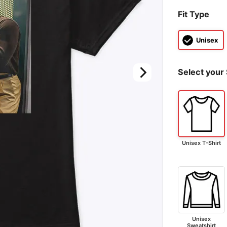
Fit Type
Unisex
Select your 
Unisex T-Shirt
Unisex
Sweatshirt