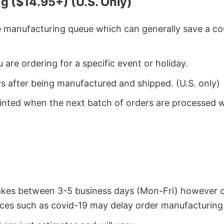
g ($14.95+) (U.S. Only)
he manufacturing queue which can generally save a co
 are ordering for a specific event or holiday.
ys after being manufactured and shipped. (U.S. only)
rinted when the next batch of orders are processed 
takes between 3-5 business days (Mon-Fri) however 
ces such as covid-19 may delay order manufacturing 