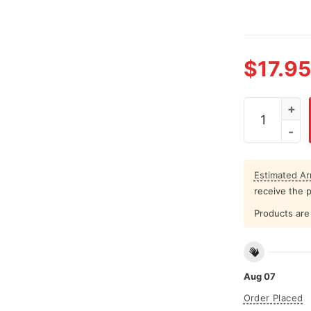
$
17.95
Jalen Hurts 
Estimated Arr
receive the 
Products are 
Aug 07
Order Placed