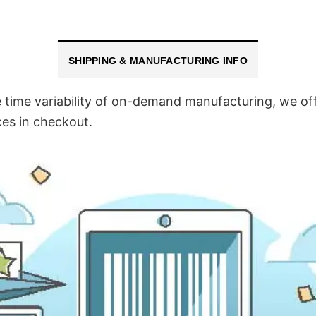
SHIPPING & MANUFACTURING INFO
time variability of on-demand manufacturing, we off
ces in checkout.