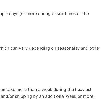
uple days (or more during busier times of the
which can vary depending on seasonality and other
can take more than a week during the heaviest
and/or shipping by an additional week or more.