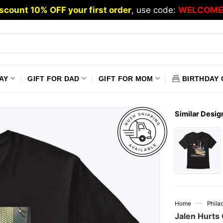
scount 10% OFF your first order
, use code:
WELCOME
AY
GIFT FOR DAD
GIFT FOR MOM
BIRTHDAY 
Similar Desig
—
Home
Phila
Jalen Hurts 