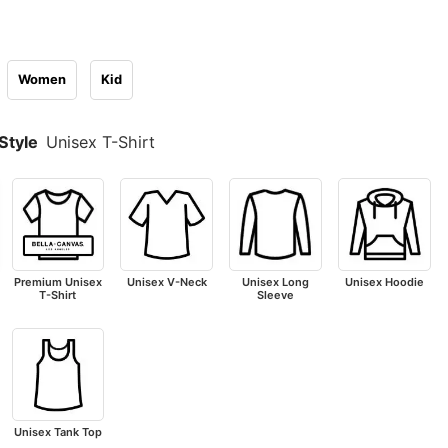
Women
Kid
Style
Unisex T-Shirt
Premium Unisex
Unisex V-Neck
Unisex Long
Unisex Hoodie
T-Shirt
Sleeve
Unisex Tank Top