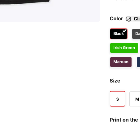
Color
Cl
Black
Da
Irish Green
Maroon
Size
S
M
Print on the