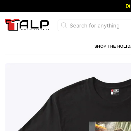
Skip
Di
to
content
Products
search
SHOP THE HOLID