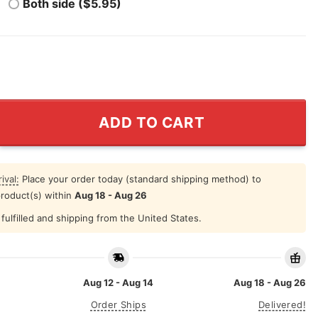
Both side ($5.95)
Celebrates With Cigar T Shirt quantity
ADD TO CART
ival:
Place your order today (standard shipping method) to
product(s) within
Aug 18 - Aug 26
fulfilled and shipping from the United States.
Aug 12 - Aug 14
Aug 18 - Aug 26
Order Ships
Delivered!