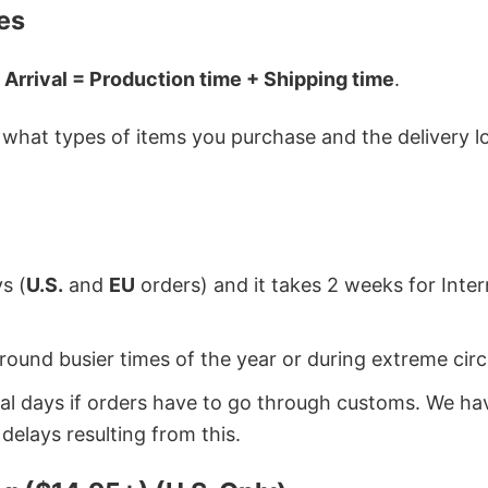
es
 Arrival = Production time + Shipping time
.
hat types of items you purchase and the delivery loc
s (
U.S.
and
EU
orders) and it takes 2 weeks for Inte
around busier times of the year or during extreme c
onal days if orders have to go through customs. We h
delays resulting from this.