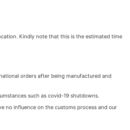
ation. Kindly note that this is the estimated time
rnational orders after being manufactured and
ircumstances such as covid-19 shutdowns.
ave no influence on the customs process and our