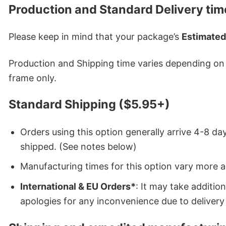
Production and Standard Delivery tim
Please keep in mind that your package’s
Estimated
Production and Shipping time varies depending on w
frame only.
Standard Shipping ($5.95+)
Orders using this option generally arrive 4-8 day
shipped. (See notes below)
Manufacturing times for this option vary more 
International & EU Orders*
: It may take additi
apologies for any inconvenience due to delivery 