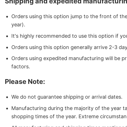
Shipping and expedited manufacturin
Orders using this option jump to the front of t
year).
It's highly recommended to use this option if you
Orders using this option generally arrive 2-3 da
Orders using expedited manufacturing will be p
factors.
Please Note:
We do not guarantee shipping or arrival dates.
Manufacturing during the majority of the year 
shopping times of the year. Extreme circumstan