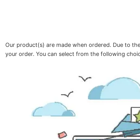
Our product(s) are made when ordered. Due to the 
your order. You can select from the following choi