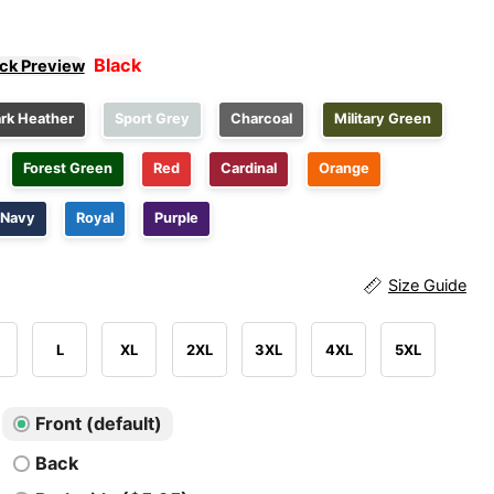
Black
ick Preview
rk Heather
Sport Grey
Charcoal
Military Green
Forest Green
Red
Cardinal
Orange
Navy
Royal
Purple
Size Guide
L
XL
2XL
3XL
4XL
5XL
Front (default)
Back