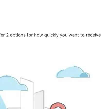
er 2 options for how quickly you want to receive