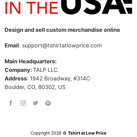
Design and sell custom merchandise online
Email
: support@tshirtatlowprice.com
Main Headquarters:
Company:
TALP LLC.
Address
: 1942 Broadway, #314C
Boulder, CO, 80302, US
Copyright 2026 ©
Tshirt at Low Price