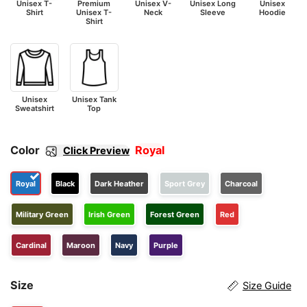
Unisex T-
Premium
Unisex V-
Unisex Long
Unisex
Shirt
Unisex T-
Neck
Sleeve
Hoodie
Shirt
Unisex
Unisex Tank
Sweatshirt
Top
Color
Royal
Click Preview
Royal
Black
Dark Heather
Sport Grey
Charcoal
Military Green
Irish Green
Forest Green
Red
Cardinal
Maroon
Navy
Purple
Size
Size Guide