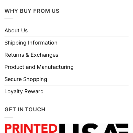
WHY BUY FROM US
About Us
Shipping Information
Returns & Exchanges
Product and Manufacturing
Secure Shopping
Loyalty Reward
GET IN TOUCH