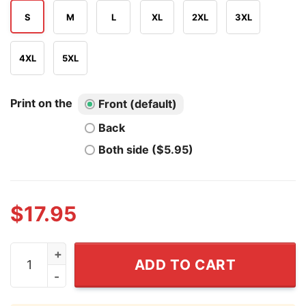
S
M
L
XL
2XL
3XL
4XL
5XL
Print on the
Front (default)
Back
Both side ($5.95)
$
17.95
Jacob Misiorowski Mil Vs Phi 2026 T Shirt quantity
ADD TO CART