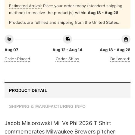
Estimated Arrival:
Place your order today (standard shipping
method) to receive the product(s) within
Aug 18 - Aug 26
Products are fulfilled and shipping from the United States.
Aug 07
Aug 12 - Aug 14
Aug 18 - Aug 26
Order Placed
Order Ships
Delivered!
PRODUCT DETAIL
SHIPPING & MANUFACTURING INFO
Jacob Misiorowski Mil Vs Phi 2026 T Shirt
commemorates Milwaukee Brewers pitcher