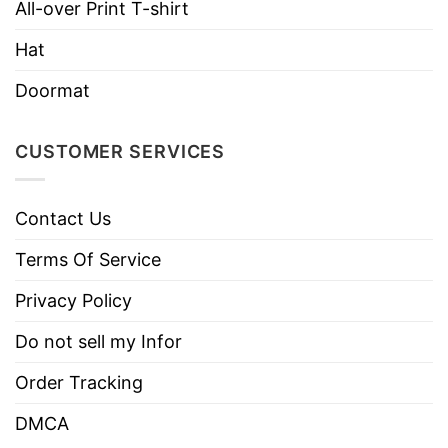
Machine wash warm, inside out, with
All-over Print T-shirt
like colors.
Hat
Use only non-chlorine bleach.
Care
Tumble dry medium.
Doormat
Instructions
Do not iron.
Do not dry clean
CUSTOMER SERVICES
Contact Us
Terms Of Service
Privacy Policy
Do not sell my Infor
Order Tracking
DMCA