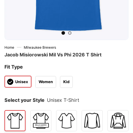
—
Home
Milwaukee Brewers
Jacob Misiorowski Mil Vs Phi 2026 T Shirt
Fit Type
Unisex
Women
Kid
Select your Style
Unisex T-Shirt