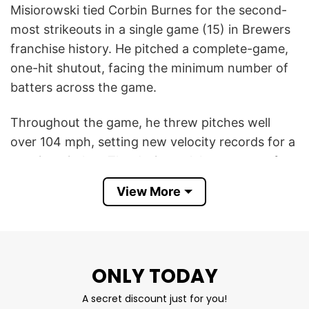
Misiorowski tied Corbin Burnes for the second-
most strikeouts in a single game (15) in Brewers
franchise history. He pitched a complete-game,
one-hit shutout, facing the minimum number of
batters across the game.
Throughout the game, he threw pitches well
over 104 mph, setting new velocity records for a
starting pitcher. The design celebrates one of
the most memorable outings of Misiorowski’s
View More
career, highlighting his elite velocity,
overpowering stuff, and emergence as one of
baseball’s brightest young stars.
ONLY TODAY
This Jacob Misiorowski Mil Vs Phi 2026 T Shirt
reflects the excitement Brewers fans felt after
A secret discount just for you!