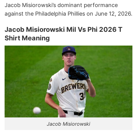
Jacob Misiorowski’s dominant performance
against the Philadelphia Phillies on June 12, 2026.
Jacob Misiorowski Mil Vs Phi 2026 T
Shirt Meaning
Jacob Misiorowski