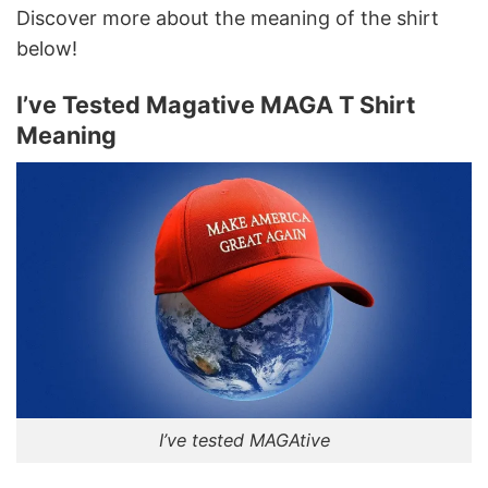
Discover more about the meaning of the shirt
below!
I’ve Tested Magative MAGA T Shirt
Meaning
I’ve tested MAGAtive