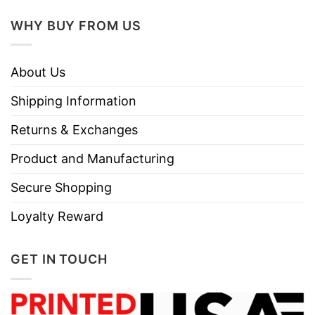
WHY BUY FROM US
About Us
Shipping Information
Returns & Exchanges
Product and Manufacturing
Secure Shopping
Loyalty Reward
GET IN TOUCH