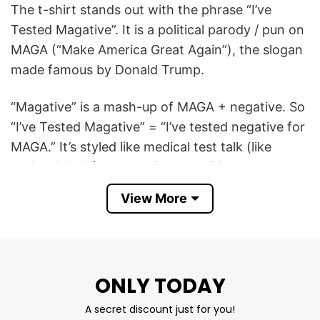
The t-shirt stands out with the phrase “I’ve
Tested Magative”. It is a political parody / pun on
MAGA (“Make America Great Again”), the slogan
made famous by Donald Trump.
“Magative” is a mash-up of MAGA + negative. So
“I’ve Tested Magative” = “I’ve tested negative for
MAGA.” It’s styled like medical test talk (like
during COVID), but applied to politics.
View More
I’ve Tested Magative MAGA T Shirt is cool to say
that you are not a supporter of MAGA or Trump
— you’re “negative” for it, just like being negative
for a disease in a test.
ONLY TODAY
Product Detail
A secret discount just for you!