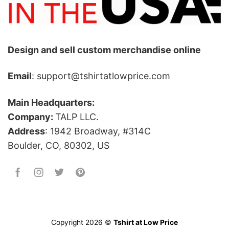
Design and sell custom merchandise online
Email
: support@tshirtatlowprice.com
Main Headquarters:
Company:
TALP LLC.
Address
: 1942 Broadway, #314C
Boulder, CO, 80302, US
Copyright 2026 ©
Tshirt at Low Price