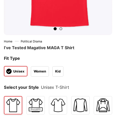
—
Home
Political Drama
I’ve Tested Magative MAGA T Shirt
Fit Type
Unisex
Women
Kid
Select your Style
Unisex T-Shirt