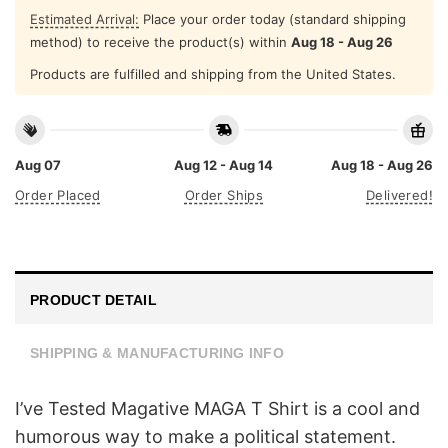
Estimated Arrival:
Place your order today (standard shipping
method) to receive the product(s) within
Aug 18 - Aug 26
Products are fulfilled and shipping from the United States.
Aug 07
Aug 12 - Aug 14
Aug 18 - Aug 26
Order Placed
Order Ships
Delivered!
PRODUCT DETAIL
SHIPPING & MANUFACTURING INFO
I’ve Tested Magative MAGA T Shirt is a cool and
humorous way to make a political statement.