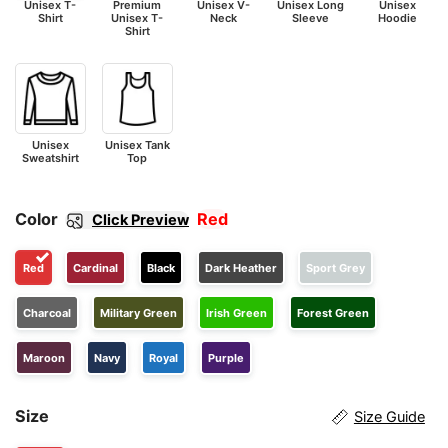
Unisex T-
Premium
Unisex V-
Unisex Long
Unisex
Shirt
Unisex T-
Neck
Sleeve
Hoodie
Shirt
Unisex
Unisex Tank
Sweatshirt
Top
Color
Red
Click Preview
Red
Cardinal
Black
Dark Heather
Sport Grey
Charcoal
Military Green
Irish Green
Forest Green
Maroon
Navy
Royal
Purple
Size
Size Guide