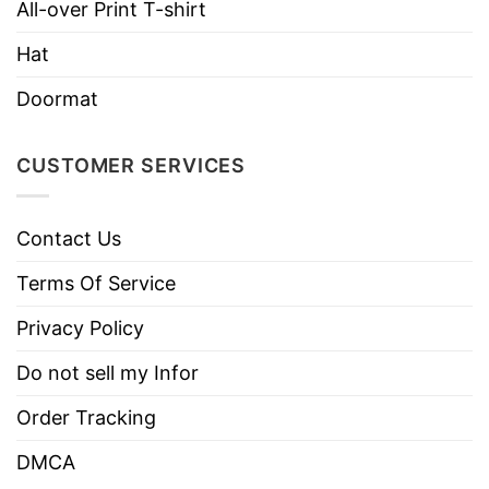
All-over Print T-shirt
Instructions
Do not iron.
Hat
Do not dry clean
Doormat
CUSTOMER SERVICES
Contact Us
Terms Of Service
Privacy Policy
Do not sell my Infor
Order Tracking
DMCA