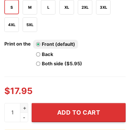
S
M
L
XL
2XL
3XL
4XL
5XL
Print on the
Front (default)
Back
Both side ($5.95)
$
17.95
I've Tested Magative MAGA T Shirt quantity
ADD TO CART