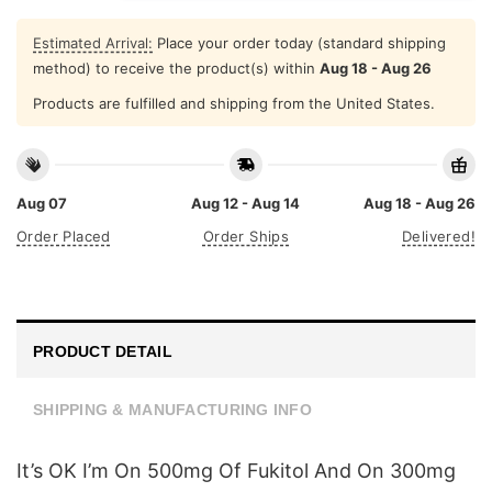
Estimated Arrival:
Place your order today (standard shipping
method) to receive the product(s) within
Aug 18 - Aug 26
Products are fulfilled and shipping from the United States.
Aug 07
Aug 12 - Aug 14
Aug 18 - Aug 26
Order Placed
Order Ships
Delivered!
PRODUCT DETAIL
SHIPPING & MANUFACTURING INFO
It’s OK I’m On 500mg Of Fukitol And On 300mg