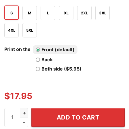
S
M
L
XL
2XL
3XL
4XL
5XL
Print on the
Front (default)
Back
Both side ($5.95)
$
17.95
It's OK I'm On 500mg Of Fukitol And On 300mg Of Gosuk
ADD TO CART