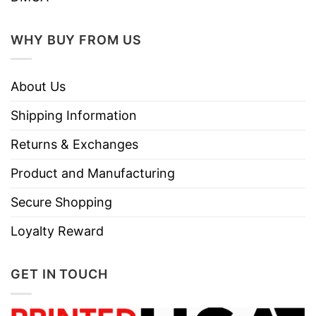
WHY BUY FROM US
About Us
Shipping Information
Returns & Exchanges
Product and Manufacturing
Secure Shopping
Loyalty Reward
GET IN TOUCH