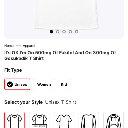
—
Home
Apparel
It’s OK I’m On 500mg Of Fukitol And On 300mg Of
Gosukadik T Shirt
Fit Type
Unisex
Women
Kid
Select your Style
Unisex T-Shirt