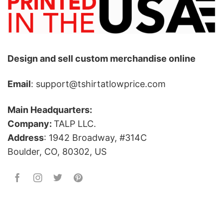
Design and sell custom merchandise online
Email
: support@tshirtatlowprice.com
Main Headquarters:
Company:
TALP LLC.
Address
: 1942 Broadway, #314C
Boulder, CO, 80302, US