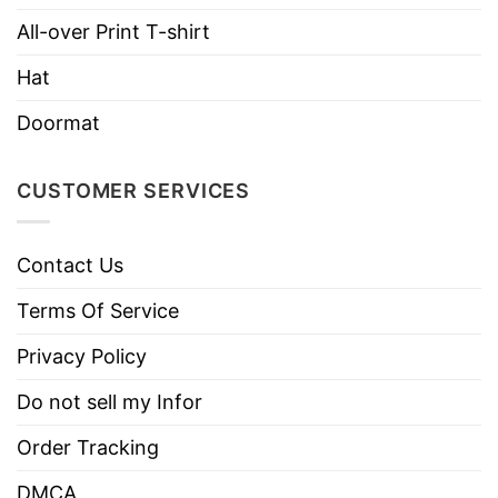
All-over Print T-shirt
Hoodies, Tank Tops, Youth Tees, Long
Style
Sleeve Tees, Sweatshirts, Unisex V-
Hat
necks, T-shirts, and more.
Brand
TShirt At Low Price
Doormat
Imported
From the United States
CUSTOMER SERVICES
Machine wash warm, inside out, with
like colors.
Use only non-chlorine bleach.
Contact Us
Care
Tumble dry medium.
Instructions
Terms Of Service
Do not iron.
Privacy Policy
Do not dry clean
Do not sell my Infor
Order Tracking
DMCA