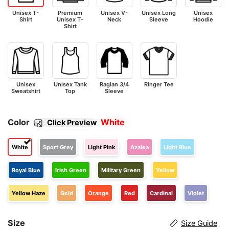
Unisex T-
Premium
Unisex V-
Unisex Long
Unisex
Shirt
Unisex T-
Neck
Sleeve
Hoodie
Shirt
Unisex
Unisex Tank
Raglan 3/4
Ringer Tee
Sweatshirt
Top
Sleeve
Color
White
Click Preview
White
Sport Grey
Light Pink
Azalea
Light Blue
Royal Blue
Irish Green
Military Green
Yellow
Yellow Haze
Gold
Orange
Red
Cardinal
Violet
Size
Size Guide