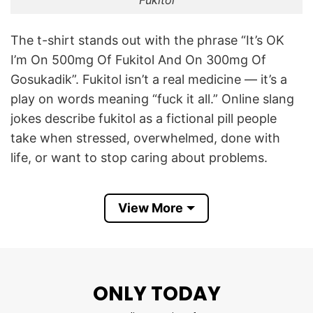
The t-shirt stands out with the phrase “It’s OK
I’m On 500mg Of Fukitol And On 300mg Of
Gosukadik”. Fukitol isn’t a real medicine — it’s a
play on words meaning “fuck it all.” Online slang
jokes describe fukitol as a fictional pill people
take when stressed, overwhelmed, done with
life, or want to stop caring about problems.
“Gosukadik” is also playful slang. There’s no real
View More
drug called gosukadik; it’s likely a made-up, edgy
slang phrase reminiscent of “go suck a dick” –
used here for comedy and shock humor. The
shirt mixes these two made-up substances for
ONLY TODAY
exaggerated “treatment doses,” not real
prescriptions.