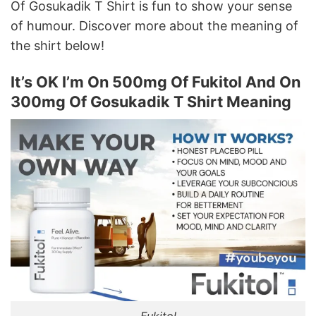
Of Gosukadik T Shirt is fun to show your sense
of humour. Discover more about the meaning of
the shirt below!
It’s OK I’m On 500mg Of Fukitol And On
300mg Of Gosukadik T Shirt Meaning
Fukitol