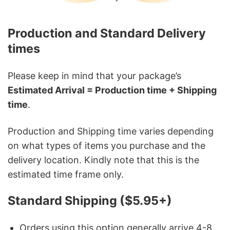
Production and Standard Delivery
times
Please keep in mind that your package’s
Estimated Arrival = Production time + Shipping
time
.
Production and Shipping time varies depending
on what types of items you purchase and the
delivery location. Kindly note that this is the
estimated time frame only.
Standard Shipping ($5.95+)
Orders using this option generally arrive 4-8