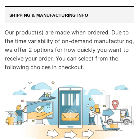
SHIPPING & MANUFACTURING INFO
Our product(s) are made when ordered. Due to
the time variability of on-demand manufacturing,
we offer 2 options for how quickly you want to
receive your order. You can select from the
following choices in checkout.