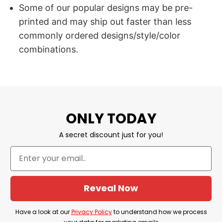
Some of our popular designs may be pre-
printed and may ship out faster than less
commonly ordered designs/style/color
combinations.
ONLY TODAY
A secret discount just for you!
Reveal Now
Have a look at our
Privacy Policy
to understand how we process