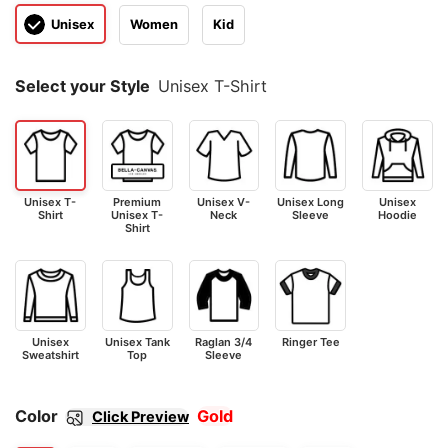
Unisex
Women
Kid
Select your Style
Unisex T-Shirt
Unisex T-
Premium
Unisex V-
Unisex Long
Unisex
Shirt
Unisex T-
Neck
Sleeve
Hoodie
Shirt
Unisex
Unisex Tank
Raglan 3/4
Ringer Tee
Sweatshirt
Top
Sleeve
Color
Gold
Click Preview