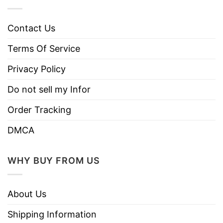
Contact Us
Terms Of Service
Privacy Policy
Do not sell my Infor
Order Tracking
DMCA
WHY BUY FROM US
About Us
Shipping Information