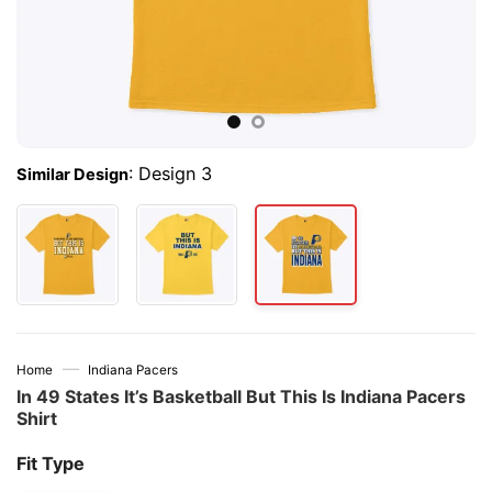
:
Design 3
Similar Design
—
Home
Indiana Pacers
In 49 States It’s Basketball But This Is Indiana Pacers
Shirt
Fit Type