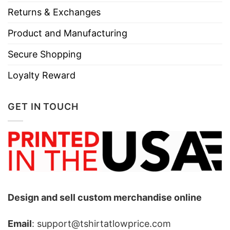
Returns & Exchanges
Product and Manufacturing
Secure Shopping
Loyalty Reward
GET IN TOUCH
Design and sell custom merchandise online
Email
: support@tshirtatlowprice.com