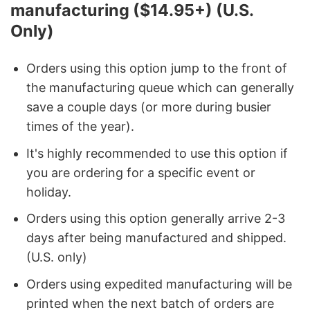
manufacturing ($14.95+) (U.S.
Only)
Orders using this option jump to the front of
the manufacturing queue which can generally
save a couple days (or more during busier
times of the year).
It's highly recommended to use this option if
you are ordering for a specific event or
holiday.
Orders using this option generally arrive 2-3
days after being manufactured and shipped.
(U.S. only)
Orders using expedited manufacturing will be
printed when the next batch of orders are