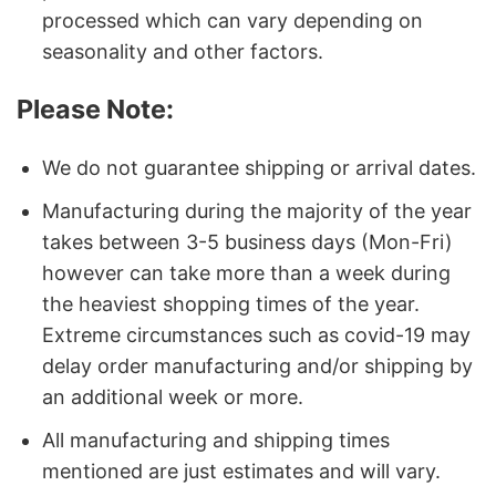
processed which can vary depending on
seasonality and other factors.
Please Note:
We do not guarantee shipping or arrival dates.
Manufacturing during the majority of the year
takes between 3-5 business days (Mon-Fri)
however can take more than a week during
the heaviest shopping times of the year.
Extreme circumstances such as covid-19 may
delay order manufacturing and/or shipping by
an additional week or more.
All manufacturing and shipping times
mentioned are just estimates and will vary.