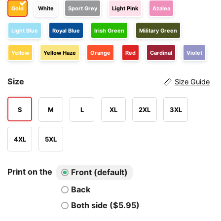
Gold
White
Sport Grey
Light Pink
Azalea
Light Blue
Royal Blue
Irish Green
Military Green
Yellow
Yellow Haze
Orange
Red
Cardinal
Violet
Size
Size Guide
S
M
L
XL
2XL
3XL
4XL
5XL
Print on the
Front (default)
Back
Both side ($5.95)