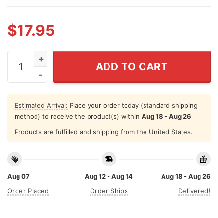
$
17.95
In 49 States It's Basketball But This Is Indiana Pacers S
ADD TO CART
Estimated Arrival:
Place your order today (standard shipping
method) to receive the product(s) within
Aug 18 - Aug 26
Products are fulfilled and shipping from the United States.
Aug 07
Aug 12 - Aug 14
Aug 18 - Aug 26
Order Placed
Order Ships
Delivered!