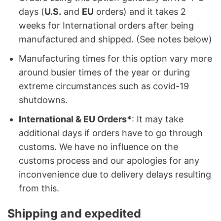
days (
U.S.
and
EU
orders) and it takes 2
weeks for International orders after being
manufactured and shipped. (See notes below)
Manufacturing times for this option vary more
around busier times of the year or during
extreme circumstances such as covid-19
shutdowns.
International & EU Orders*
: It may take
additional days if orders have to go through
customs. We have no influence on the
customs process and our apologies for any
inconvenience due to delivery delays resulting
from this.
Shipping and expedited