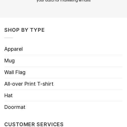
your data for marketing emails
SHOP BY TYPE
Apparel
Mug
Wall Flag
All-over Print T-shirt
Hat
Doormat
CUSTOMER SERVICES