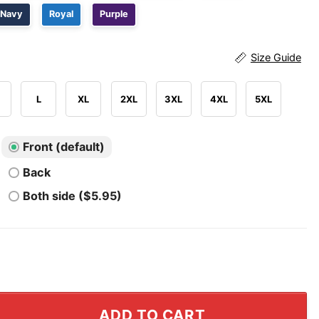
Navy
Royal
Purple
Size Guide
L
XL
2XL
3XL
4XL
5XL
Front (default)
Back
Both side ($5.95)
ply Guy I'm A First Responder T Shirt quantity
ADD TO CART