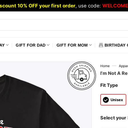
scount 10% OFF your first order
, use code:
WELCOME
AY
GIFT FOR DAD
GIFT FOR MOM
BIRTHDAY 
—
Home
Appar
I’m Not A Re
Fit Type
Unisex
Select your 