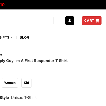
10
CART
GIFTS
BLOG
el
ply Guy I’m A First Responder T Shirt
Women
Kid
Style
Unisex T-Shirt