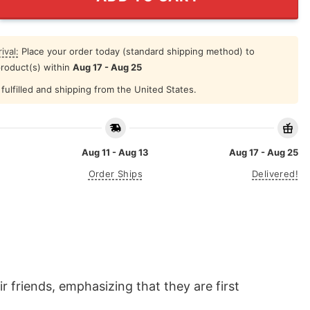
ival:
Place your order today (standard shipping method) to
product(s) within
Aug 17 - Aug 25
fulfilled and shipping from the United States.
Aug 11 - Aug 13
Aug 17 - Aug 25
Order Ships
Delivered!
 friends, emphasizing that they are first