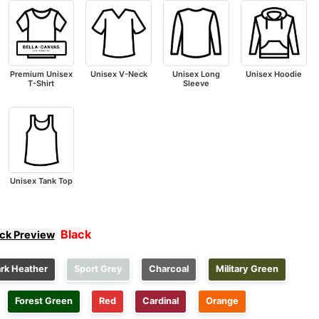
Premium Unisex
Unisex V-Neck
Unisex Long
Unisex Hoodie
T-Shirt
Sleeve
Unisex Tank Top
Black
ick Preview
rk Heather
Sport Grey
Charcoal
Military Green
Forest Green
Red
Cardinal
Orange