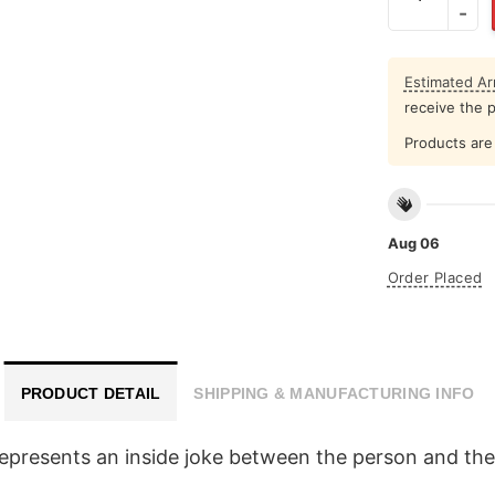
Estimated Arr
receive the 
Products are 
Aug 06
Order Placed
PRODUCT DETAIL
SHIPPING & MANUFACTURING INFO
epresents an inside joke between the person and their