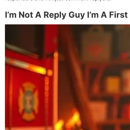
I’m Not A Reply Guy I’m A Firs