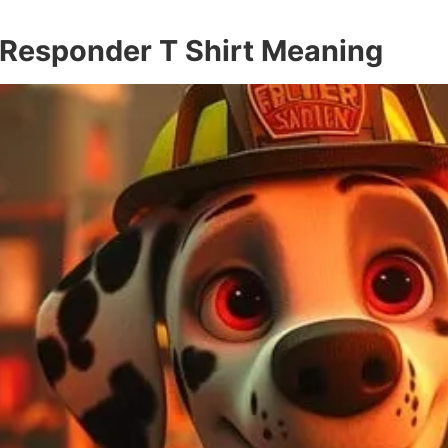
t Responder T Shirt Meaning