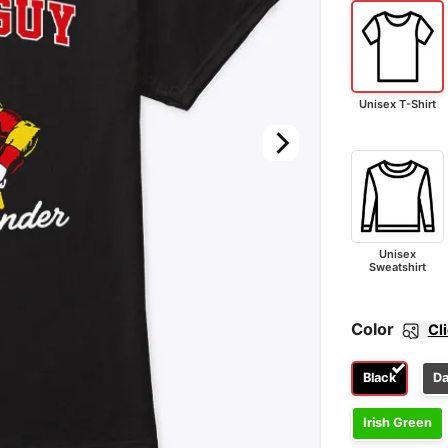
Unisex T-Shirt
Unisex
Sweatshirt
Color
Cl
Black
Da
Irish Green