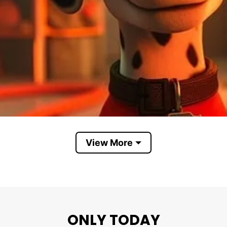
View More
I’m Not A Reply Guy I’m A First Responder
ONLY TODAY