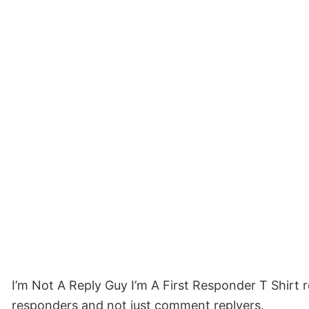
I’m Not A Reply Guy I’m A First Responder T Shirt r
responders and not just comment replyers.