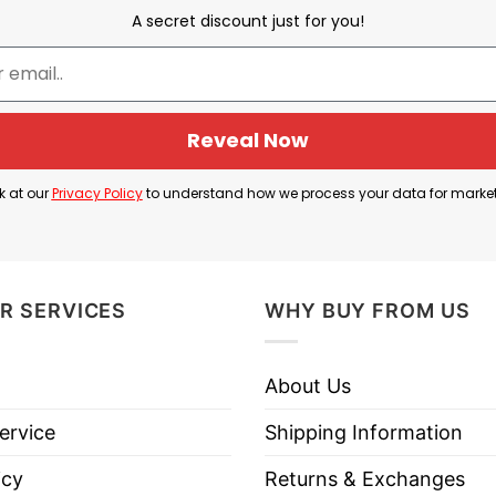
oic terminology by saying, “I’m not a reply guy, I’m a 
A secret discount just for you!
s annoyingly replies to others’ tweets, often seeki
ters, police officers, EMTs, and people who are truly 
s juxtaposition.
Reveal Now
atus to that of a respected “first responder,” using w
k at our
Privacy Policy
to understand how we process your data for marke
R SERVICES
WHY BUY FROM US
I’m Not A Reply Guy I’m A First Responder T Shirt bel
About Us
ervice
Shipping Information
icy
Returns & Exchanges