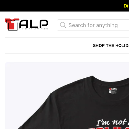
Skip
Di
to
content
Products
search
SHOP THE HOLID