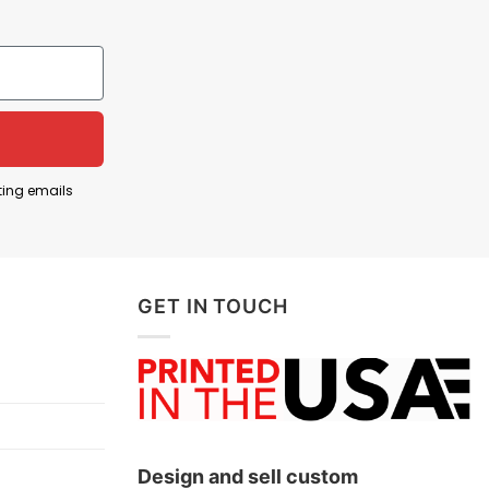
first responder”. In online culture, a “reply guy” is
ng attention.
heroic and respond to emergencies. The shirt
ordplay to turn social media behavior into a tongue-
ting emails
GET IN TOUCH
ow!
Design and sell custom