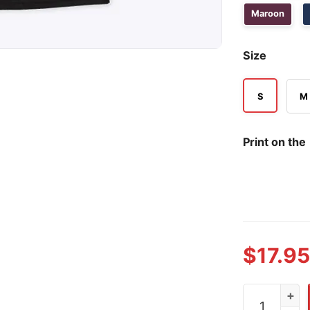
Maroon
Size
S
M
Print on the
$
17.95
I'm Not A Re