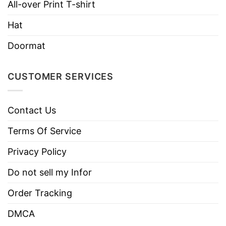
All-over Print T-shirt
Imported
From the United States
Hat
Machine wash warm, inside out, with
Doormat
like colors.
Use only non-chlorine bleach.
Care
CUSTOMER SERVICES
Tumble dry medium.
Instructions
Do not iron.
Do not dry clean
Contact Us
Terms Of Service
Privacy Policy
Do not sell my Infor
Order Tracking
DMCA