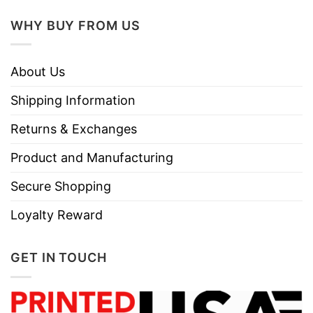
WHY BUY FROM US
About Us
Shipping Information
Returns & Exchanges
Product and Manufacturing
Secure Shopping
Loyalty Reward
GET IN TOUCH