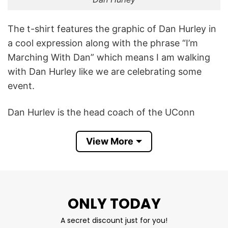
The t-shirt features the graphic of Dan Hurley in
a cool expression along with the phrase “I’m
Marching With Dan” which means I am walking
with Dan Hurley like we are celebrating some
event.
Dan Hurley is the head coach of the UConn
men’s basketball team, in his sixth season as of
February 6, 2024. Hurley led the 2021-22 Huskies
View More
to 23 overall wins. Under Hurley’s guidance, the
UConn men’s basketball team reached the Final
Four in the 2023 NCAA Tournament.
ONLY TODAY
I’m Marching With Dan Hurley UConn Huskies
A secret discount just for you!
Shirt is a funny way to show your love for Dan