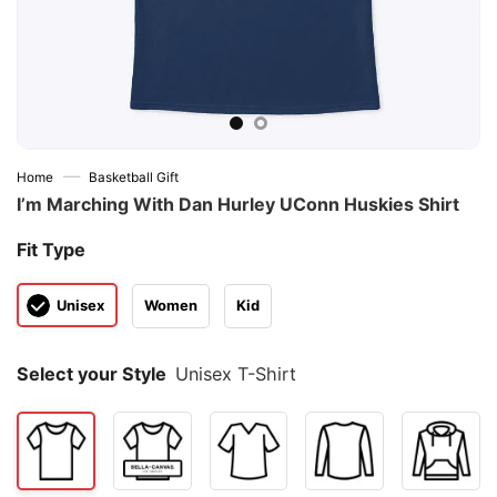
—
Home
Basketball Gift
I’m Marching With Dan Hurley UConn Huskies Shirt
Fit Type
Unisex
Women
Kid
Select your Style
Unisex T-Shirt