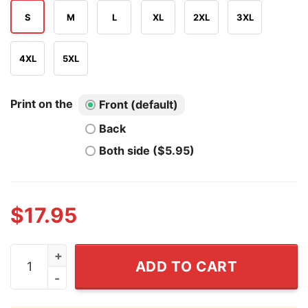
S
M
L
XL
2XL
3XL
4XL
5XL
Print on the
Front (default)
Back
Both side ($5.95)
$
17.95
I'm Marching With Dan Hurley UConn Huskies Shirt qua
ADD TO CART