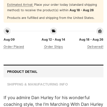
Estimated Arrival:
Place your order today (standard shipping
method) to receive the product(s) within
Aug 18 - Aug 26
Products are fulfilled and shipping from the United States.
Aug 09
Aug 12 - Aug 14
Aug 18 - Aug 26
Order Placed
Order Ships
Delivered!
PRODUCT DETAIL
SHIPPING & MANUFACTURING INFO
If you admire Dan Hurley for his wonderful
coaching style, the I’m Marching With Dan Hurley