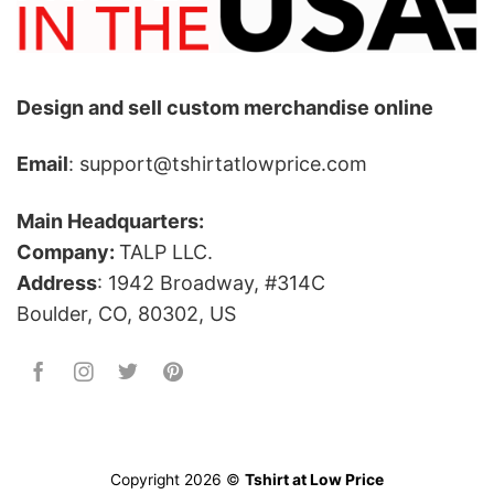
Design and sell custom merchandise online
Email
: support@tshirtatlowprice.com
Main Headquarters:
Company:
TALP LLC.
Address
: 1942 Broadway, #314C
Boulder, CO, 80302, US
Copyright 2026 ©
Tshirt at Low Price