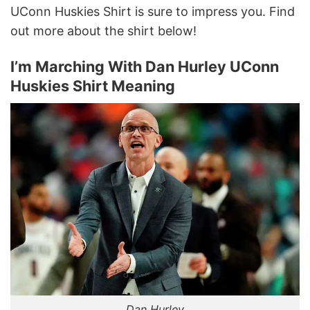
UConn Huskies Shirt is sure to impress you. Find
out more about the shirt below!
I’m Marching With Dan Hurley UConn
Huskies Shirt Meaning
Dan Hurley