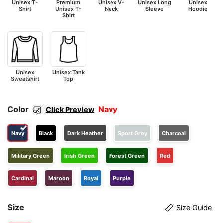
Unisex T-
Premium
Unisex V-
Unisex Long
Unisex
Shirt
Unisex T-
Neck
Sleeve
Hoodie
Shirt
Unisex
Unisex Tank
Sweatshirt
Top
Color
Navy
Click Preview
Navy
Black
Dark Heather
Sport Grey
Charcoal
Military Green
Irish Green
Forest Green
Red
Cardinal
Maroon
Royal
Purple
Size
Size Guide