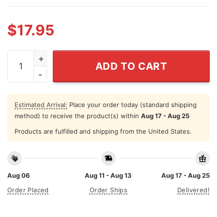
$
17.95
I'm Either Drinking Dr Pepper About To Drink Dr Pepper 
ADD TO CART
Estimated Arrival:
Place your order today (standard shipping
method) to receive the product(s) within
Aug 17 - Aug 25
Products are fulfilled and shipping from the United States.
Aug 06
Aug 11 - Aug 13
Aug 17 - Aug 25
Order Placed
Order Ships
Delivered!