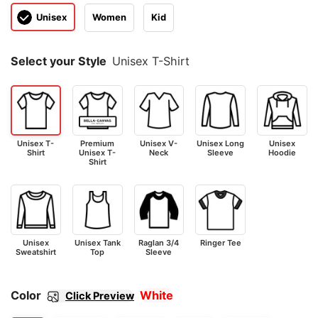
Unisex
Women
Kid
Select your Style
Unisex T-Shirt
Unisex T-
Premium
Unisex V-
Unisex Long
Unisex
Shirt
Unisex T-
Neck
Sleeve
Hoodie
Shirt
Unisex
Unisex Tank
Raglan 3/4
Ringer Tee
Sweatshirt
Top
Sleeve
Color
White
Click Preview