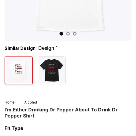
:
Design 1
Similar Design
—
Home
Alcohol
I’m Either Drinking Dr Pepper About To Drink Dr
Pepper Shirt
Fit Type