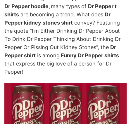
Dr Pepper hoodie,
many types of
Dr Pepper t
shirts
are becoming a trend. What does
Dr
Pepper kidney stones shirt
convey? Featuring
the quote “I’m Either Drinking Dr Pepper About
To Drink Dr Pepper Thinking About Drinking Dr
Pepper Or Pissing Out Kidney Stones”, the
Dr
Pepper shirt
is among
Funny Dr Pepper shirts
that express the big love of a person for Dr
Pepper!