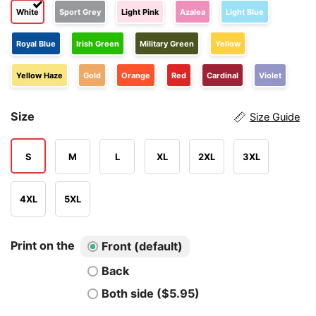
White
Sport Grey
Light Pink
Azalea
Light Blue
Royal Blue
Irish Green
Military Green
Yellow
Yellow Haze
Gold
Orange
Red
Cardinal
Violet
Size
Size Guide
S
M
L
XL
2XL
3XL
4XL
5XL
Print on the
Front (default)
Back
Both side ($5.95)