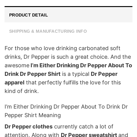
PRODUCT DETAIL
SHIPPING & MANUFACTURING INFO
For those who love drinking carbonated soft
drinks, Dr Pepper is such a great choice. And the
awesome
I’m Either Drinking Dr Pepper About To
Drink Dr Pepper Shirt
is a typical
Dr Pepper
apparel
that perfectly fulfills the love for this
kind of drink.
I’m Either Drinking Dr Pepper About To Drink Dr
Pepper Shirt Meaning
Dr Pepper clothes
currently catch a lot of
attention. Along with
Dr Pepper sweatshirt
and