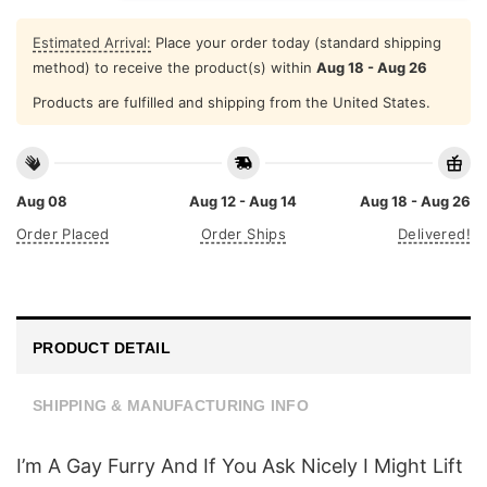
Estimated Arrival:
Place your order today (standard shipping
method) to receive the product(s) within
Aug 18 - Aug 26
Products are fulfilled and shipping from the United States.
Aug 08
Aug 12 - Aug 14
Aug 18 - Aug 26
Order Placed
Order Ships
Delivered!
PRODUCT DETAIL
SHIPPING & MANUFACTURING INFO
I’m A Gay Furry And If You Ask Nicely I Might Lift