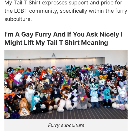
My Tail T Shirt expresses support and pride for
the LGBT community, specifically within the furry
subculture.
I’m A Gay Furry And If You Ask Nicely I
Might Lift My Tail T Shirt Meaning
Furry subculture