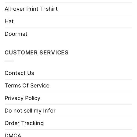
Brand
TShirt At Low Price
All-over Print T-shirt
Imported
From the United States
Hat
Machine wash warm, inside out, with
like colors.
Doormat
Use only non-chlorine bleach.
Care
Tumble dry medium.
Instructions
CUSTOMER SERVICES
Do not iron.
Do not dry clean
Contact Us
Terms Of Service
Privacy Policy
Do not sell my Infor
Order Tracking
DMCA