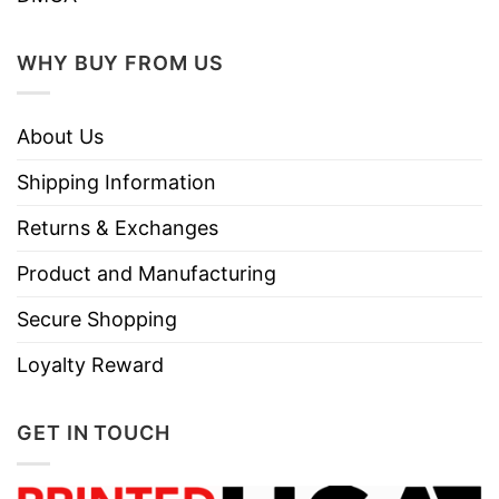
WHY BUY FROM US
About Us
Shipping Information
Returns & Exchanges
Product and Manufacturing
Secure Shopping
Loyalty Reward
GET IN TOUCH