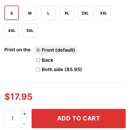
S
M
L
XL
2XL
3XL
4XL
5XL
Print on the
Front (default)
Back
Both side ($5.95)
$
17.95
I'm A Gay Furry And If You Ask Nicely I Might Lift My Tail
ADD TO CART