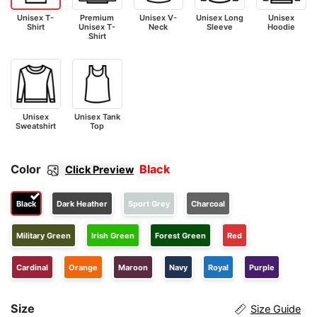
Unisex T-
Premium
Unisex V-
Unisex Long
Unisex
Shirt
Unisex T-
Neck
Sleeve
Hoodie
Shirt
Unisex
Unisex Tank
Sweatshirt
Top
Color
Black
Click Preview
Black
Dark Heather
Sport Grey
Charcoal
Military Green
Irish Green
Forest Green
Red
Cardinal
Orange
Maroon
Navy
Royal
Purple
Size
Size Guide