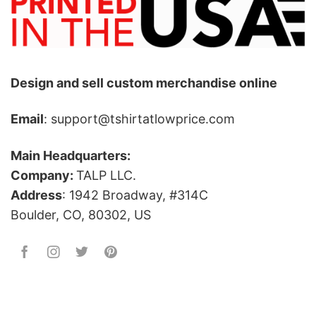
Design and sell custom merchandise online
Email
: support@tshirtatlowprice.com
Main Headquarters:
Company:
TALP LLC.
Address
: 1942 Broadway, #314C
Boulder, CO, 80302, US