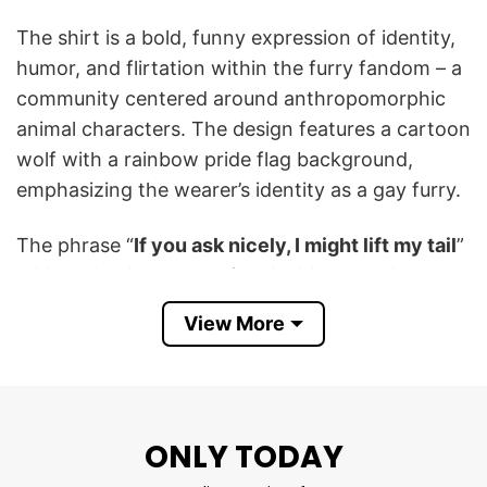
The shirt is a bold, funny expression of identity,
humor, and flirtation within the furry fandom – a
community centered around anthropomorphic
animal characters. The design features a cartoon
wolf with a rainbow pride flag background,
emphasizing the wearer’s identity as a gay furry.
The phrase “
If you ask nicely, I might lift my tail
”
adds a cheeky, suggestive double entendre,
blending flirtation with furry culture references.
View More
It is also a proud celebration of LGBTQ+ visibility
and self-expression, especially within niche
internet or fandom subcultures.
ONLY TODAY
I’m A Gay Furry And If You Ask Nicely I Might Lift
My Tail T Shirt is designed for those who want