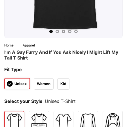
—
Home
Apparel
I’m A Gay Furry And If You Ask Nicely I Might Lift My
Tail T Shirt
Fit Type
Unisex
Women
Kid
Select your Style
Unisex T-Shirt