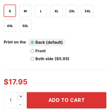
S
M
L
XL
2XL
3XL
4XL
5XL
Print on the
Back (default)
Front
Both side ($5.95)
$
17.95
If You Still Love Trump After His Shitshow Your Commit
ADD TO CART