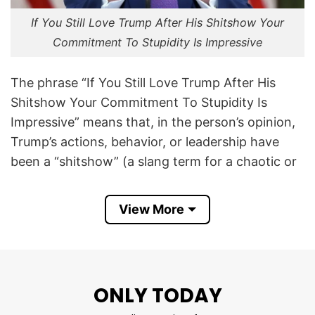
If You Still Love Trump After His Shitshow Your
Commitment To Stupidity Is Impressive
The phrase “If You Still Love Trump After His
Shitshow Your Commitment To Stupidity Is
Impressive” means that, in the person’s opinion,
Trump’s actions, behavior, or leadership have
been a “shitshow” (a slang term for a chaotic or
disastrous situation).
View More
The shirt mocks people who continue to support
him, implying that their loyalty demonstrates
stubbornness or poor judgment. It is intended to
signal the wearer’s opposition to Trump and the
ONLY TODAY
MAGA movement.