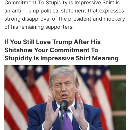
Commitment To Stupidity Is Impressive Shirt is
an anti-Trump political statement that expresses
strong disapproval of the president and mockery
of his remaining supporters.
If You Still Love Trump After His
Shitshow Your Commitment To
Stupidity Is Impressive Shirt Meaning