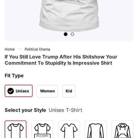
—
Home
Political Drama
If You Still Love Trump After His Shitshow Your
Commitment To Stupidity Is Impressive Shirt
Fit Type
Unisex
Women
Kid
Select your Style
Unisex T-Shirt