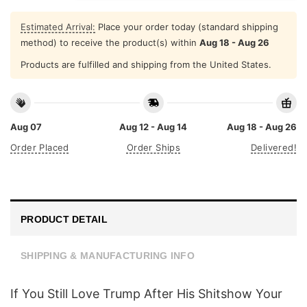
Estimated Arrival:
Place your order today (standard shipping
method) to receive the product(s) within
Aug 18 - Aug 26
Products are fulfilled and shipping from the United States.
Aug 07
Aug 12 - Aug 14
Aug 18 - Aug 26
Order Placed
Order Ships
Delivered!
PRODUCT DETAIL
SHIPPING & MANUFACTURING INFO
If You Still Love Trump After His Shitshow Your