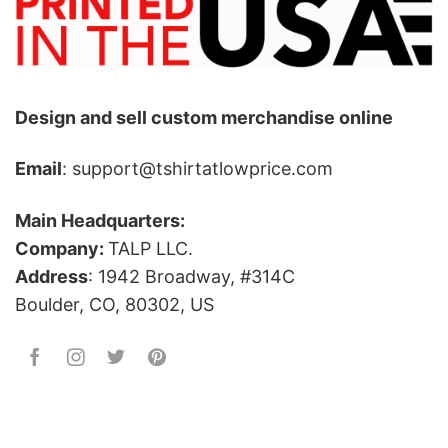
Design and sell custom merchandise online
Email
: support@tshirtatlowprice.com
Main Headquarters:
Company:
TALP LLC.
Address
: 1942 Broadway, #314C
Boulder, CO, 80302, US