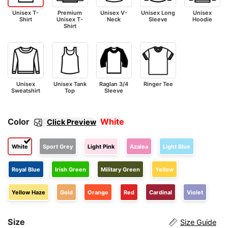
Unisex T-
Premium
Unisex V-
Unisex Long
Unisex
Shirt
Unisex T-
Neck
Sleeve
Hoodie
Shirt
Unisex
Unisex Tank
Raglan 3/4
Ringer Tee
Sweatshirt
Top
Sleeve
Color
White
Click Preview
White
Sport Grey
Light Pink
Azalea
Light Blue
Royal Blue
Irish Green
Military Green
Yellow
Yellow Haze
Gold
Orange
Red
Cardinal
Violet
Size
Size Guide