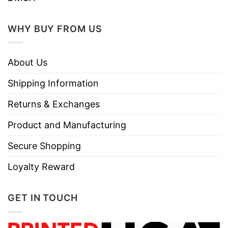
WHY BUY FROM US
About Us
Shipping Information
Returns & Exchanges
Product and Manufacturing
Secure Shopping
Loyalty Reward
GET IN TOUCH