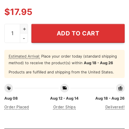
$
17.95
If She Don't Hawk Tuah I Won't Tawk Tuha Shirt quantit
ADD TO CART
Estimated Arrival:
Place your order today (standard shipping
method) to receive the product(s) within
Aug 18 - Aug 26
Products are fulfilled and shipping from the United States.
Aug 08
Aug 12 - Aug 14
Aug 18 - Aug 26
Order Placed
Order Ships
Delivered!