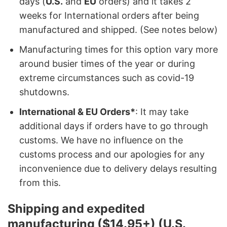
days (
U.S.
and
EU
orders) and it takes 2
weeks for International orders after being
manufactured and shipped. (See notes below)
Manufacturing times for this option vary more
around busier times of the year or during
extreme circumstances such as covid-19
shutdowns.
International & EU Orders*
: It may take
additional days if orders have to go through
customs. We have no influence on the
customs process and our apologies for any
inconvenience due to delivery delays resulting
from this.
Shipping and expedited
manufacturing ($14.95+) (U.S.