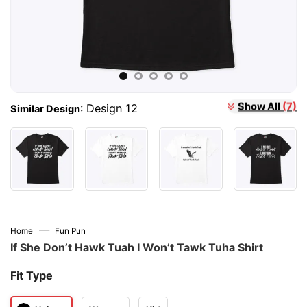
:
Design 12
Show All
(7)
Similar Design
—
Home
Fun Pun
If She Don’t Hawk Tuah I Won’t Tawk Tuha Shirt
Fit Type