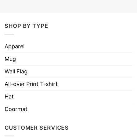
SHOP BY TYPE
Apparel
Mug
Wall Flag
All-over Print T-shirt
Hat
Doormat
CUSTOMER SERVICES