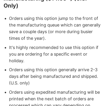
Only)
Orders using this option jump to the front of
the manufacturing queue which can generally
save a couple days (or more during busier
times of the year).
It's highly recommended to use this option if
you are ordering for a specific event or
holiday.
Orders using this option generally arrive 2-3
days after being manufactured and shipped.
(U.S. only)
Orders using expedited manufacturing will be
printed when the next batch of orders are
processed which can vary depending on