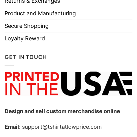
Returns & Exchanges
Product and Manufacturing
Secure Shopping
Loyalty Reward
GET IN TOUCH
Design and sell custom merchandise online
Email
: support@tshirtatlowprice.com