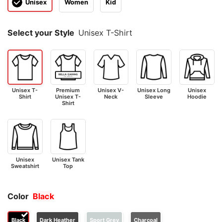
Unisex
Women
Kid
Select your Style
Unisex T-Shirt
Unisex T-
Premium
Unisex V-
Unisex Long
Unisex
Shirt
Unisex T-
Neck
Sleeve
Hoodie
Shirt
Unisex
Unisex Tank
Sweatshirt
Top
Color
Black
Black
Dark Heather
Sport Grey
Charcoal