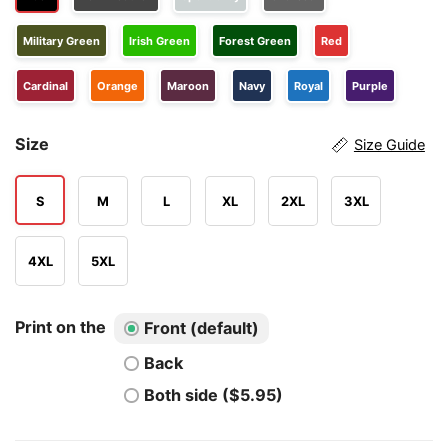
Military Green
Irish Green
Forest Green
Red
Cardinal
Orange
Maroon
Navy
Royal
Purple
Size
Size Guide
S
M
L
XL
2XL
3XL
4XL
5XL
Print on the
Front (default)
Back
Both side ($5.95)