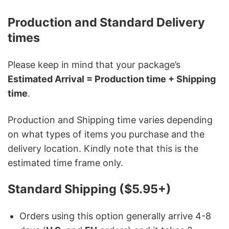
Production and Standard Delivery
times
Please keep in mind that your package’s
Estimated Arrival = Production time + Shipping
time
.
Production and Shipping time varies depending
on what types of items you purchase and the
delivery location. Kindly note that this is the
estimated time frame only.
Standard Shipping ($5.95+)
Orders using this option generally arrive 4-8