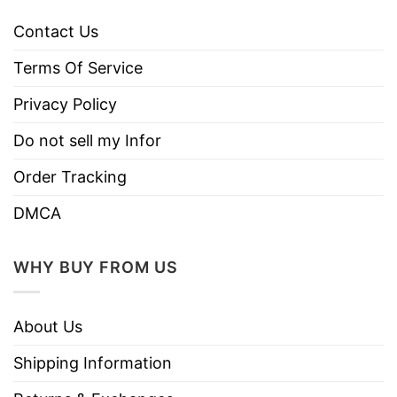
Contact Us
Terms Of Service
Privacy Policy
Do not sell my Infor
Order Tracking
DMCA
WHY BUY FROM US
About Us
Shipping Information