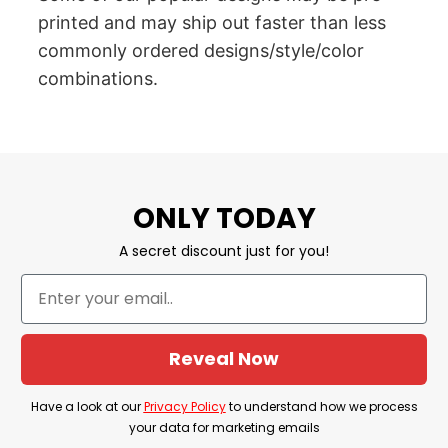
printed and may ship out faster than less
commonly ordered designs/style/color
combinations.
ONLY TODAY
A secret discount just for you!
Reveal Now
Have a look at our
Privacy Policy
to understand how we process
your data for marketing emails