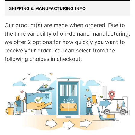
SHIPPING & MANUFACTURING INFO
Our product(s) are made when ordered. Due to
the time variability of on-demand manufacturing,
we offer 2 options for how quickly you want to
receive your order. You can select from the
following choices in checkout.