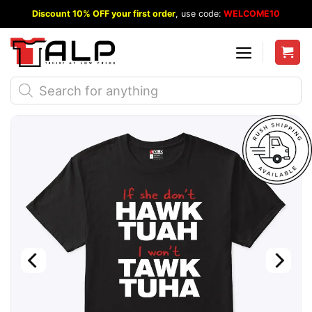
Skip
Discount 10% OFF your first order
, use code:
WELCOME10
to
content
Products
search