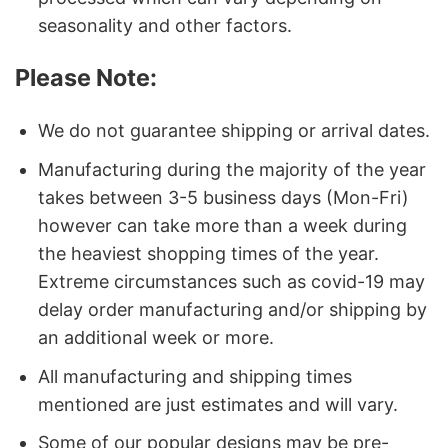
seasonality and other factors.
Please Note:
We do not guarantee shipping or arrival dates.
Manufacturing during the majority of the year
takes between 3-5 business days (Mon-Fri)
however can take more than a week during
the heaviest shopping times of the year.
Extreme circumstances such as covid-19 may
delay order manufacturing and/or shipping by
an additional week or more.
All manufacturing and shipping times
mentioned are just estimates and will vary.
Some of our popular designs may be pre-