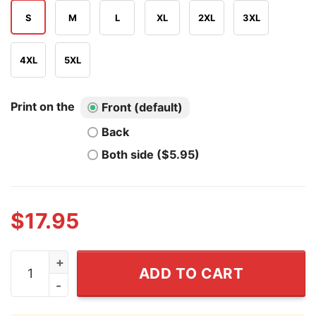
S
M
L
XL
2XL
3XL
4XL
5XL
Print on the
Front (default)
Back
Both side ($5.95)
$
17.95
If My Horse Had Your Face I'd Shoot It Shirt quantity
ADD TO CART