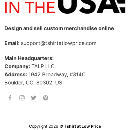
Design and sell custom merchandise online
Email
: support@tshirtatlowprice.com
Main Headquarters:
Company:
TALP LLC.
Address
: 1942 Broadway, #314C
Boulder, CO, 80302, US
Copyright 2026 ©
Tshirt at Low Price