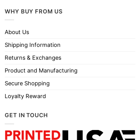
WHY BUY FROM US
About Us
Shipping Information
Returns & Exchanges
Product and Manufacturing
Secure Shopping
Loyalty Reward
GET IN TOUCH