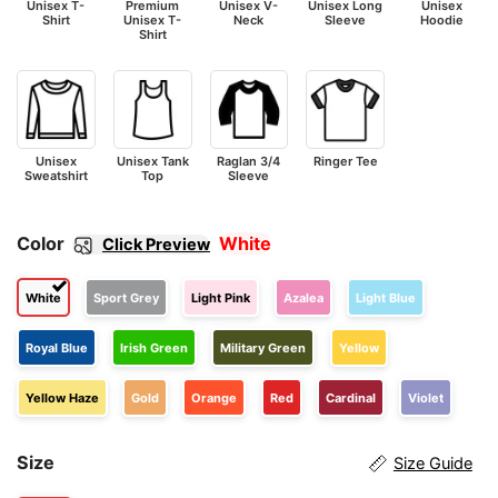
Unisex T-
Premium
Unisex V-
Unisex Long
Unisex
Shirt
Unisex T-
Neck
Sleeve
Hoodie
Shirt
Unisex
Unisex Tank
Raglan 3/4
Ringer Tee
Sweatshirt
Top
Sleeve
Color
White
Click Preview
White
Sport Grey
Light Pink
Azalea
Light Blue
Royal Blue
Irish Green
Military Green
Yellow
Yellow Haze
Gold
Orange
Red
Cardinal
Violet
Size
Size Guide