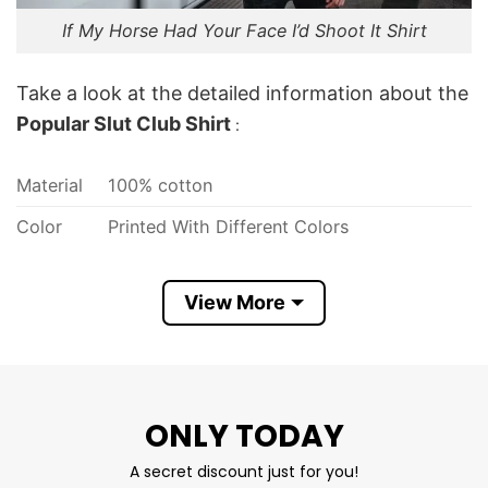
If My Horse Had Your Face I’d Shoot It Shirt
Take a look at the detailed information about the
Popular Slut Club Shirt
:
Material
100% cotton
Color
Printed With Different Colors
Size
Various Size (From S to 5XL)
View More
Hoodies, Tank Tops, Youth Tees, Long
Style
Sleeve Tees, Sweatshirts, Unisex V-neck,
T-shirts, and more.
Discount
Sale Up To 30% Off
ONLY TODAY
Brand
T Shirt At Low Price
A secret discount just for you!