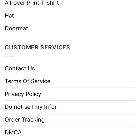
All-over Print T-shirt
Hat
Doormat
CUSTOMER SERVICES
Contact Us
Terms Of Service
Privacy Policy
Do not sell my Infor
Order Tracking
DMCA