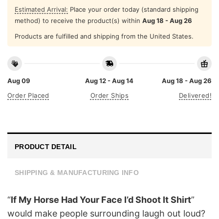
Estimated Arrival:
Place your order today (standard shipping
method) to receive the product(s) within
Aug 18 - Aug 26
Products are fulfilled and shipping from the United States.
Aug 09
Aug 12 - Aug 14
Aug 18 - Aug 26
Order Placed
Order Ships
Delivered!
PRODUCT DETAIL
SHIPPING & MANUFACTURING INFO
“
If My Horse Had Your Face I’d Shoot It Shirt
”
would make people surrounding laugh out loud?