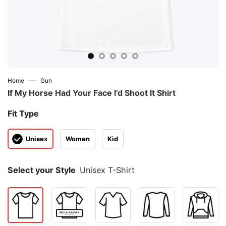
—
Home
Gun
If My Horse Had Your Face I’d Shoot It Shirt
Fit Type
Unisex
Women
Kid
Select your Style
Unisex T-Shirt