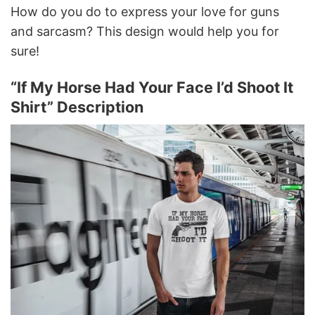
How do you do to express your love for guns
and sarcasm? This design would help you for
sure!
“If My Horse Had Your Face I’d Shoot It
Shirt” Description