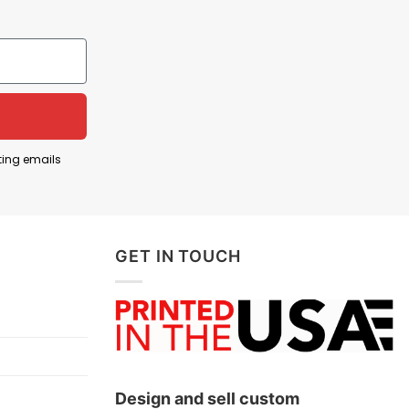
 emotional stability. When people jokingly say they
ed and wish they could feel happier.
Self-deprecating humor often involves making fun of
f possessing something valuable and desirable
ting emails
e better mental health and happiness than be
GET IN TOUCH
low!
Design and sell custom