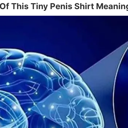
 Of This Tiny Penis Shirt Meanin