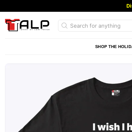
Skip
Di
to
content
Products
search
SHOP THE HOLID