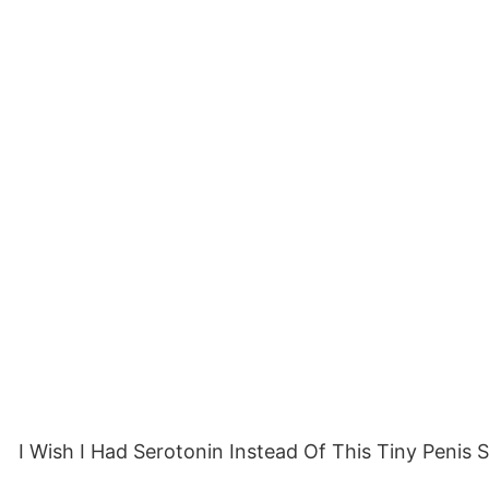
I Wish I Had Serotonin Instead Of This Tiny Penis