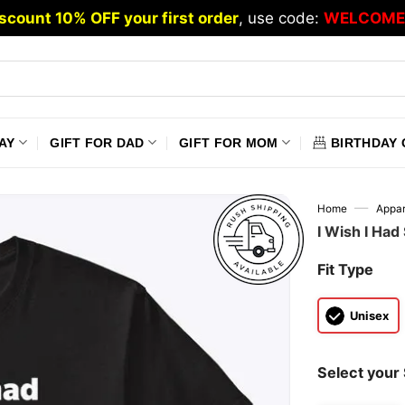
scount 10% OFF your first order
, use code:
WELCOME
AY
GIFT FOR DAD
GIFT FOR MOM
BIRTHDAY 
—
Home
Appar
I Wish I Had
Fit Type
Unisex
Select your 