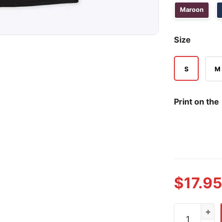
Maroon
Size
S
M
Print on the
$
17.95
I Wish I Had