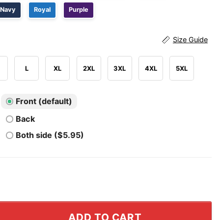
Navy
Royal
Purple
Size Guide
L
XL
2XL
3XL
4XL
5XL
Front (default)
Back
Both side ($5.95)
 Serotonin Instead Of This Tiny Penis Shirt quantity
ADD TO CART