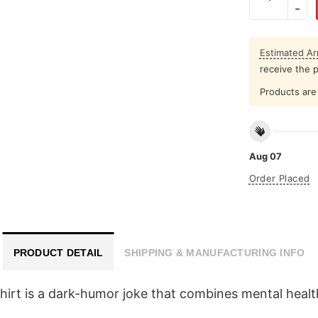
Estimated Arr
receive the 
Products are 
Aug 07
Order Placed
PRODUCT DETAIL
SHIPPING & MANUFACTURING INFO
 Shirt is a dark-humor joke that combines mental hea