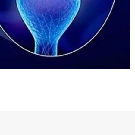
he joke is the contrast between the two things