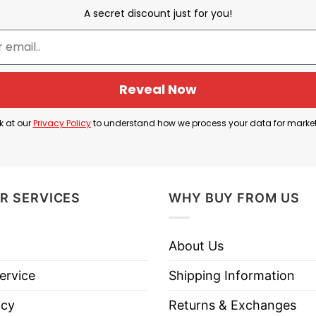
ssociated with feelings of happiness, well-being, and
A secret discount just for you!
ssed, sad, depressed, exhausted, or emotionally drain
ly exaggerated insult directed at the wearer himself. 
Here, the speaker humorously complains that instead o
Reveal Now
ing he considers useless or disappointing.
k at our
Privacy Policy
to understand how we process your data for marke
d Of This Tiny Penis Shirt means: “I would rather hav
R SERVICES
WHY BUY FROM US
h I Had Serotonin Instead Of This Tiny Penis Shirt be
About Us
ervice
Shipping Information
icy
Returns & Exchanges