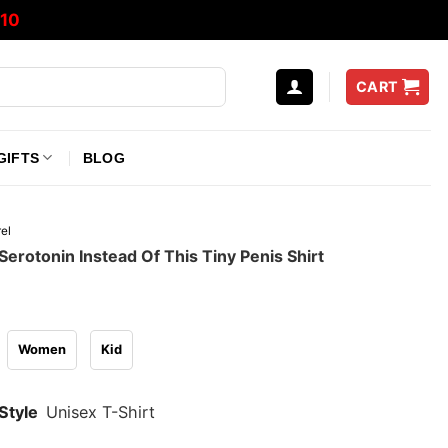
10
CART
GIFTS
BLOG
el
 Serotonin Instead Of This Tiny Penis Shirt
Women
Kid
Style
Unisex T-Shirt