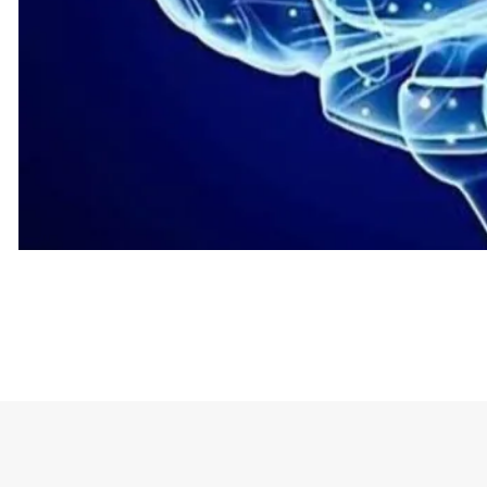
The t-shirt stands out with the phrase “I Wish I H
being mentioned.