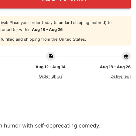
ival:
Place your order today (standard shipping method) to
product(s) within
Aug 18 - Aug 26
fulfilled and shipping from the United States.
Aug 12 - Aug 14
Aug 18 - Aug 26
Order Ships
Delivered!
lth humor with self-deprecating comedy.