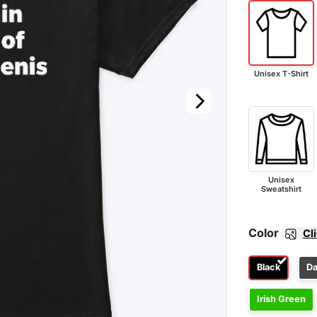
Unisex T-Shirt
Unisex
Sweatshirt
Color
Cl
Black
Da
Irish Green