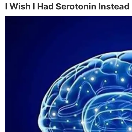
I Wish I Had Serotonin Instead