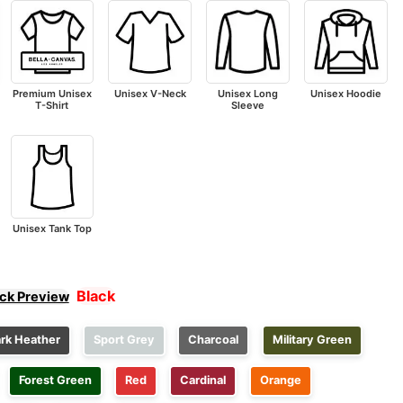
Premium Unisex
Unisex V-Neck
Unisex Long
Unisex Hoodie
T-Shirt
Sleeve
Unisex Tank Top
Black
ick Preview
rk Heather
Sport Grey
Charcoal
Military Green
Forest Green
Red
Cardinal
Orange