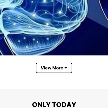
View More
Serotonin
ad Serotonin Instead Of This Tiny Penis. The key to t
ONLY TODAY