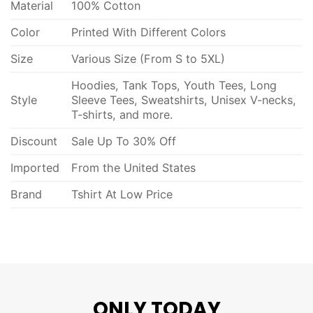
Material
100% Cotton
Color
Printed With Different Colors
Size
Various Size (From S to 5XL)
Hoodies, Tank Tops, Youth Tees, Long
Style
Sleeve Tees, Sweatshirts, Unisex V-necks,
T-shirts, and more.
Discount
Sale Up To 30% Off
Imported
From the United States
Brand
Tshirt At Low Price
ONLY TODAY