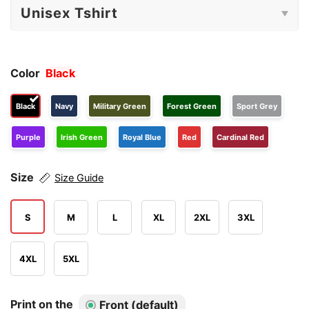
Color
Black
Black
Navy
Military Green
Forest Green
Sport Grey
Purple
Irish Green
Royal Blue
Red
Cardinal Red
Size
Size Guide
S
M
L
XL
2XL
3XL
4XL
5XL
Print on the
Front (default)