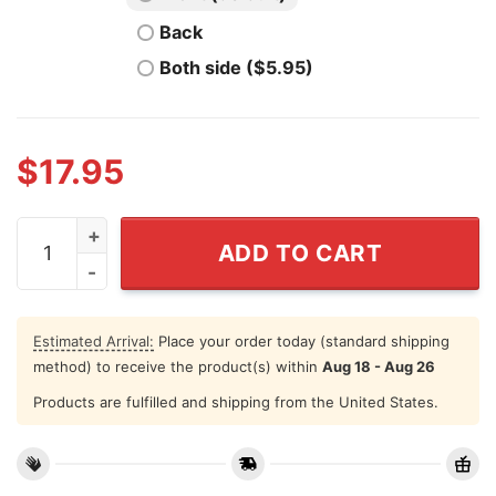
Back
Both side ($5.95)
$
17.95
I Wear Pink For My Mom Sister Cousins Shirt Breast C
ADD TO CART
Estimated Arrival:
Place your order today (standard shipping
method) to receive the product(s) within
Aug 18 - Aug 26
Products are fulfilled and shipping from the United States.