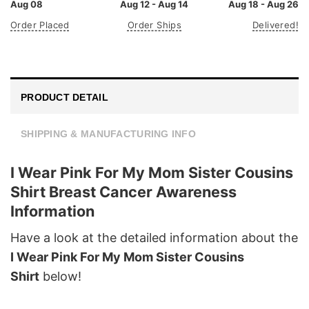
Aug 08
Aug 12 - Aug 14
Aug 18 - Aug 26
Order Placed
Order Ships
Delivered!
PRODUCT DETAIL
SHIPPING & MANUFACTURING INFO
I Wear Pink For My Mom Sister Cousins
Shirt Breast Cancer Awareness
Information
Have a look at the detailed information about the
I Wear Pink For My Mom Sister Cousins
Shirt
below!