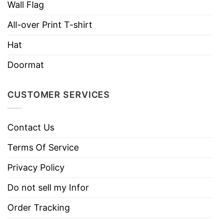
Wall Flag
All-over Print T-shirt
Hat
Doormat
CUSTOMER SERVICES
Contact Us
Terms Of Service
Privacy Policy
Do not sell my Infor
Order Tracking