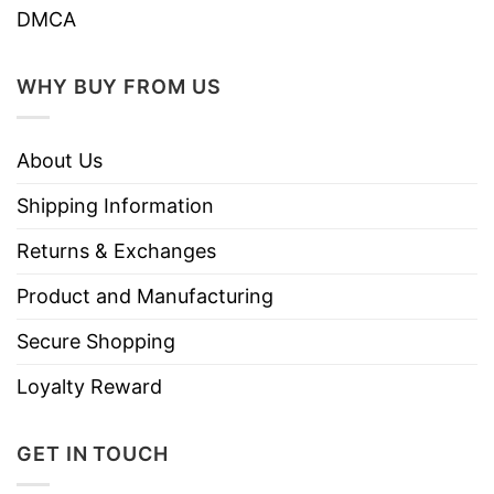
DMCA
WHY BUY FROM US
About Us
Shipping Information
Returns & Exchanges
Product and Manufacturing
Secure Shopping
Loyalty Reward
GET IN TOUCH