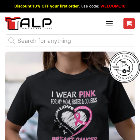
Skip
Discount 10% OFF your first order
, use code:
WELCOME10
to
content
Products
search