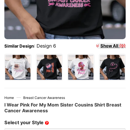
:
Design 6
Show All
(9)
Similar Design
—
Home
Breast Cancer Awareness
I Wear Pink For My Mom Sister Cousins Shirt Breast
Cancer Awareness
Select your Style
?