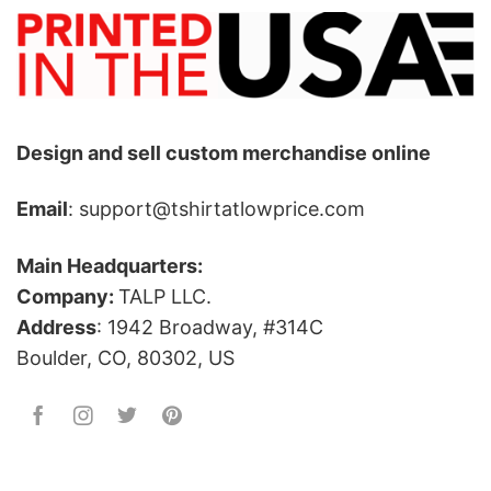
Design and sell custom merchandise online
Email
: support@tshirtatlowprice.com
Main Headquarters:
Company:
TALP LLC.
Address
: 1942 Broadway, #314C
Boulder, CO, 80302, US