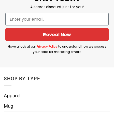
A secret discount just for you!
Reveal Now
Have a look at our
Privacy Policy
to understand how we process
your data for marketing emails
SHOP BY TYPE
Apparel
Mug