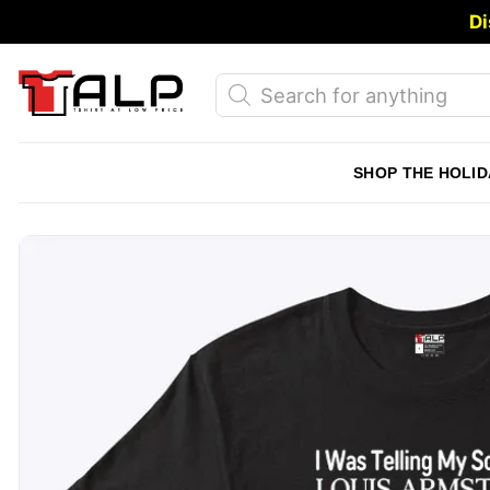
Skip
Di
to
content
Products
search
SHOP THE HOLID