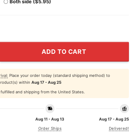
Both side ($5.95)
g My Son About Louis Armstrong Shirt quantity
ADD TO CART
ival:
Place your order today (standard shipping method) to
product(s) within
Aug 17 - Aug 25
fulfilled and shipping from the United States.
Aug 11 - Aug 13
Aug 17 - Aug 25
Order Ships
Delivered!