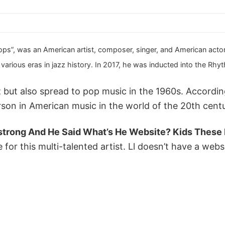
ps”, was an American artist, composer, singer, and American actor. H
arious eras in jazz history. In 2017, he was inducted into the Rhy
zz but also spread to pop music in the 1960s. Accord
son in American music in the world of the 20th cent
strong And He Said What’s He Website? Kids These
for this multi-talented artist. Ll doesn’t have a websi