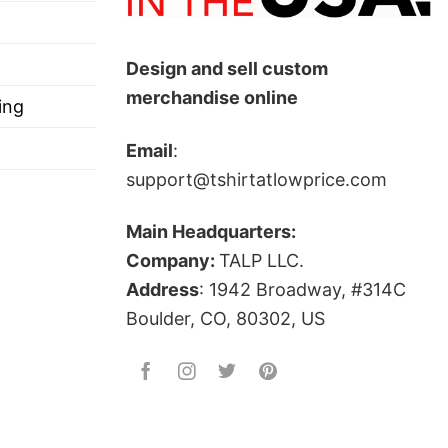
Design and sell custom
merchandise online
ing
Email
:
support@tshirtatlowprice.com
Main Headquarters:
Company:
TALP LLC.
Address
: 1942 Broadway, #314C
Boulder, CO, 80302, US