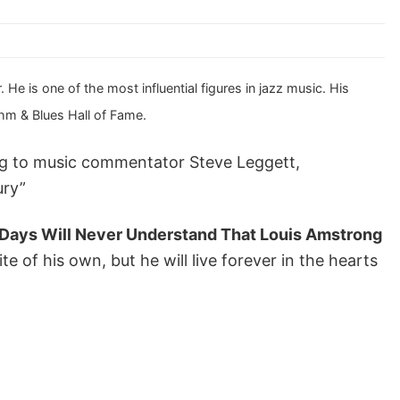
e is one of the most influential figures in jazz music. His
thm & Blues Hall of Fame.
ing to music commentator Steve Leggett,
ury”
 Days Will Never Understand That Louis Amstrong
te of his own, but he will live forever in the hearts