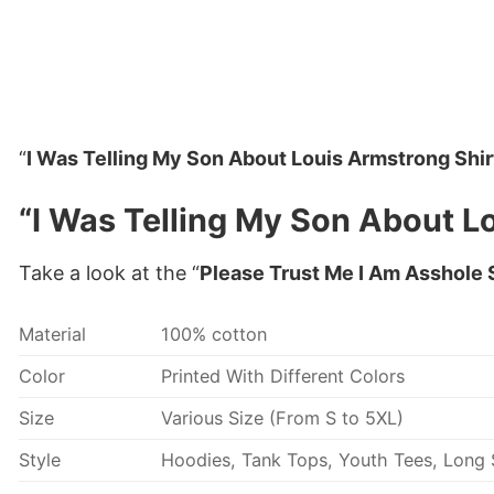
“
I Was Telling My Son About Louis Armstrong Shir
“I Was Telling My Son About Lo
Take a look at the “
Please Trust Me I Am Asshole 
Material
100% cotton
Color
Printed With Different Colors
Size
Various Size (From S to 5XL)
Style
Hoodies, Tank Tops, Youth Tees, Long S