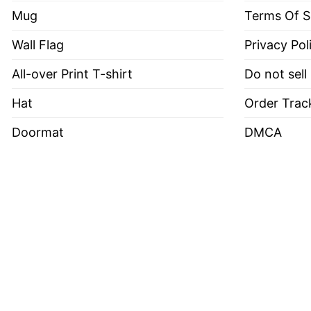
Mug
Terms Of S
Wall Flag
Privacy Pol
All-over Print T-shirt
Do not sell
Hat
Order Trac
Doormat
DMCA