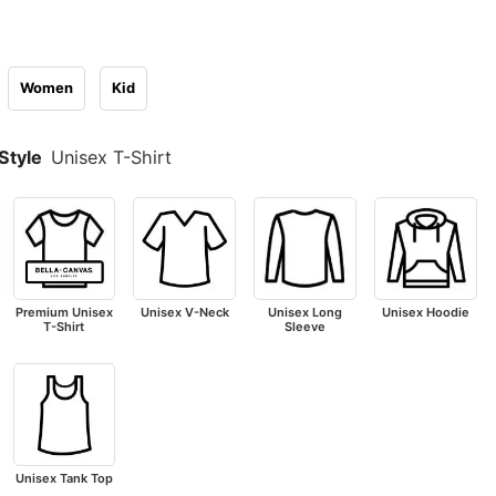
Women
Kid
Style
Unisex T-Shirt
Premium Unisex
Unisex V-Neck
Unisex Long
Unisex Hoodie
T-Shirt
Sleeve
Unisex Tank Top