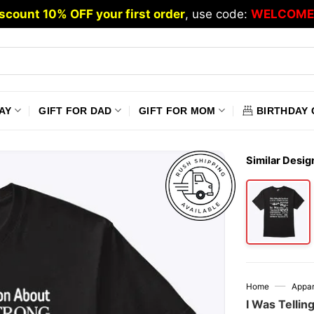
scount 10% OFF your first order
, use code:
WELCOME
AY
GIFT FOR DAD
GIFT FOR MOM
BIRTHDAY 
Similar Desig
—
Home
Appar
I Was Tellin