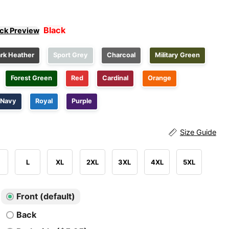
Black
ick Preview
rk Heather
Sport Grey
Charcoal
Military Green
Forest Green
Red
Cardinal
Orange
Navy
Royal
Purple
Size Guide
L
XL
2XL
3XL
4XL
5XL
Front (default)
Back