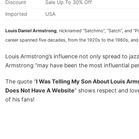
Discount
Sale Up To 30% Off
Imported
USA
Louis Daniel Armstrong
, nicknamed “Satchmo”, “Satch”, and “Po
career spanned five decades, from the 1920s to the 1960s, and v
Louis Armstrong’s influence not only spread to ja
Armstrong “may have been the most influential per
The quote “
I Was Telling My Son About Louis Arm
Does Not Have A Website
” shows respect and love 
of his fans!