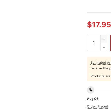
$
17.95
I Was Tellin
Estimated Arr
receive the 
Products are 
Aug 06
Order Placed