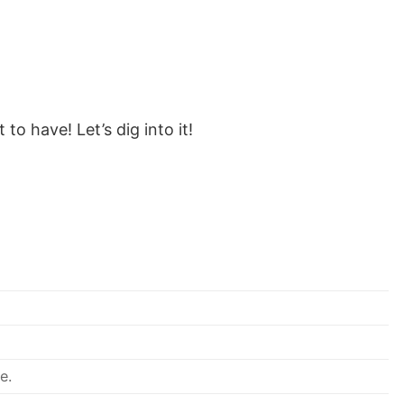
to have! Let’s dig into it!
e.