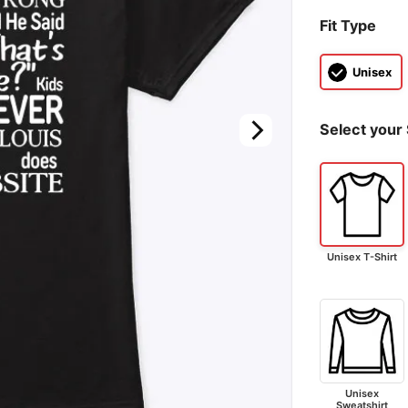
Fit Type
Unisex
Select your 
Unisex T-Shirt
Unisex
Sweatshirt