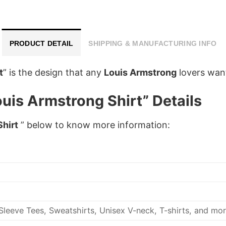
PRODUCT DETAIL
SHIPPING & MANUFACTURING INFO
t
”
is the design that any
Louis Armstrong
lovers want 
uis Armstrong Shirt” Details
Shirt
” below to know more information:
leeve Tees, Sweatshirts, Unisex V-neck, T-shirts, and mor