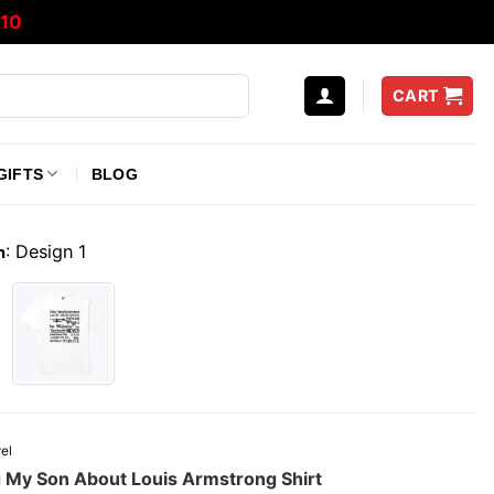
10
CART
GIFTS
BLOG
:
Design 1
n
el
g My Son About Louis Armstrong Shirt