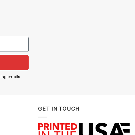
ting emails
GET IN TOUCH