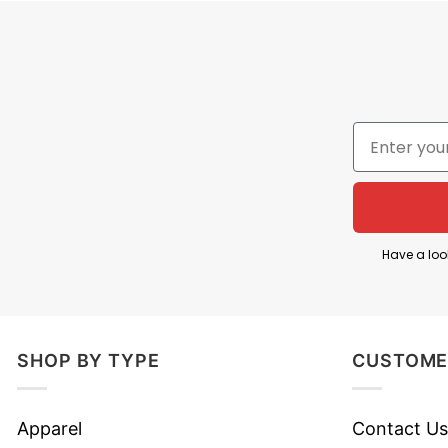
Have a loo
SHOP BY TYPE
CUSTOME
Apparel
Contact Us