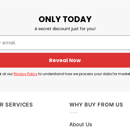
ONLY TODAY
A secret discount just for you!
Reveal Now
k at our
Privacy Policy
to understand how we process your data for marke
R SERVICES
WHY BUY FROM US
About Us