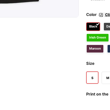
Color
Cl
Black
Da
Irish Green
Maroon
Size
S
M
Print on the