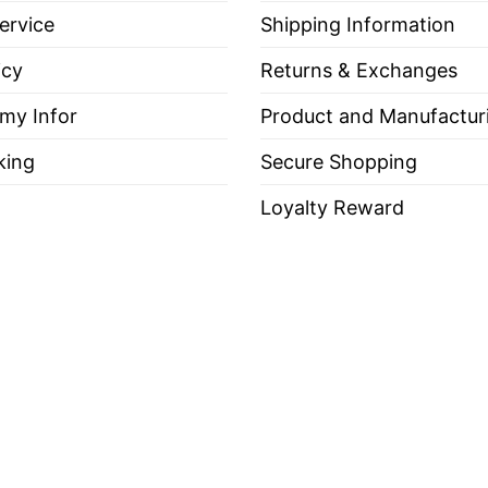
ervice
Shipping Information
icy
Returns & Exchanges
 my Infor
Product and Manufactur
king
Secure Shopping
Loyalty Reward