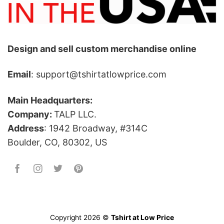
Design and sell custom merchandise online
Email
: support@tshirtatlowprice.com
Main Headquarters:
Company:
TALP LLC.
Address
: 1942 Broadway, #314C
Boulder, CO, 80302, US
Copyright 2026 ©
Tshirt at Low Price