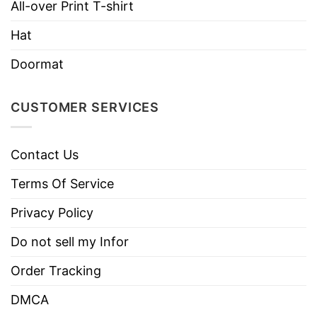
All-over Print T-shirt
Use only non-chlorine bleach.
Care
Hat
Tumble dry medium.
Instructions
Do not iron.
Doormat
Do not dry clean
CUSTOMER SERVICES
Contact Us
Terms Of Service
Privacy Policy
Do not sell my Infor
Order Tracking
DMCA