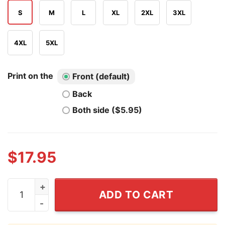
S
M
L
XL
2XL
3XL
4XL
5XL
Print on the
Front (default)
Back
Both side ($5.95)
$
17.95
I Was Taught To Think Before I Act Shirt quantity
ADD TO CART