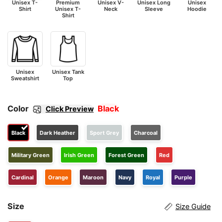
Unisex T-
Premium
Unisex V-
Unisex Long
Unisex
Shirt
Unisex T-
Neck
Sleeve
Hoodie
Shirt
Unisex
Unisex Tank
Sweatshirt
Top
Color
Black
Click Preview
Black
Dark Heather
Sport Grey
Charcoal
Military Green
Irish Green
Forest Green
Red
Cardinal
Orange
Maroon
Navy
Royal
Purple
Size
Size Guide