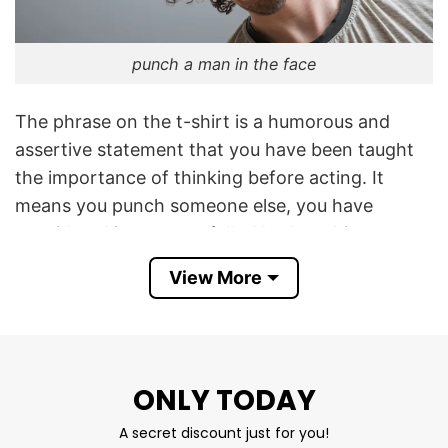
punch a man in the face
The phrase on the t-shirt is a humorous and
assertive statement that you have been taught
the importance of thinking before acting. It
means you punch someone else, you have
considered it very carefully. You beat him
because you actively do it, not because of
View More
youthful impetuosity.
I Was Taught To Think Before I Act Shirt is a
funny way to show your level of maturity and
ONLY TODAY
deliberation in decision-making, even when you
decide to punch others.
A secret discount just for you!