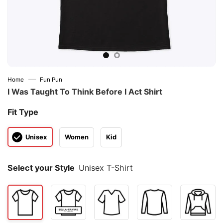
—
Home
Fun Pun
I Was Taught To Think Before I Act Shirt
Fit Type
Unisex
Women
Kid
Select your Style
Unisex T-Shirt