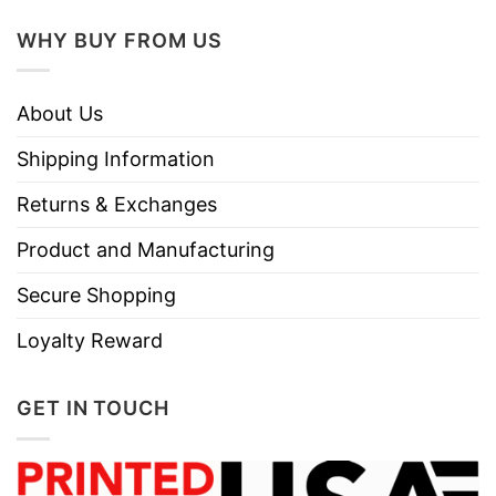
WHY BUY FROM US
About Us
Shipping Information
Returns & Exchanges
Product and Manufacturing
Secure Shopping
Loyalty Reward
GET IN TOUCH