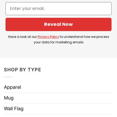
Product Detail
Have a look at the detailed information about I
Reveal Now
Was Taught To Think Before I Act Tee below!
Have a look at our
Privacy Policy
to understand how we process
Material
100% Cotton
your data for marketing emails
Color
Printed With Different Colors
Size
Various Size (From S to 5XL)
Hoodies, Tank Tops, Youth Tees, Long
SHOP BY TYPE
Style
Sleeve Tees, Sweatshirts, Unisex V-
necks, T-shirts, and more.
Apparel
Brand
TShirt At Low Price
Mug
Imported
From the United States
Wall Flag
Machine wash warm, inside out, with
like colors.