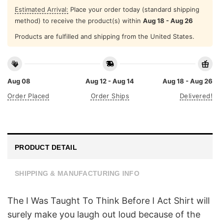
Estimated Arrival:
Place your order today (standard shipping
method) to receive the product(s) within
Aug 18 - Aug 26
Products are fulfilled and shipping from the United States.
Aug 08
Aug 12 - Aug 14
Aug 18 - Aug 26
Order Placed
Order Ships
Delivered!
PRODUCT DETAIL
SHIPPING & MANUFACTURING INFO
The I Was Taught To Think Before I Act Shirt will
surely make you laugh out loud because of the