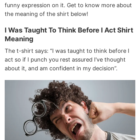
funny expression on it. Get to know more about
the meaning of the shirt below!
I Was Taught To Think Before I Act Shirt
Meaning
The t-shirt says: “I was taught to think before I
act so if I punch you rest assured I’ve thought
about it, and am confident in my decision”.