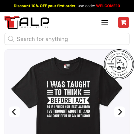
Skip
Discount 10% OFF your first order
, use code:
WELCOME10
to
content
Products
search