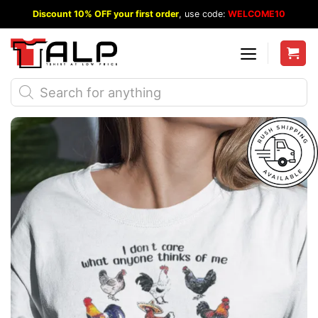
Skip
Discount 10% OFF your first order
, use code:
WELCOME10
to
content
Products
search