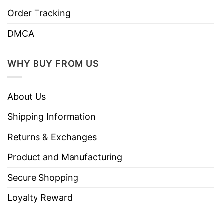
⇒ YOU ALSO LOVE:
Stop Asking Why I’m Crazy
Order Tracking
Chicken T Shirt
DMCA
WHY BUY FROM US
About Us
Shipping Information
Returns & Exchanges
Product and Manufacturing
Secure Shopping
Loyalty Reward