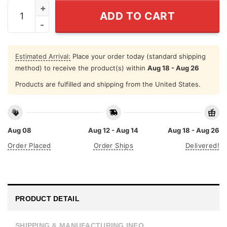
I Want Chickens To Like Me T Shirt Chicken Lovers qua
ADD TO CART
Estimated Arrival:
Place your order today (standard shipping
method) to receive the product(s) within
Aug 18 - Aug 26
Products are fulfilled and shipping from the United States.
Aug 08
Aug 12 - Aug 14
Aug 18 - Aug 26
Order Placed
Order Ships
Delivered!
PRODUCT DETAIL
SHIPPING & MANUFACTURING INFO