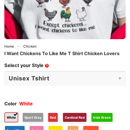
—
Home
Chicken
I Want Chickens To Like Me T Shirt Chicken Lovers
Select your Style
?
Color
White
White
Sport Grey
Red
Cardinal Red
Irish Green