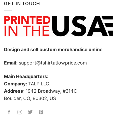
GET IN TOUCH
Design and sell custom merchandise online
Email
: support@tshirtatlowprice.com
Main Headquarters:
Company:
TALP LLC.
Address
: 1942 Broadway, #314C
Boulder, CO, 80302, US