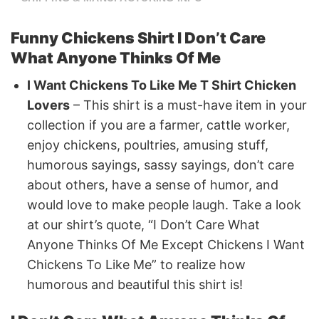
Funny Chickens Shirt I Don’t Care
What Anyone Thinks Of Me
I Want Chickens To Like Me T Shirt Chicken
Lovers
– This shirt is a must-have item in your
collection if you are a farmer, cattle worker,
enjoy chickens, poultries, amusing stuff,
humorous sayings, sassy sayings, don’t care
about others, have a sense of humor, and
would love to make people laugh. Take a look
at our shirt’s quote, “I Don’t Care What
Anyone Thinks Of Me Except Chickens I Want
Chickens To Like Me” to realize how
humorous and beautiful this shirt is!