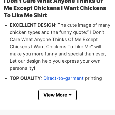
I Don’t Care What Anyone Thinks Of
Me Except Chickens I Want Chickens
To Like Me Shirt
EXCELLENT DESIGN
: The cute image of many
chicken types and the funny quote:” I Don’t
Care What Anyone Thinks Of Me Except
Chickens I Want Chickens To Like Me” will
make you more funny and special than ever,
Let our design help you express your own
personality!
TOP QUALITY
:
Direct-to-garment
printing
and eco-friendly ink sinks, made in the USA,
are used. These are high-quality inks that are
View More
vivid, long-lasting, and resistant to cracking.
In some cases, the printed image of the
product may not be as good as the actual