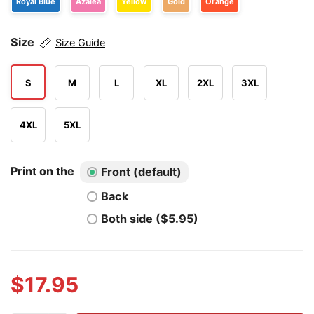
Royal Blue
Azalea
Yellow
Gold
Orange
Size
Size Guide
S
M
L
XL
2XL
3XL
4XL
5XL
Print on the
Front (default)
Back
Both side ($5.95)
$
17.95