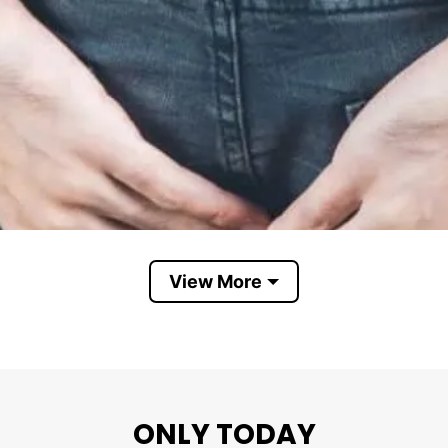
View More
ONLY TODAY