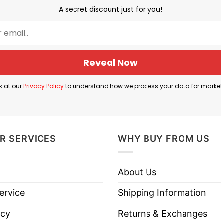
A secret discount just for you!
Reveal Now
I shit my pants
k at our
Privacy Policy
to understand how we process your data for marke
s” which the illustration of a shirt and pants.
 way to say “I shit my pants”. This phrase can be used l
R SERVICES
WHY BUY FROM US
express extreme fear, shock, or disbelief. It conveys a
About Us
ed that you lose control of your bodily functions, th
ervice
Shipping Information
icy
Returns & Exchanges
eryone that you are extremely shocked about a situati