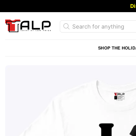
Skip
Di
to
content
Products
search
SHOP THE HOLID