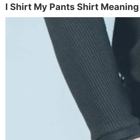
I Shirt My Pants Shirt Meaning