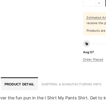
Estimated Arr
receive the 
Products are 
Aug 07
Order Placed
PRODUCT DETAIL
SHIPPING & MANUFACTURING INFO
cover the fun pun in the I Shirt My Pants Shirt. Get t