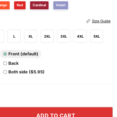
ange
Red
Cardinal
Violet
Size Guide
L
XL
2XL
3XL
4XL
5XL
Front (default)
Back
Both side ($5.95)
nts Shirt quantity
ADD TO CART