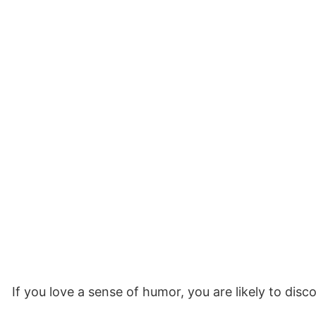
If you love a sense of humor, you are likely to dis