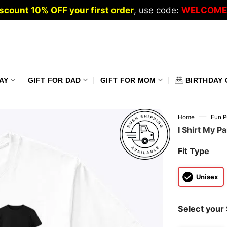
scount 10% OFF your first order
, use code:
WELCOME
AY
GIFT FOR DAD
GIFT FOR MOM
BIRTHDAY 
—
Home
Fun P
I Shirt My Pa
Fit Type
Unisex
Select your 