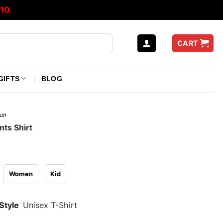
10
CART
GIFTS
BLOG
un
nts Shirt
Women
Kid
Style
Unisex T-Shirt