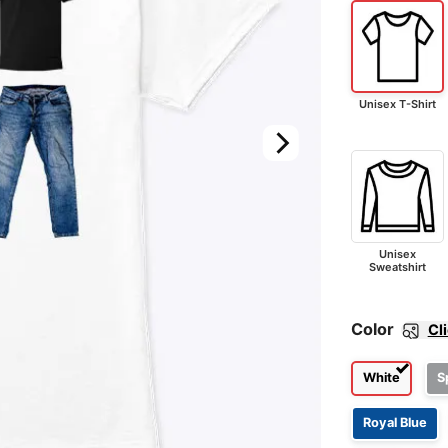
Unisex T-Shirt
Unisex
Sweatshirt
Color
Cl
White
S
Royal Blue