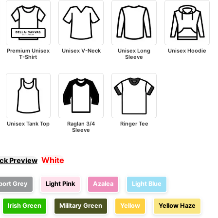
Premium Unisex
Unisex V-Neck
Unisex Long
Unisex Hoodie
T-Shirt
Sleeve
Unisex Tank Top
Raglan 3/4
Ringer Tee
Sleeve
White
ick Preview
port Grey
Light Pink
Azalea
Light Blue
Irish Green
Military Green
Yellow
Yellow Haze