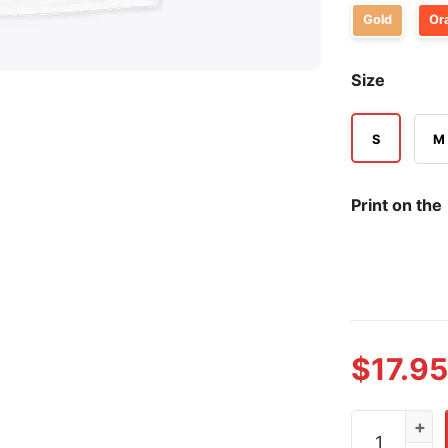
Gold
Or
Size
S
M
Print on the
$
17.95
I Shirt My Pa