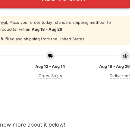
ival:
Place your order today (standard shipping method) to
product(s) within
Aug 18 - Aug 26
fulfilled and shipping from the United States.
Aug 12 - Aug 14
Aug 18 - Aug 26
Order Ships
Delivered!
o know more about it below!