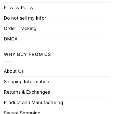
Privacy Policy
Do not sell my Infor
Order Tracking
DMCA
WHY BUY FROM US
About Us
Shipping Information
Returns & Exchanges
Product and Manufacturing
Secure Shopping