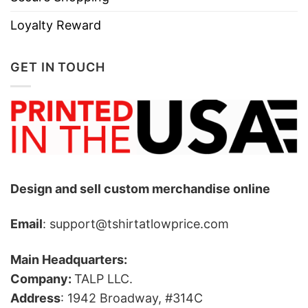
Loyalty Reward
GET IN TOUCH
Design and sell custom merchandise online
Email
: support@tshirtatlowprice.com
Main Headquarters:
Company:
TALP LLC.
Address
: 1942 Broadway, #314C