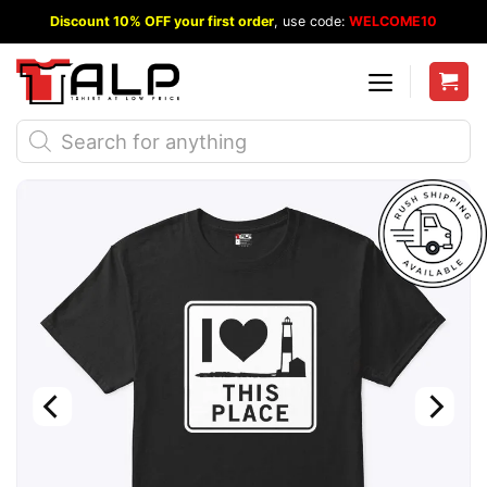
Skip
Discount 10% OFF your first order
, use code:
WELCOME10
to
content
Products
search