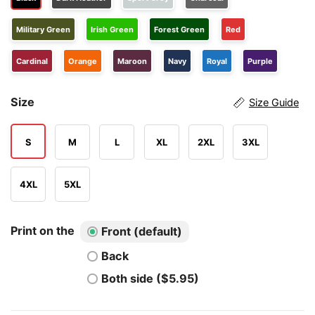
Military Green
Irish Green
Forest Green
Red
Cardinal
Orange
Maroon
Navy
Royal
Purple
Size
Size Guide
S
M
L
XL
2XL
3XL
4XL
5XL
Print on the
Front (default)
Back
Both side ($5.95)