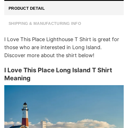
PRODUCT DETAIL
SHIPPING & MANUFACTURING INFO
I Love This Place Lighthouse T Shirt is great for
those who are interested in Long Island.
Discover more about the shirt below!
I Love This Place Long Island T Shirt
Meaning