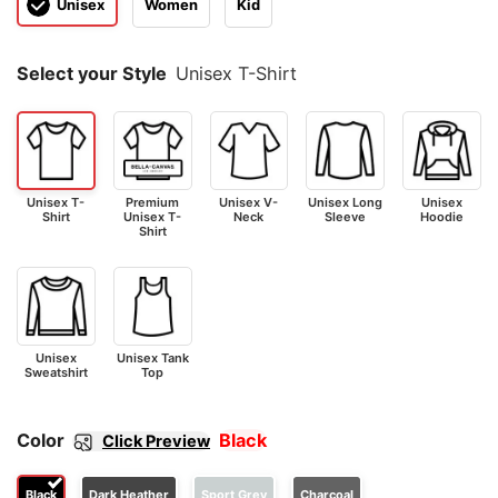
Unisex
Women
Kid
Select your Style
Unisex T-Shirt
Unisex T-
Premium
Unisex V-
Unisex Long
Unisex
Shirt
Unisex T-
Neck
Sleeve
Hoodie
Shirt
Unisex
Unisex Tank
Sweatshirt
Top
Color
Black
Click Preview
Black
Dark Heather
Sport Grey
Charcoal