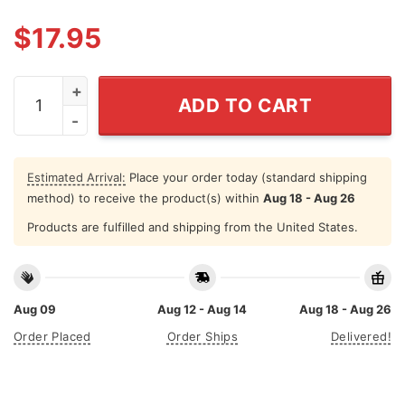
$
17.95
I Love This Place Long Island T Shirt quantity
ADD TO CART
Estimated Arrival:
Place your order today (standard shipping
method) to receive the product(s) within
Aug 18 - Aug 26
Products are fulfilled and shipping from the United States.
Aug 09
Aug 12 - Aug 14
Aug 18 - Aug 26
Order Placed
Order Ships
Delivered!