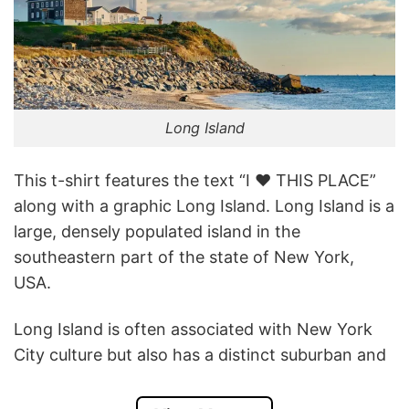
Long Island
This t-shirt features the text “I ❤️ THIS PLACE”
along with a graphic Long Island. Long Island is a
large, densely populated island in the
southeastern part of the state of New York,
USA.
Long Island is often associated with New York
City culture but also has a distinct suburban and
coastal identity, with wineries, farms, and
beaches attracting tourists and locals alike.