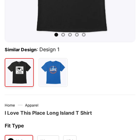
:
Design 1
Similar Design
—
Home
Apparel
I Love This Place Long Island T Shirt
Fit Type