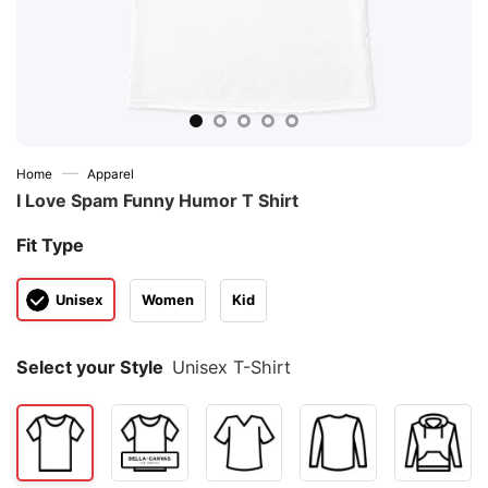
—
Home
Apparel
I Love Spam Funny Humor T Shirt
Fit Type
Unisex
Women
Kid
Select your Style
Unisex T-Shirt