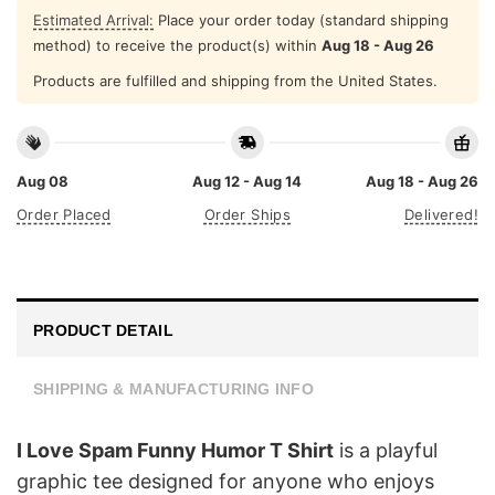
Estimated Arrival:
Place your order today (standard shipping
method) to receive the product(s) within
Aug 18 - Aug 26
Products are fulfilled and shipping from the United States.
Aug 08
Aug 12 - Aug 14
Aug 18 - Aug 26
Order Placed
Order Ships
Delivered!
PRODUCT DETAIL
SHIPPING & MANUFACTURING INFO
I Love Spam Funny Humor T Shirt
is a playful
graphic tee designed for anyone who enjoys