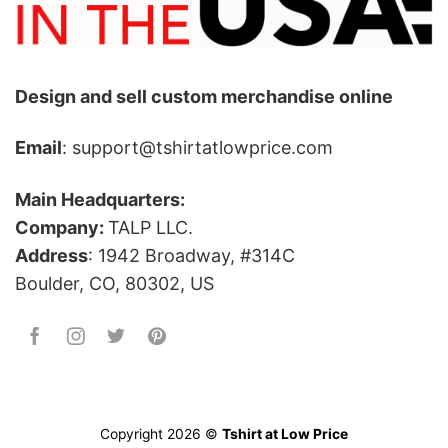
Design and sell custom merchandise online
Email
: support@tshirtatlowprice.com
Main Headquarters:
Company:
TALP LLC.
Address
: 1942 Broadway, #314C
Boulder, CO, 80302, US
Copyright 2026 ©
Tshirt at Low Price