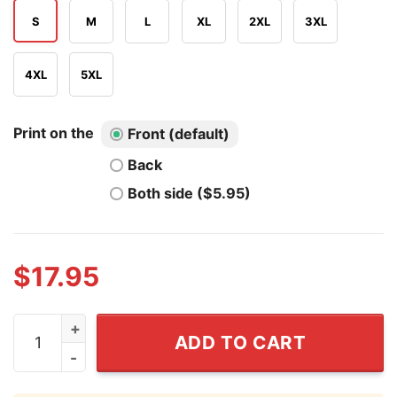
S
M
L
XL
2XL
3XL
4XL
5XL
Print on the
Front (default)
Back
Both side ($5.95)
$
17.95
I Love Spam Funny Humor T Shirt quantity
ADD TO CART