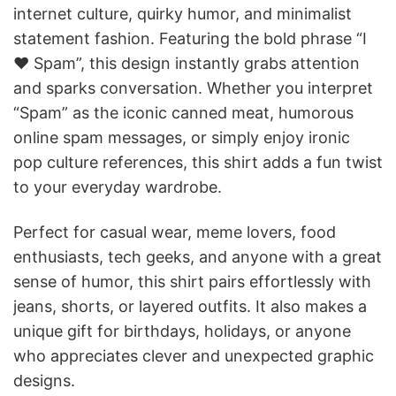
internet culture, quirky humor, and minimalist
statement fashion. Featuring the bold phrase “I
♥ Spam”, this design instantly grabs attention
and sparks conversation. Whether you interpret
“Spam” as the iconic canned meat, humorous
online spam messages, or simply enjoy ironic
pop culture references, this shirt adds a fun twist
to your everyday wardrobe.
Perfect for casual wear, meme lovers, food
enthusiasts, tech geeks, and anyone with a great
sense of humor, this shirt pairs effortlessly with
jeans, shorts, or layered outfits. It also makes a
unique gift for birthdays, holidays, or anyone
who appreciates clever and unexpected graphic
designs.