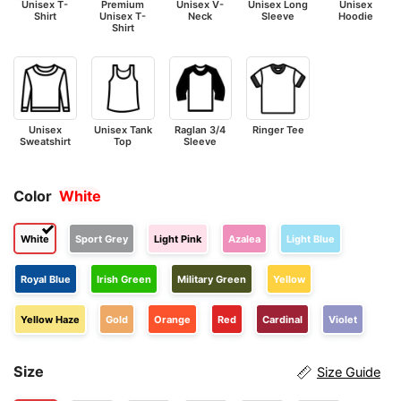
Unisex T-
Premium
Unisex V-
Unisex Long
Unisex
Shirt
Unisex T-
Neck
Sleeve
Hoodie
Shirt
Unisex
Unisex Tank
Raglan 3/4
Ringer Tee
Sweatshirt
Top
Sleeve
Color
White
White
Sport Grey
Light Pink
Azalea
Light Blue
Royal Blue
Irish Green
Military Green
Yellow
Yellow Haze
Gold
Orange
Red
Cardinal
Violet
Size
Size Guide