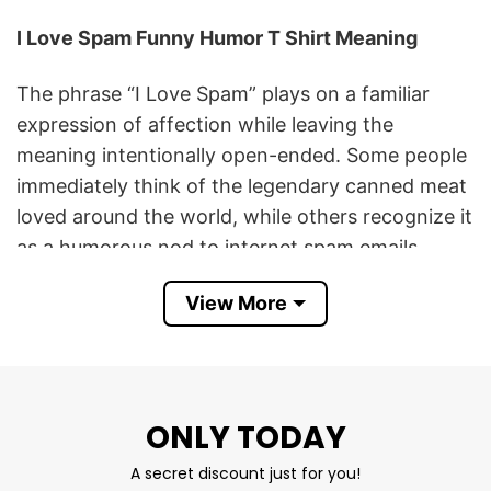
I Love Spam Funny Humor T Shirt Meaning
The phrase “I Love Spam” plays on a familiar
expression of affection while leaving the
meaning intentionally open-ended. Some people
immediately think of the legendary canned meat
loved around the world, while others recognize it
as a humorous nod to internet spam emails,
memes, and online culture. That double meaning
View More
is what makes the design so entertaining and
memorable.
This minimalist graphic celebrates irony,
nostalgia, and lighthearted humor. Its clean
ONLY TODAY
typography and iconic heart symbol create a
A secret discount just for you!
timeless look that appeals to people of all ages