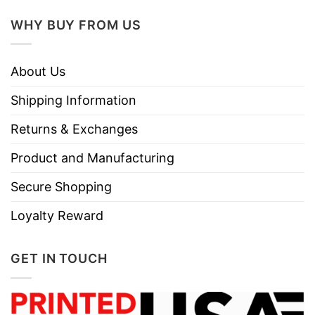
Care
Tumble dry medium.
Instructions
WHY BUY FROM US
Do not iron.
Do not dry clean
About Us
Shipping Information
Returns & Exchanges
Product and Manufacturing
Secure Shopping
Loyalty Reward
GET IN TOUCH