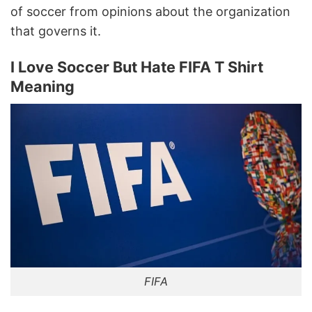
of soccer from opinions about the organization
that governs it.
I Love Soccer But Hate FIFA T Shirt
Meaning
FIFA