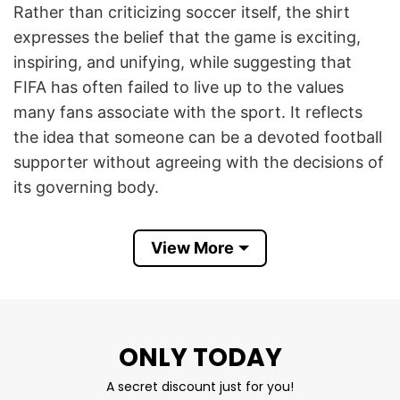
Rather than criticizing soccer itself, the shirt
expresses the belief that the game is exciting,
inspiring, and unifying, while suggesting that
FIFA has often failed to live up to the values
many fans associate with the sport. It reflects
the idea that someone can be a devoted football
supporter without agreeing with the decisions of
its governing body.
The slogan became especially popular after FIFA
View More
faced years of criticism over corruption
scandals, controversial World Cup bidding
processes, governance issues, and concerns
about prioritizing commercial interests over
ONLY TODAY
players and supporters. Many fans also object to
FIFA’s strict regulations surrounding
A secret discount just for you!