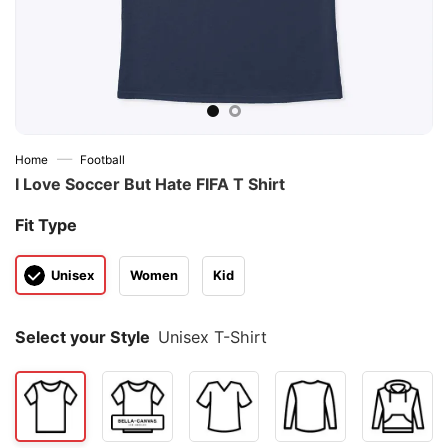
—
Home
Football
I Love Soccer But Hate FIFA T Shirt
Fit Type
Unisex
Women
Kid
Select your Style
Unisex T-Shirt