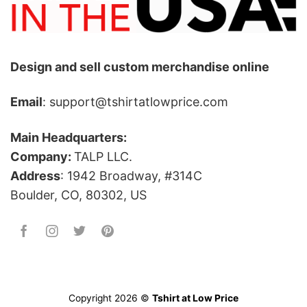
Design and sell custom merchandise online
Email
: support@tshirtatlowprice.com
Main Headquarters:
Company:
TALP LLC.
Address
: 1942 Broadway, #314C
Boulder, CO, 80302, US
Copyright 2026 ©
Tshirt at Low Price