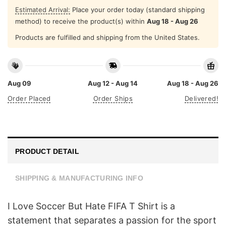
Estimated Arrival:
Place your order today (standard shipping
method) to receive the product(s) within
Aug 18 - Aug 26
Products are fulfilled and shipping from the United States.
Aug 09
Aug 12 - Aug 14
Aug 18 - Aug 26
Order Placed
Order Ships
Delivered!
PRODUCT DETAIL
SHIPPING & MANUFACTURING INFO
I Love Soccer But Hate FIFA T Shirt is a
statement that separates a passion for the sport