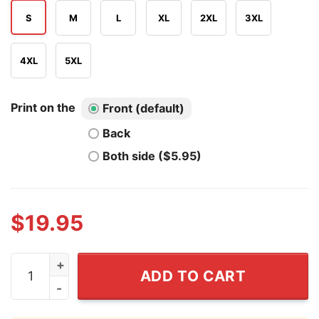
S
M
L
XL
2XL
3XL
4XL
5XL
Print on the
Front (default)
Back
Both side ($5.95)
$
19.95
I Love Soccer But Hate FIFA T Shirt quantity
ADD TO CART