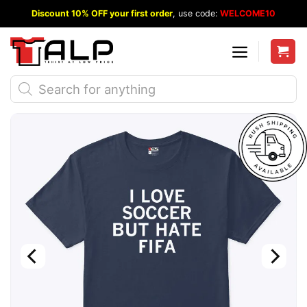
Skip
Discount 10% OFF your first order
, use code:
WELCOME10
to
content
Products
search