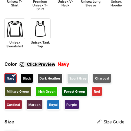
Unisex T-
Premium
Unisex V-
Unisex Long
Unisex
Shirt
Unisex T-
Neck
Sleeve
Hoodie
Shirt
Unisex
Unisex Tank
Sweatshirt
Top
Color
Navy
Click Preview
Navy
Black
Dark Heather
Sport Grey
Charcoal
Military Green
Irish Green
Forest Green
Red
Cardinal
Maroon
Royal
Purple
Size
Size Guide