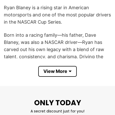
Ryan Blaney is a rising star in American
motorsports and one of the most popular drivers
in the NASCAR Cup Series.
Born into a racing family—his father, Dave
Blaney, was also a NASCAR driver—Ryan has
carved out his own legacy with a blend of raw
talent, consistency, and charisma. Driving the
No. 12 Ford Mustang for Team Penske, Blaney
secured his place in history by winning the 2023
View More
NASCAR Cup Series Championship, solidifying
his status as an elite competitor.
Off the track, he’s known for his laid-back
ONLY TODAY
personality, love of Star Wars and video games,
A secret discount just for you!
and strong connection with fans. Whether it’s