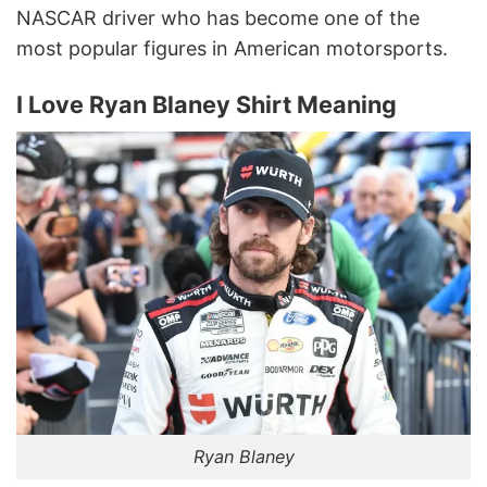
NASCAR driver who has become one of the
most popular figures in American motorsports.
I Love Ryan Blaney Shirt Meaning
Ryan Blaney