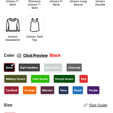
Unisex T-
Premium
Unisex V-
Unisex Long
Unisex
Shirt
Unisex T-
Neck
Sleeve
Hoodie
Shirt
Unisex
Unisex Tank
Sweatshirt
Top
Color
Black
Click Preview
Black
Dark Heather
Sport Grey
Charcoal
Military Green
Irish Green
Forest Green
Red
Cardinal
Orange
Maroon
Navy
Royal
Purple
Size
Size Guide