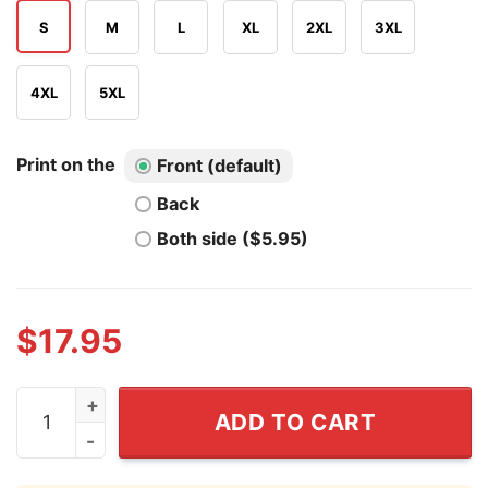
S
M
L
XL
2XL
3XL
4XL
5XL
Print on the
Front (default)
Back
Both side ($5.95)
$
17.95
I Love Ryan Blaney Shirt quantity
ADD TO CART