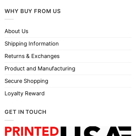
WHY BUY FROM US
About Us
Shipping Information
Returns & Exchanges
Product and Manufacturing
Secure Shopping
Loyalty Reward
GET IN TOUCH