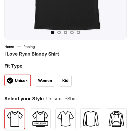
—
Home
Racing
I Love Ryan Blaney Shirt
Fit Type
Unisex
Women
Kid
Select your Style
Unisex T-Shirt