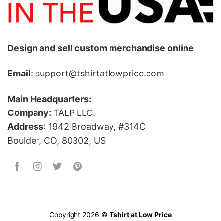
Design and sell custom merchandise online
Email
: support@tshirtatlowprice.com
Main Headquarters:
Company:
TALP LLC.
Address
: 1942 Broadway, #314C
Boulder, CO, 80302, US
Copyright 2026 ©
Tshirt at Low Price