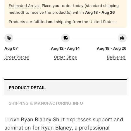
Estimated Arrival:
Place your order today (standard shipping
method) to receive the product(s) within
Aug 18 - Aug 26
Products are fulfilled and shipping from the United States.
Aug 07
Aug 12 - Aug 14
Aug 18 - Aug 26
Order Placed
Order Ships
Delivered!
PRODUCT DETAIL
SHIPPING & MANUFACTURING INFO
I Love Ryan Blaney Shirt expresses support and
admiration for Ryan Blaney, a professional