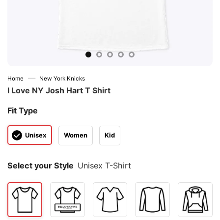
—
Home
New York Knicks
I Love NY Josh Hart T Shirt
Fit Type
Unisex
Women
Kid
Select your Style
Unisex T-Shirt