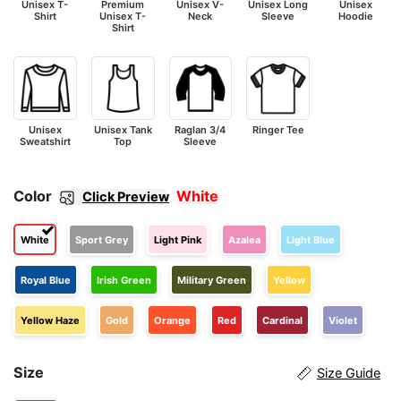
Unisex T-
Premium
Unisex V-
Unisex Long
Unisex
Shirt
Unisex T-
Neck
Sleeve
Hoodie
Shirt
Unisex
Unisex Tank
Raglan 3/4
Ringer Tee
Sweatshirt
Top
Sleeve
Color
White
Click Preview
White
Sport Grey
Light Pink
Azalea
Light Blue
Royal Blue
Irish Green
Military Green
Yellow
Yellow Haze
Gold
Orange
Red
Cardinal
Violet
Size
Size Guide