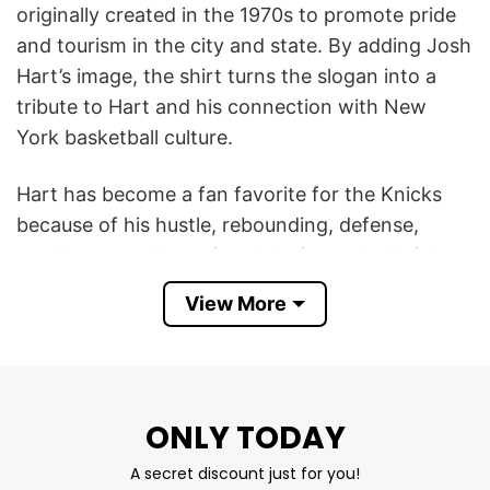
originally created in the 1970s to promote pride
and tourism in the city and state. By adding Josh
Hart’s image, the shirt turns the slogan into a
tribute to Hart and his connection with New
York basketball culture.
Hart has become a fan favorite for the Knicks
because of his hustle, rebounding, defense,
toughness, and emotional playing style. Knicks
fans often see him as the kind of hardworking
View More
player who perfectly matches the city’s gritty
sports identity.
The shirt became especially meaningful during
ONLY TODAY
the Knicks’ recent playoff success, where Hart
played a major role with his all-around energy
A secret discount just for you!