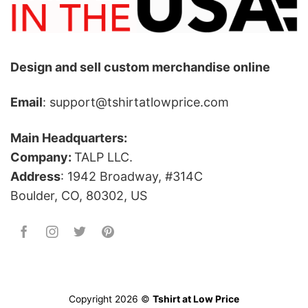
Design and sell custom merchandise online
Email
: support@tshirtatlowprice.com
Main Headquarters:
Company:
TALP LLC.
Address
: 1942 Broadway, #314C
Boulder, CO, 80302, US
Copyright 2026 ©
Tshirt at Low Price