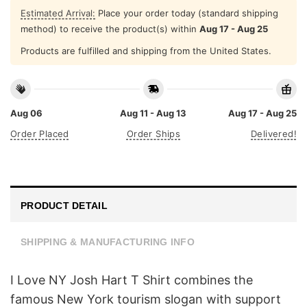
Estimated Arrival:
Place your order today (standard shipping
method) to receive the product(s) within
Aug 17 - Aug 25
Products are fulfilled and shipping from the United States.
Aug 06
Aug 11 - Aug 13
Aug 17 - Aug 25
Order Placed
Order Ships
Delivered!
PRODUCT DETAIL
SHIPPING & MANUFACTURING INFO
I Love NY Josh Hart T Shirt combines the
famous New York tourism slogan with support