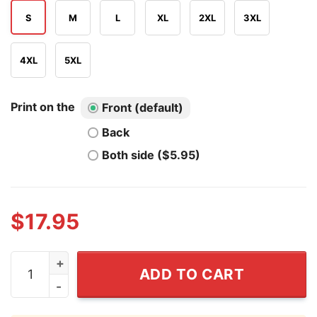
S
M
L
XL
2XL
3XL
4XL
5XL
Print on the
Front (default)
Back
Both side ($5.95)
$
17.95
I Love NY Josh Hart T Shirt quantity
ADD TO CART