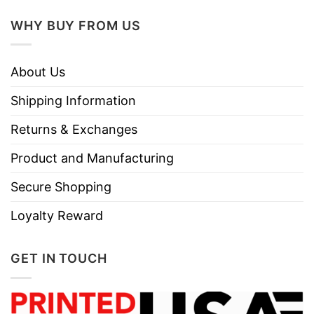
Do not dry clean
WHY BUY FROM US
About Us
Shipping Information
Returns & Exchanges
Product and Manufacturing
Secure Shopping
Loyalty Reward
GET IN TOUCH