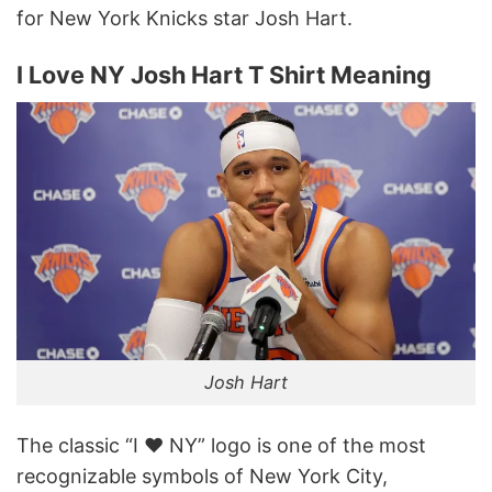
for New York Knicks star Josh Hart.
I Love NY Josh Hart T Shirt Meaning
Josh Hart
The classic “I ♥ NY” logo is one of the most
recognizable symbols of New York City,