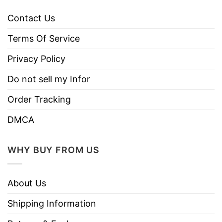
Contact Us
Terms Of Service
Privacy Policy
Do not sell my Infor
Order Tracking
DMCA
WHY BUY FROM US
About Us
Shipping Information