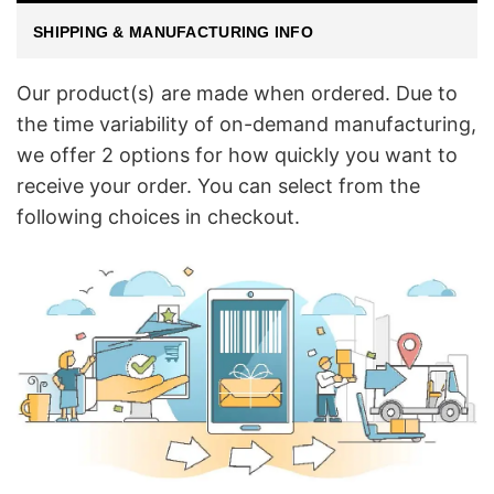
SHIPPING & MANUFACTURING INFO
Our product(s) are made when ordered. Due to
the time variability of on-demand manufacturing,
we offer 2 options for how quickly you want to
receive your order. You can select from the
following choices in checkout.