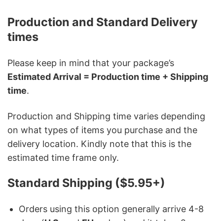
Production and Standard Delivery
times
Please keep in mind that your package’s
Estimated Arrival = Production time + Shipping
time
.
Production and Shipping time varies depending
on what types of items you purchase and the
delivery location. Kindly note that this is the
estimated time frame only.
Standard Shipping ($5.95+)
Orders using this option generally arrive 4-8