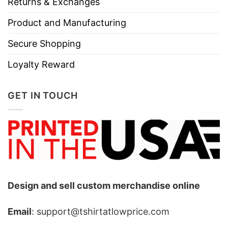
Returns & Exchanges
Product and Manufacturing
Secure Shopping
Loyalty Reward
GET IN TOUCH
Design and sell custom merchandise online
Email
: support@tshirtatlowprice.com