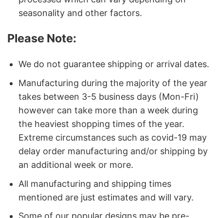
seasonality and other factors.
Please Note:
We do not guarantee shipping or arrival dates.
Manufacturing during the majority of the year
takes between 3-5 business days (Mon-Fri)
however can take more than a week during
the heaviest shopping times of the year.
Extreme circumstances such as covid-19 may
delay order manufacturing and/or shipping by
an additional week or more.
All manufacturing and shipping times
mentioned are just estimates and will vary.
Some of our popular designs may be pre-