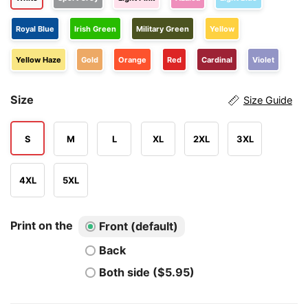
Royal Blue
Irish Green
Military Green
Yellow
Yellow Haze
Gold
Orange
Red
Cardinal
Violet
Size
Size Guide
S
M
L
XL
2XL
3XL
4XL
5XL
Print on the
Front (default)
Back
Both side ($5.95)