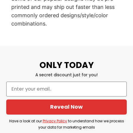
printed and may ship out faster than less
commonly ordered designs/style/color
combinations.
ONLY TODAY
A secret discount just for you!
Reveal Now
Have a look at our
Privacy Policy
to understand how we process
your data for marketing emails