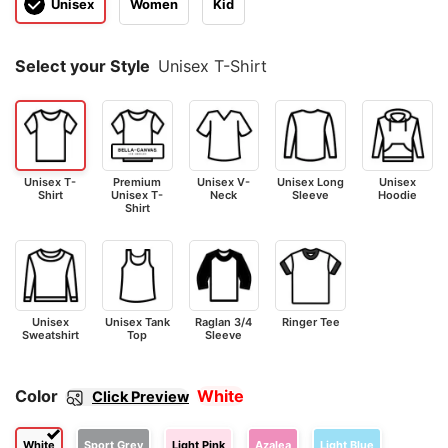
Unisex
Women
Kid
Select your Style
Unisex T-Shirt
Unisex T-
Premium
Unisex V-
Unisex Long
Unisex
Shirt
Unisex T-
Neck
Sleeve
Hoodie
Shirt
Unisex
Unisex Tank
Raglan 3/4
Ringer Tee
Sweatshirt
Top
Sleeve
Color
White
Click Preview
White
Sport Grey
Light Pink
Azalea
Light Blue