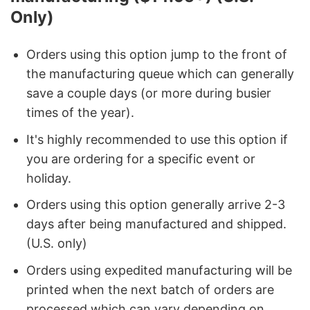
Only)
Orders using this option jump to the front of
the manufacturing queue which can generally
save a couple days (or more during busier
times of the year).
It's highly recommended to use this option if
you are ordering for a specific event or
holiday.
Orders using this option generally arrive 2-3
days after being manufactured and shipped.
(U.S. only)
Orders using expedited manufacturing will be
printed when the next batch of orders are
processed which can vary depending on