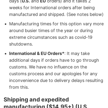
days (
U.S.
and
EU
orders) and it takes 2
weeks for International orders after being
manufactured and shipped. (See notes below)
Manufacturing times for this option vary more
around busier times of the year or during
extreme circumstances such as covid-19
shutdowns.
International & EU Orders*
: It may take
additional days if orders have to go through
customs. We have no influence on the
customs process and our apologies for any
inconvenience due to delivery delays resulting
from this.
Shipping and expedited
manufacturing ($14.95+) (U.S.