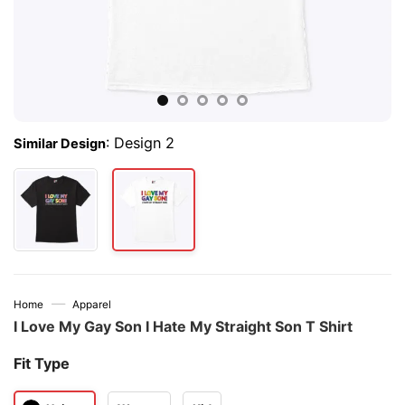
:
Design 2
Similar Design
—
Home
Apparel
I Love My Gay Son I Hate My Straight Son T Shirt
Fit Type