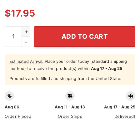
$
17.95
I Love My Gay Son I Hate My Straight Son T Shirt quanti
ADD TO CART
Estimated Arrival:
Place your order today (standard shipping
method) to receive the product(s) within
Aug 17 - Aug 25
Products are fulfilled and shipping from the United States.
Aug 06
Aug 11 - Aug 13
Aug 17 - Aug 25
Order Placed
Order Ships
Delivered!