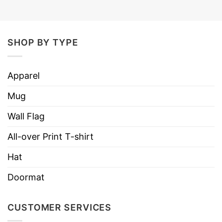
SHOP BY TYPE
Apparel
Mug
Wall Flag
All-over Print T-shirt
Hat
Doormat
CUSTOMER SERVICES