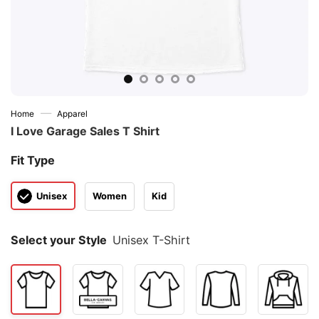
—
Home
Apparel
I Love Garage Sales T Shirt
Fit Type
Unisex
Women
Kid
Select your Style
Unisex T-Shirt