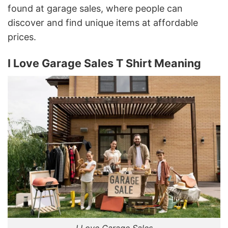
found at garage sales, where people can
discover and find unique items at affordable
prices.
I Love Garage Sales T Shirt Meaning