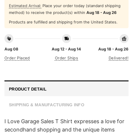
Estimated Arrival:
Place your order today (standard shipping
method) to receive the product(s) within
Aug 18 - Aug 26
Products are fulfilled and shipping from the United States.
Aug 08
Aug 12 - Aug 14
Aug 18 - Aug 26
Order Placed
Order Ships
Delivered!
PRODUCT DETAIL
SHIPPING & MANUFACTURING INFO
I Love Garage Sales T Shirt expresses a love for
secondhand shopping and the unique items