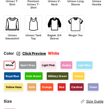
Unisex T-
Premium
Unisex V-
Unisex Long
Unisex
Shirt
Unisex T-
Neck
Sleeve
Hoodie
Shirt
Unisex
Unisex Tank
Raglan 3/4
Ringer Tee
Sweatshirt
Top
Sleeve
Color
White
Click Preview
White
Sport Grey
Light Pink
Azalea
Light Blue
Royal Blue
Irish Green
Military Green
Yellow
Yellow Haze
Gold
Orange
Red
Cardinal
Violet
Size
Size Guide