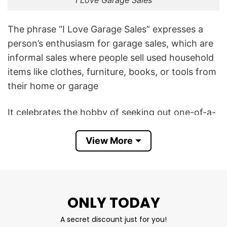
I Love Garage Sales
The phrase “I Love Garage Sales” expresses a
person’s enthusiasm for garage sales, which are
informal sales where people sell used household
items like clothes, furniture, books, or tools from
their home or garage
It celebrates the hobby of seeking out one-of-a-
kind vintage clothing, antique furniture, and
collectibles. It proudly displays a knack for
View More
haggling and finding household goods for
fractions of their retail price.
This I Love Garage Sales T Shirt also aligns the
ONLY TODAY
wearer with the quintessential “weekend warrior”
A secret discount just for you!
lifestyle of waking up early on Saturdays and