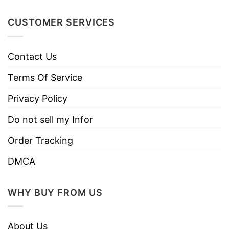
like colors.
Use only non-chlorine bleach.
CUSTOMER SERVICES
Care
Tumble dry medium.
Instructions
Do not iron.
Contact Us
Do not dry clean
Terms Of Service
Privacy Policy
Do not sell my Infor
Order Tracking
DMCA
WHY BUY FROM US
About Us