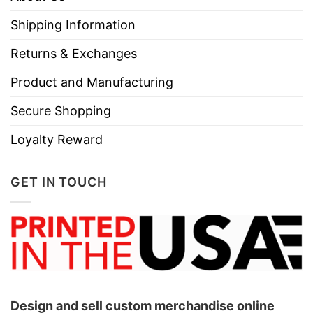
Shipping Information
Returns & Exchanges
Product and Manufacturing
Secure Shopping
Loyalty Reward
GET IN TOUCH
Design and sell custom merchandise online