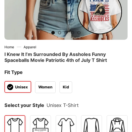
—
Home
Apparel
I Knew It I’m Surrounded By Assholes Funny
Spaceballs Movie Patriotic 4th of July T Shirt
Fit Type
Unisex
Women
Kid
Select your Style
Unisex T-Shirt