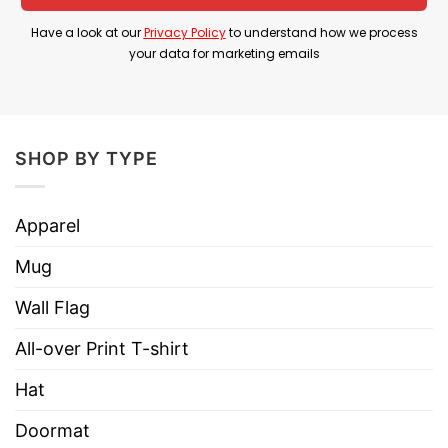
Product Detail
Have a look at our
Privacy Policy
to understand how we process
Have a look at the detailed information about
your data for marketing emails
Legalize Horns Down Pete Rose Walked So
Brendan Sorsby Could Run Shirt below!
SHOP BY TYPE
Material
100% Cotton
Color
Printed With Different Colors
Apparel
Size
Various Size (From S to 5XL)
Mug
Hoodies, Tank Tops, Youth Tees, Long
Style
Sleeve Tees, Sweatshirts, Unisex V-
Wall Flag
necks, T-shirts, and more.
All-over Print T-shirt
Brand
TShirt At Low Price
Hat
Imported
From the United States
Doormat
Machine wash warm, inside out, with