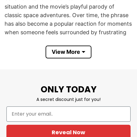
situation and the movie’s playful parody of
classic space adventures. Over time, the phrase
has also become a popular reaction for moments
when someone feels surrounded by frustrating
or foolish behavior.
View More
I Knew It I’m Surrounded By Assholes Funny
Spaceballs Movie Patriotic 4th of July T Shirt
combines retro sci-fi comedy nostalgia with red,
white, and blue Independence Day graphics. It is
ONLY TODAY
a funny patriotic design for movie lovers,
sarcastic humor fans, summer cookouts,
A secret discount just for you!
barbecue parties, Fourth of July celebrations,
and anyone who enjoys memorable comedy
quotes.
Reveal Now