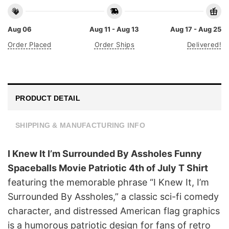
Aug 06
Aug 11 - Aug 13
Aug 17 - Aug 25
Order Placed
Order Ships
Delivered!
PRODUCT DETAIL
SHIPPING & MANUFACTURING INFO
I Knew It I’m Surrounded By Assholes Funny
Spaceballs Movie Patriotic 4th of July T Shirt
featuring the memorable phrase “I Knew It, I’m
Surrounded By Assholes,” a classic sci-fi comedy
character, and distressed American flag graphics
is a humorous patriotic design for fans of retro