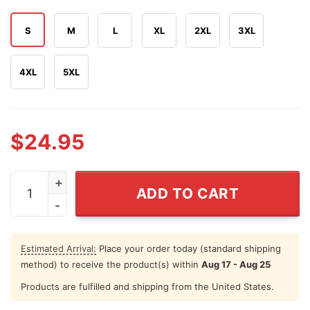
S
M
L
XL
2XL
3XL
4XL
5XL
$
24.95
I Knew It I'm Surrounded By Assholes Funny Spaceballs M
ADD TO CART
Estimated Arrival:
Place your order today (standard shipping
method) to receive the product(s) within
Aug 17 - Aug 25
Products are fulfilled and shipping from the United States.