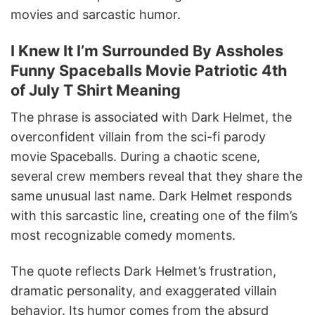
movies and sarcastic humor.
I Knew It I’m Surrounded By Assholes
Funny Spaceballs Movie Patriotic 4th
of July T Shirt Meaning
The phrase is associated with Dark Helmet, the
overconfident villain from the sci-fi parody
movie Spaceballs. During a chaotic scene,
several crew members reveal that they share the
same unusual last name. Dark Helmet responds
with this sarcastic line, creating one of the film’s
most recognizable comedy moments.
The quote reflects Dark Helmet’s frustration,
dramatic personality, and exaggerated villain
behavior. Its humor comes from the absurd