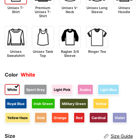
Unisex T-
Premium
Unisex V-
Unisex Long
Unisex
Shirt
Unisex T-
Neck
Sleeve
Hoodie
Shirt
Unisex
Unisex Tank
Raglan 3/4
Ringer Tee
Sweatshirt
Top
Sleeve
Color
White
White
Sport Grey
Light Pink
Azalea
Light Blue
Royal Blue
Irish Green
Military Green
Yellow
Yellow Haze
Gold
Orange
Red
Cardinal
Violet
Size
Size Guide