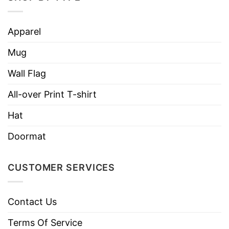
Apparel
Mug
Wall Flag
All-over Print T-shirt
Hat
Doormat
CUSTOMER SERVICES
Contact Us
Terms Of Service