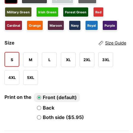
Military Green
Irish Green
Forest Green
Red
Cardinal
Orange
Maroon
Navy
Royal
Purple
Size
Size Guide
S
M
L
XL
2XL
3XL
4XL
5XL
Print on the
Front (default)
Back
Both side ($5.95)