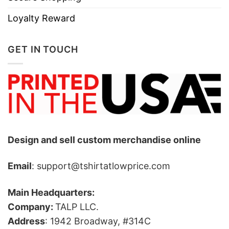
Loyalty Reward
GET IN TOUCH
Design and sell custom merchandise online
Email
: support@tshirtatlowprice.com
Main Headquarters:
Company:
TALP LLC.
Address
: 1942 Broadway, #314C