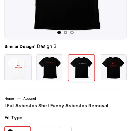
:
Design 3
Similar Design
—
Home
Apparel
I Eat Asbestos Shirt Funny Asbestos Removal
Fit Type