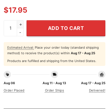
$
17.95
I Eat Asbestos Shirt Funny Asbestos Removal quantity
ADD TO CART
Estimated Arrival:
Place your order today (standard shipping
method) to receive the product(s) within
Aug 17 - Aug 25
Products are fulfilled and shipping from the United States.
Aug 06
Aug 11 - Aug 13
Aug 17 - Aug 25
Order Placed
Order Ships
Delivered!