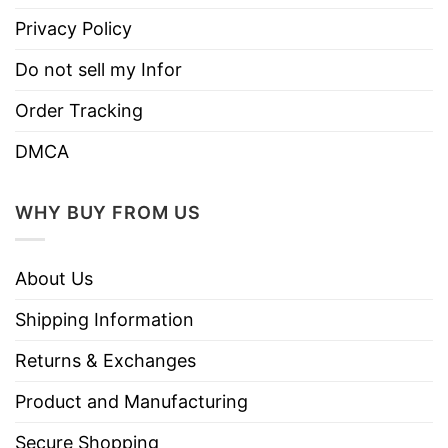
Privacy Policy
Do not sell my Infor
Order Tracking
DMCA
WHY BUY FROM US
About Us
Shipping Information
Returns & Exchanges
Product and Manufacturing
Secure Shopping