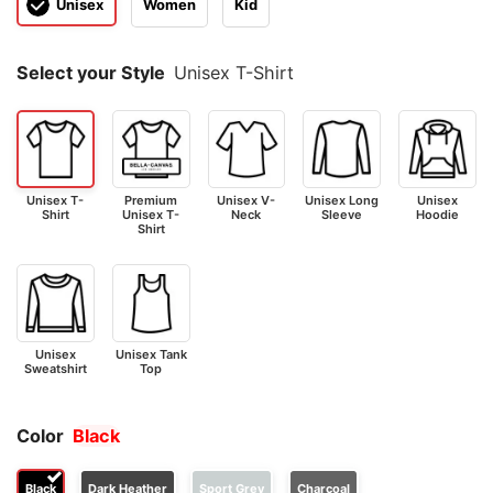
Unisex
Women
Kid
Select your Style
Unisex T-Shirt
Unisex T-
Premium
Unisex V-
Unisex Long
Unisex
Shirt
Unisex T-
Neck
Sleeve
Hoodie
Shirt
Unisex
Unisex Tank
Sweatshirt
Top
Color
Black
Black
Dark Heather
Sport Grey
Charcoal