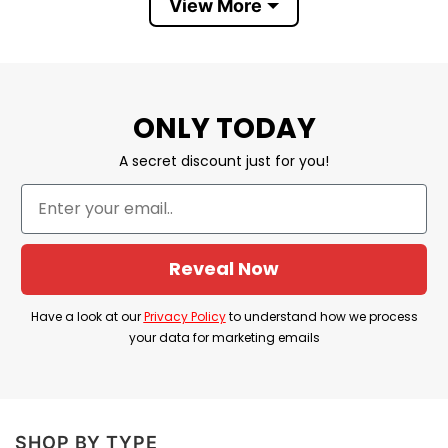
View More
Store
T-Shirt At Low Price
ONLY TODAY
A secret discount just for you!
Reveal Now
Have a look at our
Privacy Policy
to understand how we process
your data for marketing emails
SHOP BY TYPE