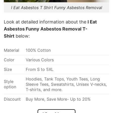
I Eat Asbestos T Shirt Funny Asbestos Removal
Look at detailed information about the
I Eat
Asbestos Funny Asbestos Removal T-
Shirt
below:
Material
100% Cotton
Color
Various Colors
Size
From S to 5XL
Hoodies, Tank Tops, Youth Tees, Long
Style
Sleeve Tees, Sweatshirts, Unisex V-necks,
option
T-shirts, and more.
Discount
Buy More, Save More- Up to 20%
Imported
From the USA