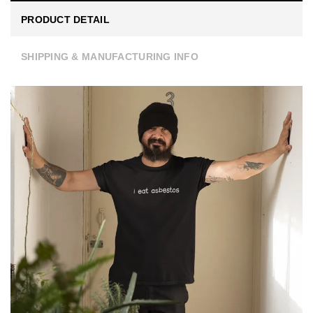
PRODUCT DETAIL
SHIPPING & MANUFACTURING INFO