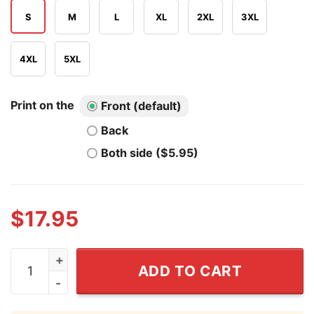
S
M
L
XL
2XL
3XL
4XL
5XL
Print on the
Front (default)
Back
Both side ($5.95)
$
17.95
I Don't Understand Stupid People Shirt quantity
ADD TO CART