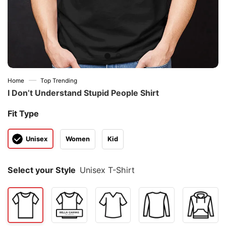
—
Home
Top Trending
I Don’t Understand Stupid People Shirt
Fit Type
Unisex
Women
Kid
Select your Style
Unisex T-Shirt