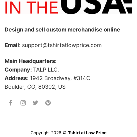
Design and sell custom merchandise online
Email
: support@tshirtatlowprice.com
Main Headquarters:
Company:
TALP LLC.
Address
: 1942 Broadway, #314C
Boulder, CO, 80302, US
Copyright 2026 ©
Tshirt at Low Price