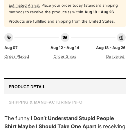
Estimated Arrival:
Place your order today (standard shipping
method) to receive the product(s) within
Aug 18 - Aug 26
Products are fulfilled and shipping from the United States.
Aug 07
Aug 12 - Aug 14
Aug 18 - Aug 26
Order Placed
Order Ships
Delivered!
PRODUCT DETAIL
SHIPPING & MANUFACTURING INFO
The funny
I Don’t Understand Stupid People
Shirt Maybe I Should Take One Apart
is receiving