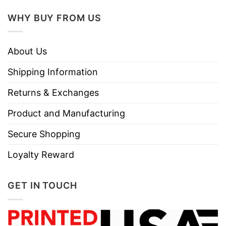
Size
Various Size (From S to 5XL)
WHY BUY FROM US
Hoodies, Tank Tops, Youth Tees, Long
Style
Sleeve Tees, Sweatshirts, Unisex V-neck,
About Us
T-shirts, and more.
Shipping Information
Discount
Sale Up To 30% Off
Returns & Exchanges
Imported
From the United States
Store
T-Shirt At Low Price
Product and Manufacturing
Secure Shopping
Loyalty Reward
GET IN TOUCH