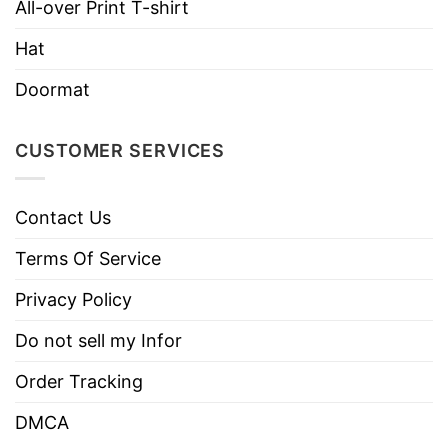
All-over Print T-shirt
Hat
Doormat
CUSTOMER SERVICES
Contact Us
I Don’t Understand Stupid People T Shirt Maybe I
Terms Of Service
Should Take One Apart
Privacy Policy
Take a look at detailed information about
I Don’t
Do not sell my Infor
Understand Stupid People Shirt
below:
Order Tracking
Material
Made From Cotton
DMCA
Color
Printed With Different Colors