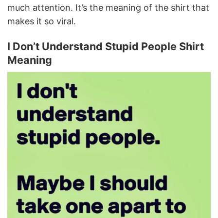
much attention. It’s the meaning of the shirt that
makes it so viral.
I Don’t Understand Stupid People Shirt
Meaning