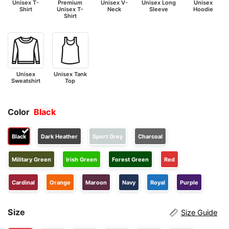
Unisex T-
Premium
Unisex V-
Unisex Long
Unisex
Shirt
Unisex T-
Neck
Sleeve
Hoodie
Shirt
Unisex
Unisex Tank
Sweatshirt
Top
Color
Black
Black
Dark Heather
Sport Grey
Charcoal
Military Green
Irish Green
Forest Green
Red
Cardinal
Orange
Maroon
Navy
Royal
Purple
Size
Size Guide