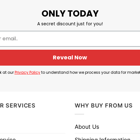
ONLY TODAY
ys believed in and supported us. If you have any con
A secret discount just for you!
But I Am Not Death Yet
Reveal Now
k at our
Privacy Policy
to understand how we process your data for marke
R SERVICES
WHY BUY FROM US
About Us
ervice
Shipping Information