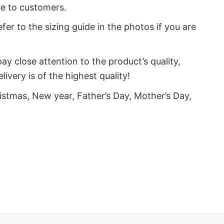
ue to customers.
fer to the sizing guide in the photos if you are
y close attention to the product’s quality,
very is of the highest quality!
istmas, New year, Father’s Day, Mother’s Day,
s of unicorns, who love funny things, sarcastic
on’t lose out on the chance to acquire fantastic,