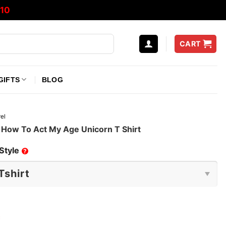
10
CART
GIFTS
BLOG
el
 How To Act My Age Unicorn T Shirt
Style
?
e