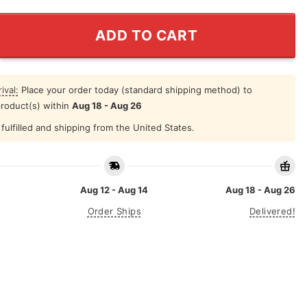
 How To Act My Age Unicorn T Shirt quantity
ADD TO CART
ival:
Place your order today (standard shipping method) to
product(s) within
Aug 18 - Aug 26
fulfilled and shipping from the United States.
Aug 12 - Aug 14
Aug 18 - Aug 26
Order Ships
Delivered!