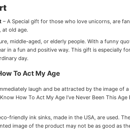
rt
t
– A Special gift for those who love unicorns, are fa
 at old age.
ture, middle-aged, or elderly people. With a funny qu
n a fun and positive way. This gift is especially for 
ordinary day.
 How To Act My Age
immediately laugh and be attracted by the image of a 
ont Know How To Act My Age I’ve Never Been This Age 
co-friendly ink sinks, made in the USA, are used. Thes
rinted image of the product may not be as good as th