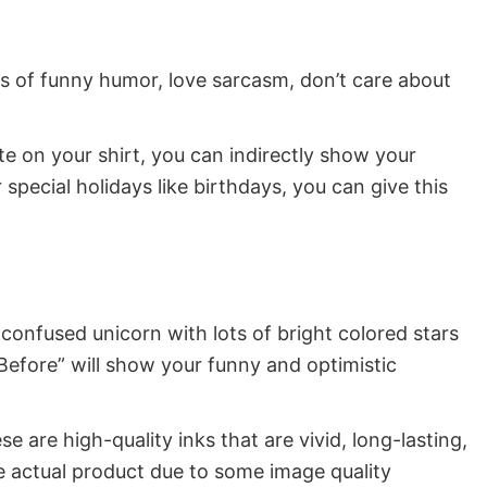
ns of funny humor, love sarcasm, don’t care about
ote on your shirt, you can indirectly show your
special holidays like birthdays, you can give this
confused unicorn with lots of bright colored stars
Before” will show your funny and optimistic
e are high-quality inks that are vivid, long-lasting,
e actual product due to some image quality