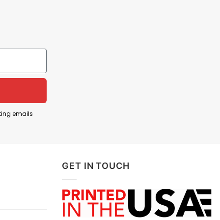
cerns or encounter any difficulties, you can
ting emails
GET IN TOUCH