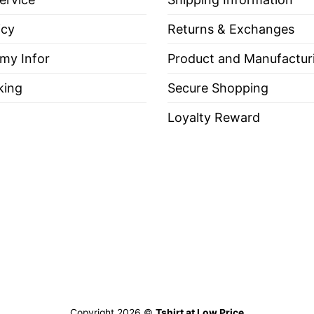
icy
Returns & Exchanges
 my Infor
Product and Manufactur
king
Secure Shopping
Loyalty Reward
Copyright 2026 ©
Tshirt at Low Price