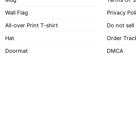
Wall Flag
Privacy Pol
All-over Print T-shirt
Do not sell
Hat
Order Trac
Doormat
DMCA