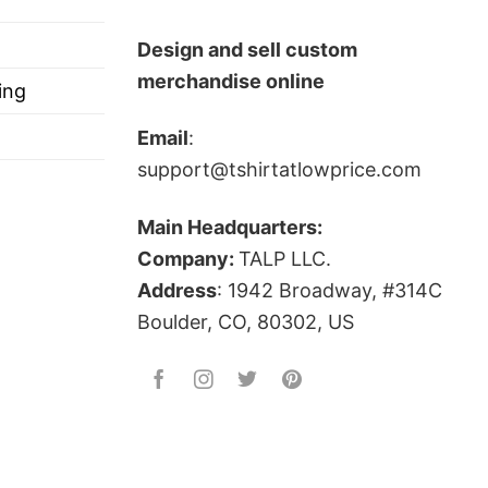
Design and sell custom
merchandise online
ing
Email
:
support@tshirtatlowprice.com
Main Headquarters:
Company:
TALP LLC.
Address
: 1942 Broadway, #314C
Boulder, CO, 80302, US