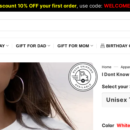
scount 10% OFF your first order
, use code:
WELCOME
AY
GIFT FOR DAD
GIFT FOR MOM
BIRTHDAY 
—
Home
Appar
I Dont Know
Select your 
Color
Whit