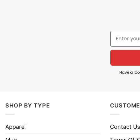
incredibly low prices at our company.
Thank you to all of our customers who have alwa
contact customer service for assistance.
⇒ YOU ALSO LOVE :
Unicorn T Shirt I May Be All 
Have a loo
SHOP BY TYPE
CUSTOME
Apparel
Contact Us
Mug
Terms Of S