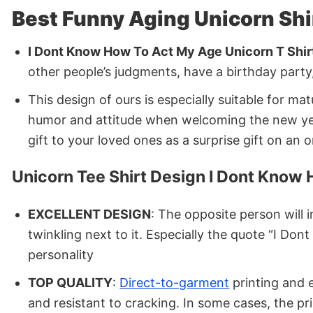
Best Funny Aging Unicorn Shi
I Dont Know How To Act My Age Unicorn T Shir
other people’s judgments, have a birthday party,
This design of ours is especially suitable for ma
humor and attitude when welcoming the new year i
gift to your loved ones as a surprise gift on an 
Unicorn Tee Shirt Design I Dont Know
EXCELLENT DESIGN
: The opposite person will 
twinkling next to it. Especially the quote “I D
personality
TOP QUALITY
:
Direct-to-garment
printing and e
and resistant to cracking. In some cases, the p