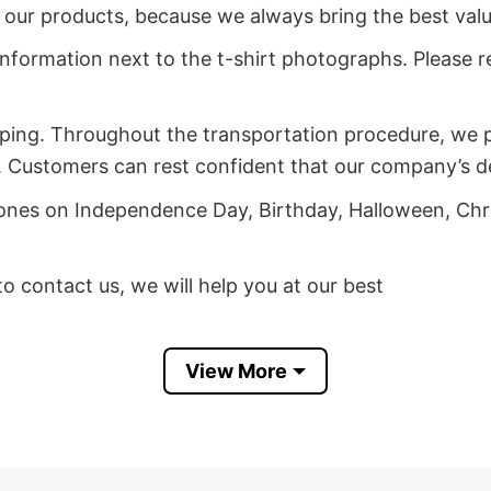
of our products, because we always bring the best val
 information next to the t-shirt photographs. Please re
ping. Throughout the transportation procedure, we pa
 Customers can rest confident that our company’s deli
d ones on Independence Day, Birthday, Halloween, Chr
 to contact us, we will help you at our best
ct My Age Unicorn T Shirt
View More
ct My Age Unicorn T Shirt before it sells out for fan
models due to their high quality and reputation, so d