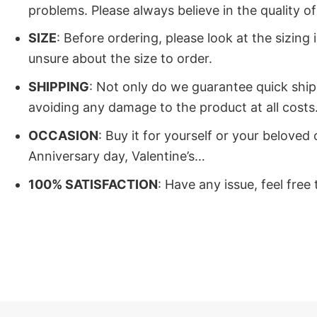
problems. Please always believe in the quality 
SIZE
: Before ordering, please look at the sizing
unsure about the size to order.
SHIPPING
: Not only do we guarantee quick ship
avoiding any damage to the product at all costs.
OCCASION
: Buy it for yourself or your belove
Anniversary day, Valentine’s…
100% SATISFACTION
: Have any issue, feel free
Buy Now I Dont Know How To A
Now is the time to get the I Dont Know How To A
stuff, and is always optimistic.
. Our products are always the most sought-after 