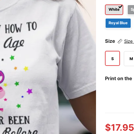
White
S
Royal Blue
Size
Size
S
M
Print on the
$
17.95