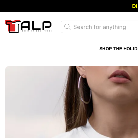
Skip
Di
to
content
Products
search
SHOP THE HOLID