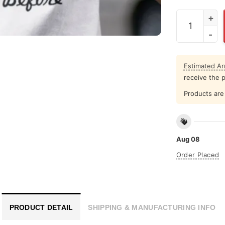
I Dont Know
Estimated Arr
receive the 
Products are 
Aug 08
Order Placed
PRODUCT DETAIL
SHIPPING & MANUFACTURING INFO