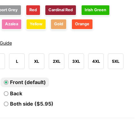
port Grey
Red
Cardinal Red
Irish Green
Azalea
Yellow
Gold
Orange
 Guide
L
XL
2XL
3XL
4XL
5XL
Front (default)
Back
Both side ($5.95)