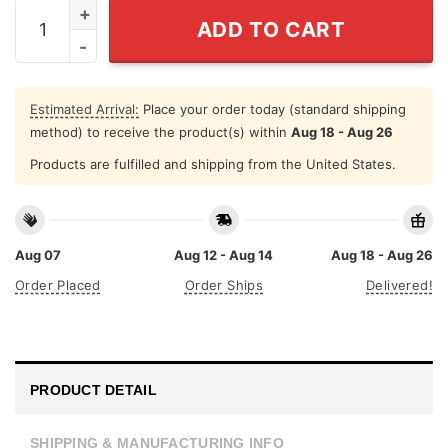
I Am The Weapon Shirt quantity
ADD TO CART
Estimated Arrival:
Place your order today (standard shipping
method) to receive the product(s) within
Aug 18 - Aug 26
Products are fulfilled and shipping from the United States.
Aug 07
Aug 12 - Aug 14
Aug 18 - Aug 26
Order Placed
Order Ships
Delivered!
PRODUCT DETAIL
SHIPPING & MANUFACTURING INFO