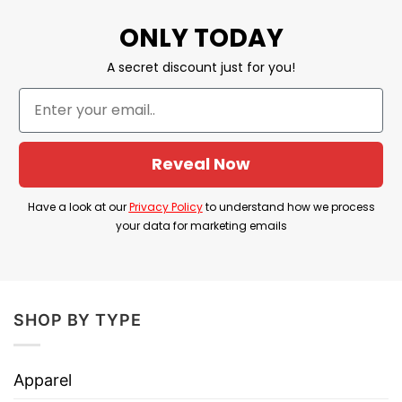
ONLY TODAY
Discount
Sale Up To 30% Off
Imported
From the United States
A secret discount just for you!
Machine wash warm, inside out, with
like colors.
Use only non-chlorine bleach.
Reveal Now
Care
Tumble dry medium.
Instructions
Do not iron.
Have a look at our
Privacy Policy
to understand how we process
your data for marketing emails
Do not dry clean
Is The Policy Of Banning Assault
Weapons Appropriate?
SHOP BY TYPE
In a country that leads the world in respecting
and promoting civil rights, the United States has
Apparel