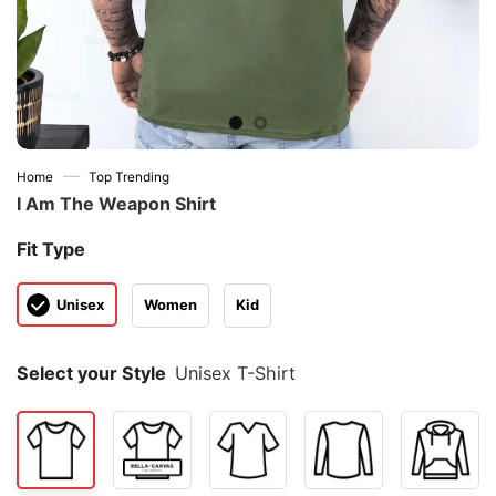
—
Home
Top Trending
I Am The Weapon Shirt
Fit Type
Unisex
Women
Kid
Select your Style
Unisex T-Shirt