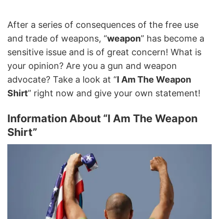
After a series of consequences of the free use
and trade of weapons, “
weapon
” has become a
sensitive issue and is of great concern! What is
your opinion? Are you a gun and weapon
advocate? Take a look at “
I Am The Weapon
Shirt
” right now and give your own statement!
Information About “I Am The Weapon
Shirt”