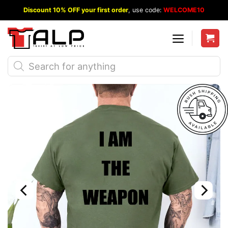
Skip
Discount 10% OFF your first order
, use code:
WELCOME10
to
content
Products
search