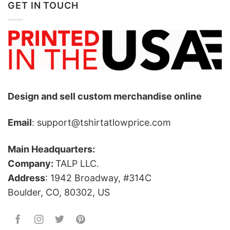
GET IN TOUCH
Design and sell custom merchandise online
Email
: support@tshirtatlowprice.com
Main Headquarters:
Company:
TALP LLC.
Address
: 1942 Broadway, #314C
Boulder, CO, 80302, US