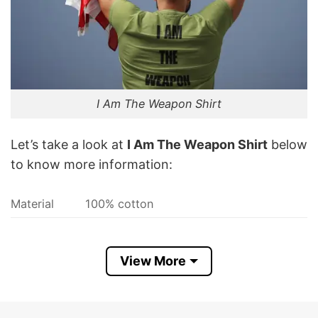
I Am The Weapon Shirt
Let’s take a look at
I Am The Weapon Shirt
below
to know more information:
Material
100% cotton
Color
Printed With Different Colors
Size
Various Size (From S to 5XL)
View More
Hoodies, Tank Tops, Youth Tees, Long
Style
Sleeve Tees, Sweatshirts, Unisex V-
neck, T-shirts, and more.