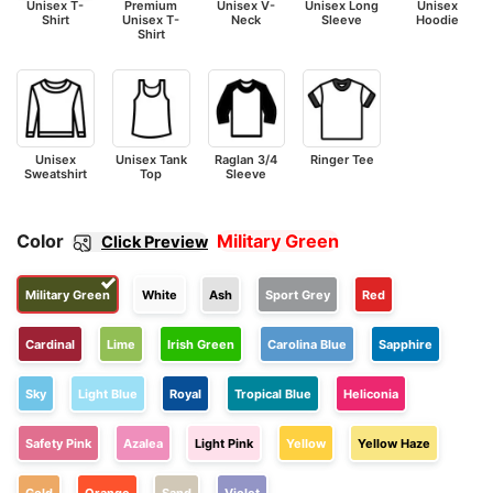
Unisex T-
Premium
Unisex V-
Unisex Long
Unisex
Shirt
Unisex T-
Neck
Sleeve
Hoodie
Shirt
Unisex
Unisex Tank
Raglan 3/4
Ringer Tee
Sweatshirt
Top
Sleeve
Color
Military Green
Click Preview
Military Green
White
Ash
Sport Grey
Red
Cardinal
Lime
Irish Green
Carolina Blue
Sapphire
Sky
Light Blue
Royal
Tropical Blue
Heliconia
Safety Pink
Azalea
Light Pink
Yellow
Yellow Haze