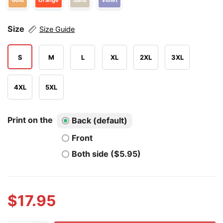
Gold
Orange
Sand
Violet
Size
Size Guide
S
M
L
XL
2XL
3XL
4XL
5XL
Print on the
Back (default)
Front
Both side ($5.95)
$
17.95