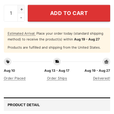
I Am An August Girl Never Mistake My Kindness For We
ADD TO CART
Estimated Arrival:
Place your order today (standard shipping
method) to receive the product(s) within
Aug 19 - Aug 27
Products are fulfilled and shipping from the United States.
Aug 10
Aug 13 - Aug 17
Aug 19 - Aug 27
Order Placed
Order Ships
Delivered!
PRODUCT DETAIL