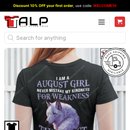
Skip
Discount 10% OFF your first order
, use code:
WELCOME10
to
content
Products
search