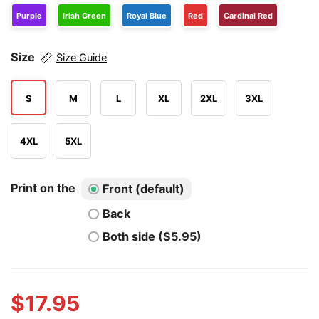
Purple
Irish Green
Royal Blue
Red
Cardinal Red
Size
Size Guide
S
M
L
XL
2XL
3XL
4XL
5XL
Print on the
Front (default)
Back
Both side ($5.95)
$
17.95