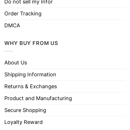
Do not sell my Infor
Order Tracking
DMCA
WHY BUY FROM US
About Us
Shipping Information
Returns & Exchanges
Product and Manufacturing
Secure Shopping
Loyalty Reward