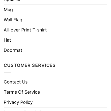
Mug
Wall Flag
All-over Print T-shirt
Hat
Doormat
CUSTOMER SERVICES
Contact Us
Terms Of Service
Privacy Policy