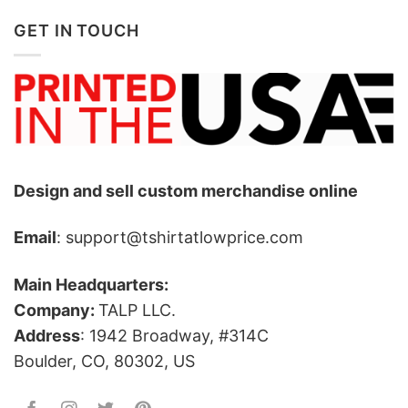
GET IN TOUCH
Design and sell custom merchandise online
Email
: support@tshirtatlowprice.com
Main Headquarters:
Company:
TALP LLC.
Address
: 1942 Broadway, #314C
Boulder, CO, 80302, US