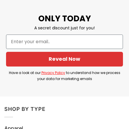
Sleeping Not Dead” along with a purple wolf, the
design is one of the most sought-after items this
ONLY TODAY
coming August!
A secret discount just for you!
Reveal Now
Have a look at our
Privacy Policy
to understand how we process
your data for marketing emails
SHOP BY TYPE
Apparel