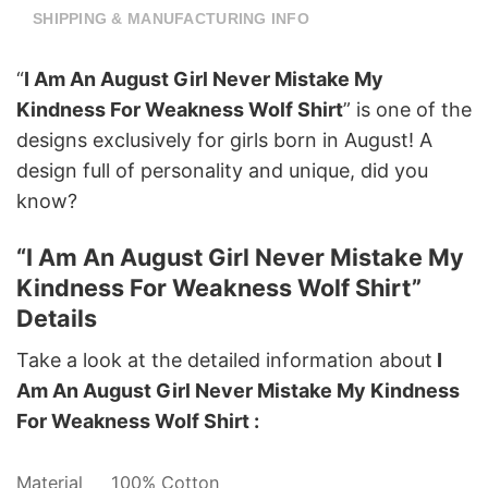
SHIPPING & MANUFACTURING INFO
“
I Am An August Girl Never Mistake My
Kindness For Weakness Wolf Shirt
” is one of the
designs exclusively for girls born in August! A
design full of personality and unique, did you
know?
“I Am An August Girl Never Mistake My
Kindness For Weakness Wolf Shirt”
Details
Take a look at the detailed information about
I
Am An August Girl Never Mistake My Kindness
For Weakness Wolf Shirt :
Material
100% Cotton