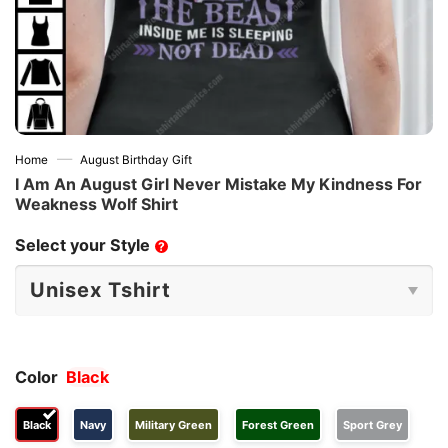
—
Home
August Birthday Gift
I Am An August Girl Never Mistake My Kindness For
Weakness Wolf Shirt
Select your Style
?
Color
Black
Black
Navy
Military Green
Forest Green
Sport Grey