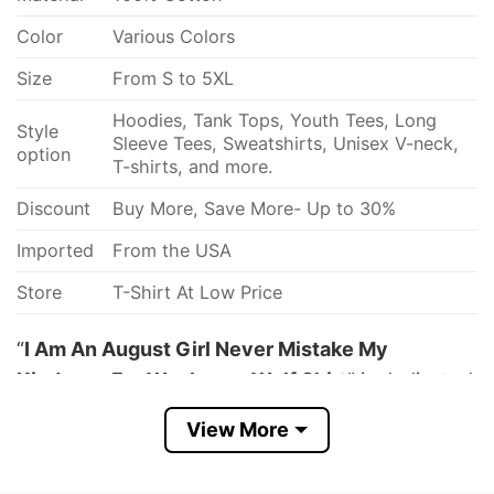
Color
Various Colors
Size
From S to 5XL
Hoodies, Tank Tops, Youth Tees, Long
Style
Sleeve Tees, Sweatshirts, Unisex V-neck,
option
T-shirts, and more.
Discount
Buy More, Save More- Up to 30%
Imported
From the USA
Store
T-Shirt At Low Price
“
I Am An August Girl Never Mistake My
Kindness For Weakness Wolf Shirt
” is dedicated
to strong girls who love wolves a lot! Featuring
View More
the quote “I Am A July Girl Never Mistake My
Kindness For Weakness The Beast Inside Me Is